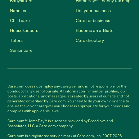
Babysitters
HomePay℠ - nanny tax help
Nannies
List your business
Child care
Care for business
Housekeepers
Become an affiliate
Tutors
Care directory
Senior care
Care.com does not employ any caregiver and is not responsible for the
conduct of any user of our site. All information in member profiles, job
posts, applications, and messages is created by users of our site and not
generated or verified by Care.com. You need to do your own diligence to
ensure the job or caregiver you choose is appropriate for your needs and
complies with applicable laws.
Care.com® HomePay℠ is a service provided by Breedlove and
Associates, LLC, a Care.com company.
Care.com is a registered service mark of Care.com, Inc. 2007-2026