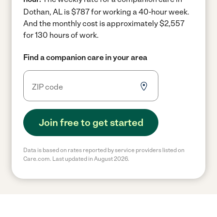
Dothan, AL is $787 for working a 40-hour week.
And the monthly cost is approximately $2,557
for 130 hours of work.
Find a companion care in your area
Join free to get started
Data is based on rates reported by service providers listed on
Care.com. Last updated in August 2026.