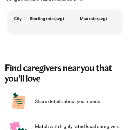
City
Starting rate (avg)
Max rate (avg)
Find caregivers near you that
you'll love
Share details about your needs
Match with highly rated local caregivers