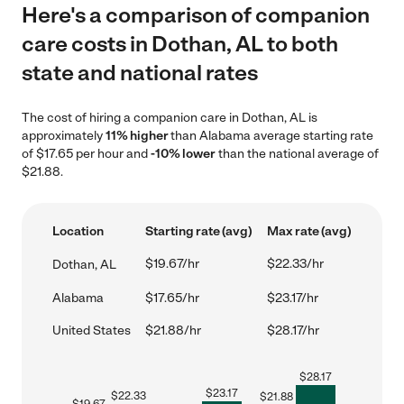
Here's a comparison of companion
care costs in Dothan, AL to both
state and national rates
The cost of hiring a companion care in Dothan, AL is
approximately
11% higher
than Alabama average starting rate
of $17.65 per hour and
-10% lower
than the national average of
$21.88.
Location
Starting rate (avg)
Max rate (avg)
$19.67/hr
$22.33/hr
Dothan, AL
Alabama
$17.65/hr
$23.17/hr
United States
$21.88/hr
$28.17/hr
$
28.17
$
23.17
$
22.33
$
21.88