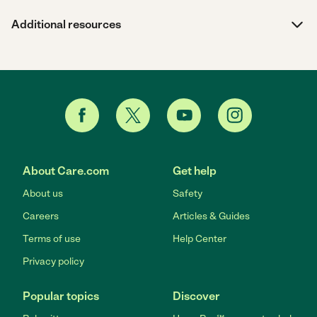
Additional resources
About Care.com
Get help
About us
Safety
Careers
Articles & Guides
Terms of use
Help Center
Privacy policy
Popular topics
Discover