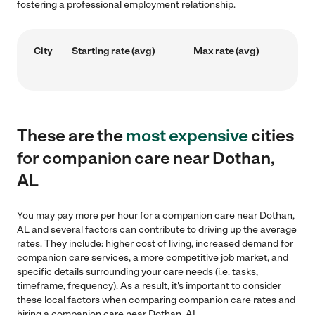
fostering a professional employment relationship.
City
Starting rate (avg)
Max rate (avg)
These are the
most expensive
cities
for companion care near Dothan,
AL
You may pay more per hour for a companion care near Dothan,
AL and several factors can contribute to driving up the average
rates. They include: higher cost of living, increased demand for
companion care services, a more competitive job market, and
specific details surrounding your care needs (i.e. tasks,
timeframe, frequency). As a result, it's important to consider
these local factors when comparing companion care rates and
hiring a companion care near Dothan, AL.