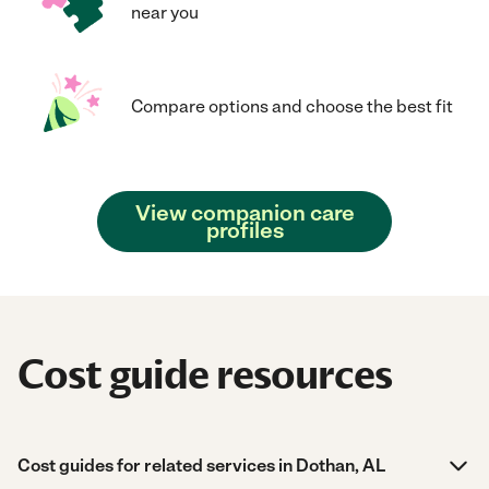
near you
Compare options and choose the best fit
View companion care
profiles
Cost guide resources
Cost guides for related services in Dothan, AL