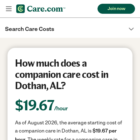
Join now
Search Care Costs
How much does a
companion care cost in
Dothan, AL?
$
19.67
/hour
As of August 2026, the average starting cost of
a companion care in Dothan, AL is
$19.67 per
hour.
The weekly rate for a companion care in