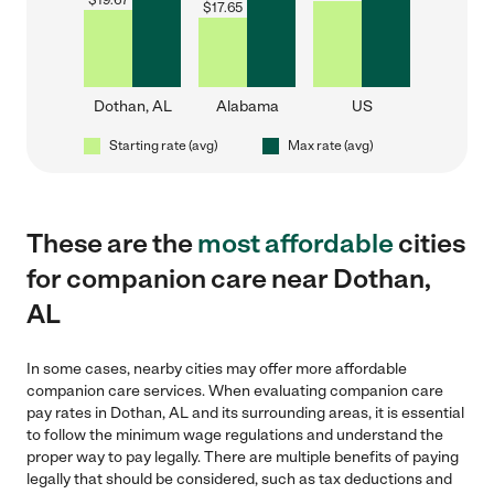
$
19.67
$
17.65
Dothan, AL
Alabama
US
Starting rate (avg)
Max rate (avg)
These are the
most affordable
cities
for companion care near Dothan,
AL
In some cases, nearby cities may offer more affordable
companion care services. When evaluating companion care
pay rates in Dothan, AL and its surrounding areas, it is essential
to follow the minimum wage regulations and understand the
proper way to pay legally. There are multiple benefits of paying
legally that should be considered, such as tax deductions and