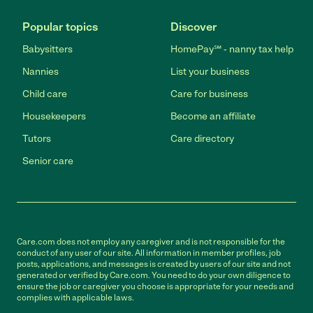
Popular topics
Discover
Babysitters
HomePay℠ - nanny tax help
Nannies
List your business
Child care
Care for business
Housekeepers
Become an affiliate
Tutors
Care directory
Senior care
Care.com does not employ any caregiver and is not responsible for the
conduct of any user of our site. All information in member profiles, job
posts, applications, and messages is created by users of our site and not
generated or verified by Care.com. You need to do your own diligence to
ensure the job or caregiver you choose is appropriate for your needs and
complies with applicable laws.