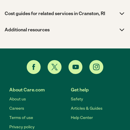
Cost guides for related services in Cranston, RI
Additional resources
About Care.com
Get help
About us
Safety
Careers
Articles & Guides
Terms of use
Help Center
Privacy policy