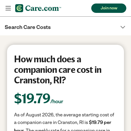
Join now
Search Care Costs
How much does a
companion care cost in
Cranston, RI?
$
19.79
/hour
As of August 2026, the average starting cost of
a companion care in Cranston, RI is
$19.79 per
hour.
The weekly rate for a companion care in