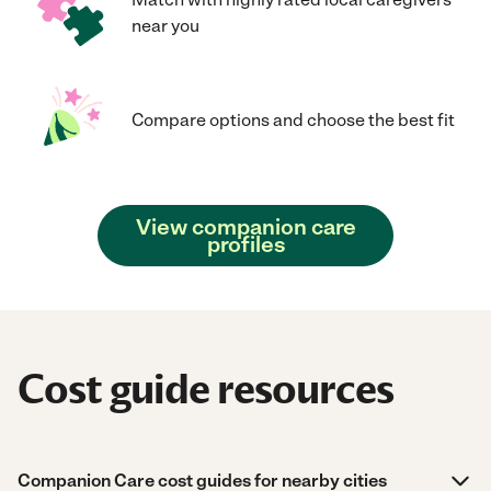
near you
Compare options and choose the best fit
View companion care
profiles
Cost guide resources
Companion Care cost guides for nearby cities