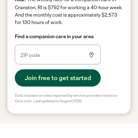
Cranston, RI is $792 for working a 40-hour week.
And the monthly cost is approximately $2,573
for 130 hours of work.
Find a companion care in your area
Join free to get started
Data is based on rates reported by service providers listed on
Care.com. Last updated in August 2026.