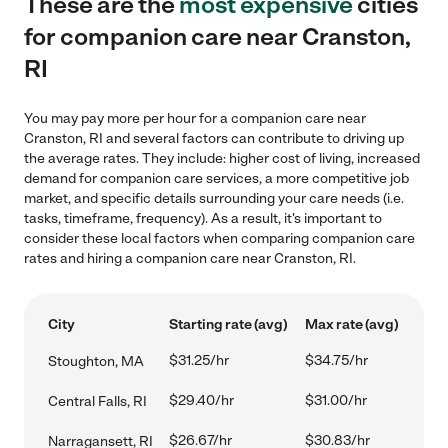
These are the
most expensive
cities
for companion care near Cranston,
RI
You may pay more per hour for a companion care near
Cranston, RI and several factors can contribute to driving up
the average rates. They include: higher cost of living, increased
demand for companion care services, a more competitive job
market, and specific details surrounding your care needs (i.e.
tasks, timeframe, frequency). As a result, it's important to
consider these local factors when comparing companion care
rates and hiring a companion care near Cranston, RI.
City
Starting rate (avg)
Max rate (avg)
$31.25/hr
$34.75/hr
Stoughton, MA
$29.40/hr
$31.00/hr
Central Falls, RI
$26.67/hr
$30.83/hr
Narragansett, RI