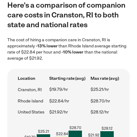
Here's a comparison of companion
care costs in Cranston, RI to both
state and national rates
The cost of hiring a companion care in Cranston, RI is
approximately
-13% lower
than Rhode Island average starting
rate of $22.84 per hour and
-10% lower
than the national
average of $21.92.
Location
Starting rate (avg)
Max rate (avg)
$19.79/hr
$25.21/hr
Cranston, RI
Rhode Island
$22.84/hr
$28.70/hr
United States
$21.92/hr
$28.12/hr
$
28.70
$
28.12
$
25.21
$
22.84
$
21.92