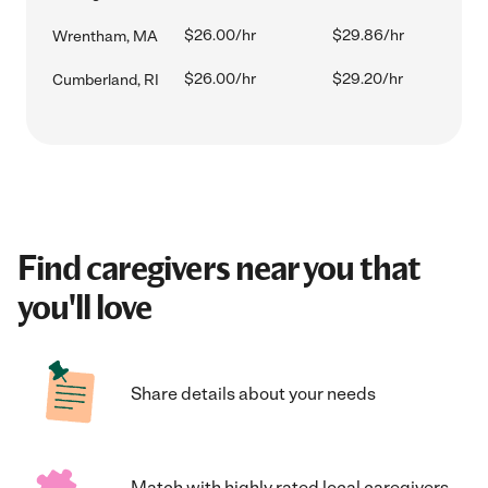
$26.00/hr
$29.86/hr
Wrentham, MA
$26.00/hr
$29.20/hr
Cumberland, RI
Find caregivers near you that
you'll love
Share details about your needs
Match with highly rated local caregivers