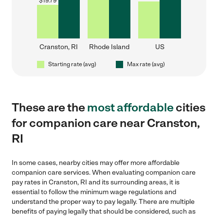
$
19.79
Cranston, RI
Rhode Island
US
Starting rate (avg)
Max rate (avg)
These are the
most affordable
cities
for companion care near Cranston,
RI
In some cases, nearby cities may offer more affordable
companion care services. When evaluating companion care
pay rates in Cranston, RI and its surrounding areas, it is
essential to follow the minimum wage regulations and
understand the proper way to pay legally. There are multiple
benefits of paying legally that should be considered, such as