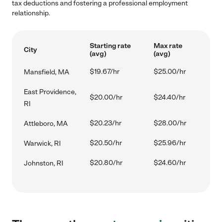
tax deductions and fostering a professional employment
relationship.
Starting rate
Max rate
City
(avg)
(avg)
$19.67/hr
$25.00/hr
Mansfield, MA
East Providence,
$20.00/hr
$24.40/hr
RI
$20.23/hr
$28.00/hr
Attleboro, MA
$20.50/hr
$25.96/hr
Warwick, RI
$20.80/hr
$24.60/hr
Johnston, RI