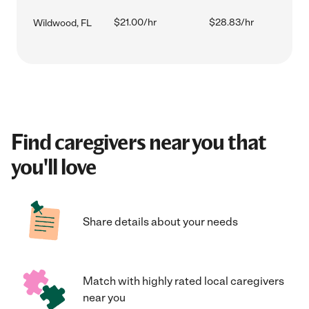
$21.00/hr
$28.83/hr
Wildwood, FL
Find caregivers near you that
you'll love
Share details about your needs
Match with highly rated local caregivers
near you