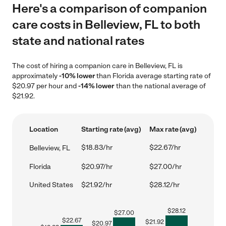
Here's a comparison of companion
care costs in Belleview, FL to both
state and national rates
The cost of hiring a companion care in Belleview, FL is
approximately
-10% lower
than Florida average starting rate of
$20.97 per hour and
-14% lower
than the national average of
$21.92.
Location
Starting rate (avg)
Max rate (avg)
$18.83/hr
$22.67/hr
Belleview, FL
Florida
$20.97/hr
$27.00/hr
United States
$21.92/hr
$28.12/hr
$
28.12
$
27.00
$
22.67
$
21.92
$
20.97