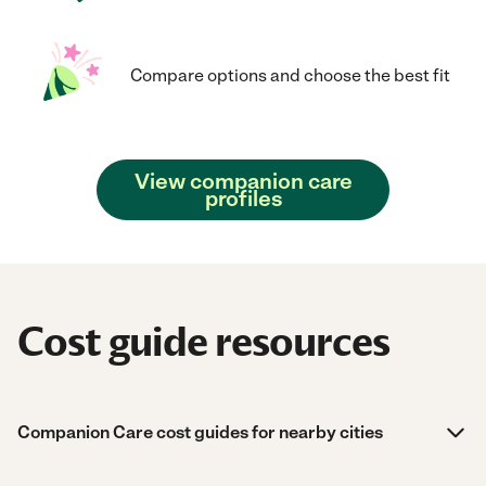
Compare options and choose the best fit
View companion care
profiles
Cost guide resources
Companion Care cost guides for nearby cities