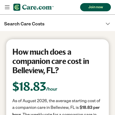
Join now
Search Care Costs
How much does a
companion care cost in
Belleview, FL?
$
18.83
/hour
As of August 2026, the average starting cost of
a companion care in Belleview, FL is
$18.83 per
hour.
The weekly rate for a companion care in