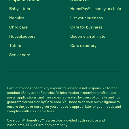
Babysitters
HomePay℠ - nanny tax help
Nannies
List your business
Child care
Care for business
Housekeepers
Become an affiliate
Tutors
Care directory
Senior care
Care.com does not employ any caregiver and is not responsible for the
conduct of any user of our site. All information in member profiles, job
posts, applications, and messages is created by users of our site and not
generated or verified by Care.com. You need to do your own diligence to
ensure the job or caregiver you choose is appropriate for your needs and
complies with applicable laws.
Care.com® HomePay℠ is a service provided by Breedlove and
Associates, LLC, a Care.com company.