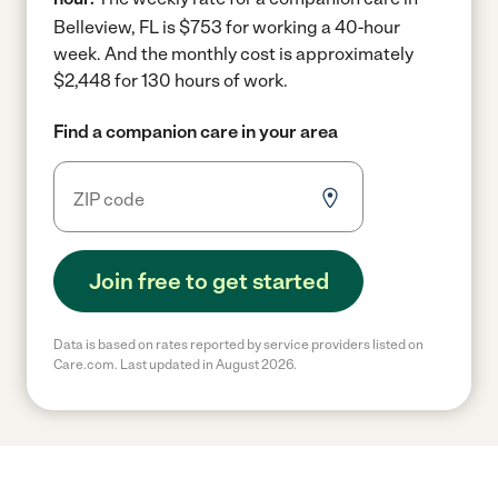
Belleview, FL is $753 for working a 40-hour
week.
And the monthly cost is approximately
$2,448 for 130 hours of work.
Find a companion care in your area
Join free to get started
Data is based on rates reported by service providers listed on
Care.com. Last updated in August 2026.