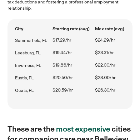
tax deductions and fostering a professional employment
relationship.
City
Starting rate (avg)
Max rate (avg)
$17.29/hr
$24.29/hr
Summerfield, FL
$19.44/hr
$23.31/hr
Leesburg, FL
$19.86/hr
$22.00/hr
Inverness, FL
$20.50/hr
$28.00/hr
Eustis, FL
$20.59/hr
$26.30/hr
Ocala, FL
These are the
most expensive
cities
for companion care near Belleview,