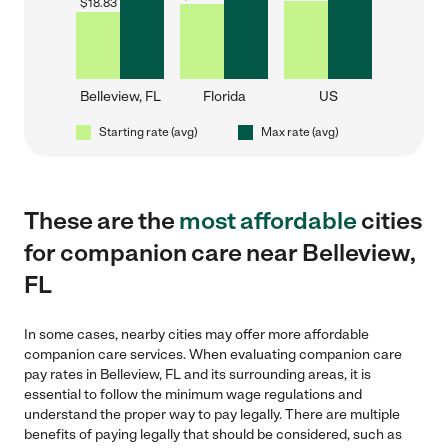
$
18.83
Belleview, FL
Florida
US
Starting rate (avg)
Max rate (avg)
These are the
most affordable
cities
for companion care near Belleview,
FL
In some cases, nearby cities may offer more affordable
companion care services. When evaluating companion care
pay rates in Belleview, FL and its surrounding areas, it is
essential to follow the minimum wage regulations and
understand the proper way to pay legally. There are multiple
benefits of paying legally that should be considered, such as