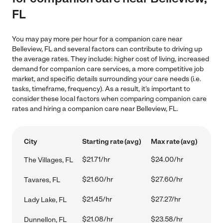
FL
You may pay more per hour for a companion care near
Belleview, FL and several factors can contribute to driving up
the average rates. They include: higher cost of living, increased
demand for companion care services, a more competitive job
market, and specific details surrounding your care needs (i.e.
tasks, timeframe, frequency). As a result, it's important to
consider these local factors when comparing companion care
rates and hiring a companion care near Belleview, FL.
City
Starting rate (avg)
Max rate (avg)
$21.71/hr
$24.00/hr
The Villages, FL
$21.60/hr
$27.60/hr
Tavares, FL
$21.45/hr
$27.27/hr
Lady Lake, FL
$21.08/hr
$23.58/hr
Dunnellon, FL