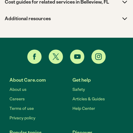
Cost guides for related services in Belleview, FL
Additional resources
About Care.com
Get help
About us
Safety
Careers
Articles & Guides
Terms of use
Help Center
Privacy policy
Popular topics
Discover