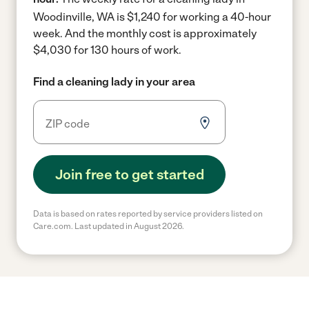
Woodinville, WA is $1,240 for working a 40-hour
week.
And the monthly cost is approximately
$4,030 for 130 hours of work.
Find a cleaning lady in your area
Join free to get started
Data is based on rates reported by service providers listed on
Care.com. Last updated in August 2026.