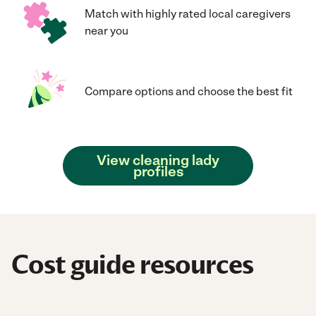
Match with highly rated local caregivers
near you
Compare options and choose the best fit
View cleaning lady
profiles
Cost guide resources