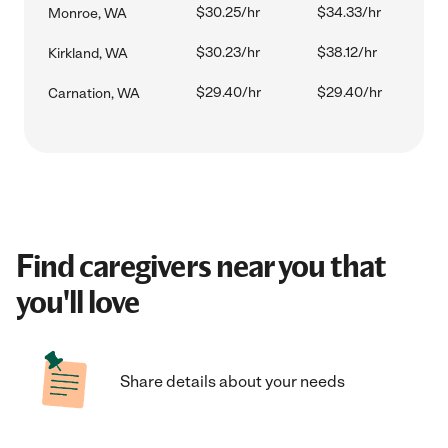
$30.25/hr
$34.33/hr
Monroe, WA
$30.23/hr
$38.12/hr
Kirkland, WA
$29.40/hr
$29.40/hr
Carnation, WA
Find caregivers near you that
you'll love
Share details about your needs