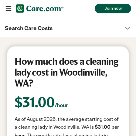
Join now
Search Care Costs
How much does a cleaning
lady cost in Woodinville,
WA?
$
31.00
/hour
As of August 2026, the average starting cost of
a cleaning lady in Woodinville, WA is
$31.00 per
hour.
The weekly rate for a cleaning lady in