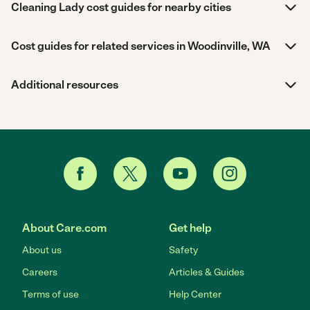
Cleaning Lady cost guides for nearby cities
Cost guides for related services in Woodinville, WA
Additional resources
About Care.com
Get help
About us
Safety
Careers
Articles & Guides
Terms of use
Help Center