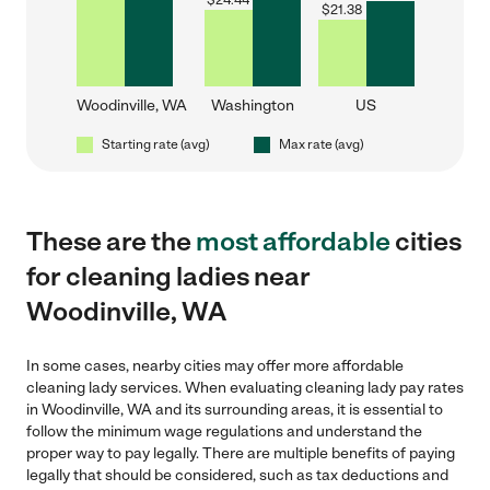
$
24.44
$
21.38
Woodinville, WA
Washington
US
Starting rate (avg)
Max rate (avg)
These are the
most affordable
cities
for cleaning ladies near
Woodinville, WA
In some cases, nearby cities may offer more affordable
cleaning lady services. When evaluating cleaning lady pay rates
in Woodinville, WA and its surrounding areas, it is essential to
follow the minimum wage regulations and understand the
proper way to pay legally. There are multiple benefits of paying
legally that should be considered, such as tax deductions and