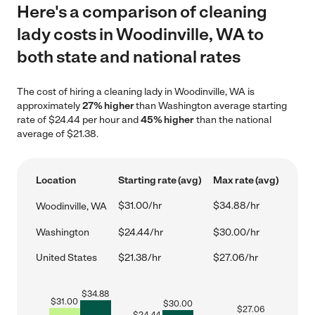
Here's a comparison of cleaning
lady costs in Woodinville, WA to
both state and national rates
The cost of hiring a cleaning lady in Woodinville, WA is
approximately
27% higher
than Washington average starting
rate of $24.44 per hour and
45% higher
than the national
average of $21.38.
Location
Starting rate (avg)
Max rate (avg)
$31.00/hr
$34.88/hr
Woodinville, WA
Washington
$24.44/hr
$30.00/hr
United States
$21.38/hr
$27.06/hr
$
34.88
$
31.00
$
30.00
$
27.06