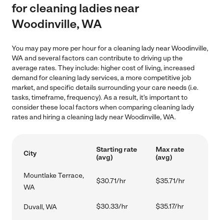
for cleaning ladies near
Woodinville, WA
You may pay more per hour for a cleaning lady near Woodinville,
WA and several factors can contribute to driving up the
average rates. They include: higher cost of living, increased
demand for cleaning lady services, a more competitive job
market, and specific details surrounding your care needs (i.e.
tasks, timeframe, frequency). As a result, it's important to
consider these local factors when comparing cleaning lady
rates and hiring a cleaning lady near Woodinville, WA.
Starting rate
Max rate
City
(avg)
(avg)
Mountlake Terrace,
$30.71/hr
$35.71/hr
WA
$30.33/hr
$35.17/hr
Duvall, WA