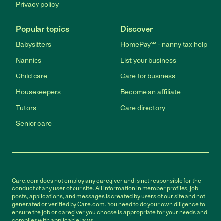
Privacy policy
Popular topics
Discover
Babysitters
HomePay℠ - nanny tax help
Nannies
List your business
Child care
Care for business
Housekeepers
Become an affiliate
Tutors
Care directory
Senior care
Care.com does not employ any caregiver and is not responsible for the
conduct of any user of our site. All information in member profiles, job
posts, applications, and messages is created by users of our site and not
generated or verified by Care.com. You need to do your own diligence to
ensure the job or caregiver you choose is appropriate for your needs and
complies with applicable laws.