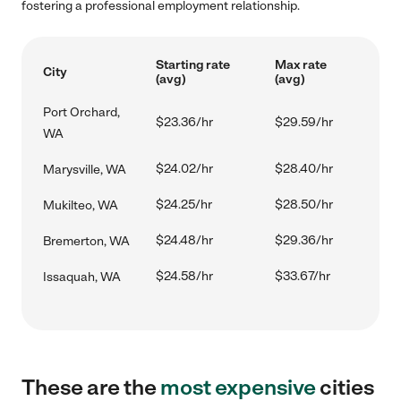
fostering a professional employment relationship.
Starting rate
Max rate
City
(avg)
(avg)
Port Orchard,
$23.36/hr
$29.59/hr
WA
$24.02/hr
$28.40/hr
Marysville, WA
$24.25/hr
$28.50/hr
Mukilteo, WA
$24.48/hr
$29.36/hr
Bremerton, WA
$24.58/hr
$33.67/hr
Issaquah, WA
These are the
most expensive
cities