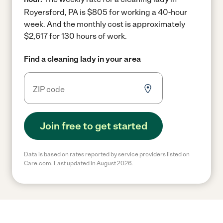
Royersford, PA is $805 for working a 40-hour
week.
And the monthly cost is approximately
$2,617 for 130 hours of work.
Find a cleaning lady in your area
Join free to get started
Data is based on rates reported by service providers listed on
Care.com. Last updated in August 2026.