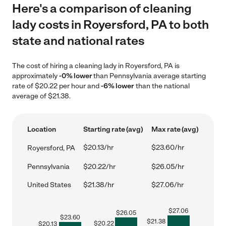
Here's a comparison of cleaning
lady costs in Royersford, PA to both
state and national rates
The cost of hiring a cleaning lady in Royersford, PA is
approximately
-0% lower
than Pennsylvania average starting
rate of $20.22 per hour and
-6% lower
than the national
average of $21.38.
Location
Starting rate (avg)
Max rate (avg)
$20.13/hr
$23.60/hr
Royersford, PA
Pennsylvania
$20.22/hr
$26.05/hr
United States
$21.38/hr
$27.06/hr
$
27.06
$
26.05
$
23.60
$
21.38
$
20.22
$
20.13