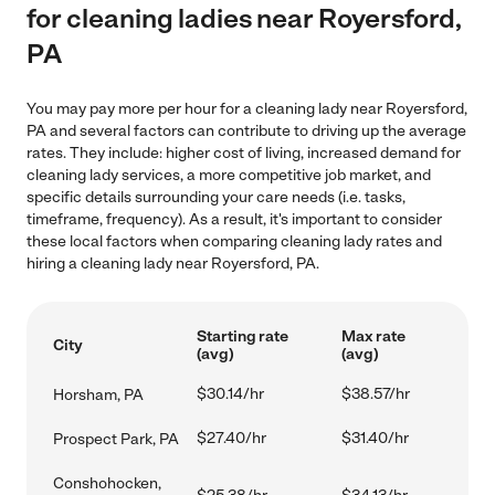
for cleaning ladies near Royersford,
PA
You may pay more per hour for a cleaning lady near Royersford,
PA and several factors can contribute to driving up the average
rates. They include: higher cost of living, increased demand for
cleaning lady services, a more competitive job market, and
specific details surrounding your care needs (i.e. tasks,
timeframe, frequency). As a result, it's important to consider
these local factors when comparing cleaning lady rates and
hiring a cleaning lady near Royersford, PA.
Starting rate
Max rate
City
(avg)
(avg)
$30.14/hr
$38.57/hr
Horsham, PA
$27.40/hr
$31.40/hr
Prospect Park, PA
Conshohocken,