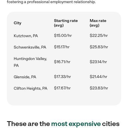
fostering a professional employment relationship.
Starting rate
Max rate
City
(avg)
(avg)
$15.00/hr
$22.25/hr
Kutztown, PA
$15.17/hr
$25.83/hr
Schwenksville, PA
Huntingdon Valley,
$16.71/hr
$23.14/hr
PA
$17.33/hr
$21.44/hr
Glenside, PA
$17.67/hr
$23.83/hr
Clifton Heights, PA
These are the
most expensive
cities