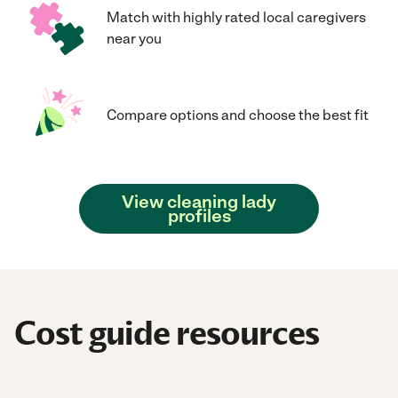
Match with highly rated local caregivers
near you
Compare options and choose the best fit
View cleaning lady
profiles
Cost guide resources