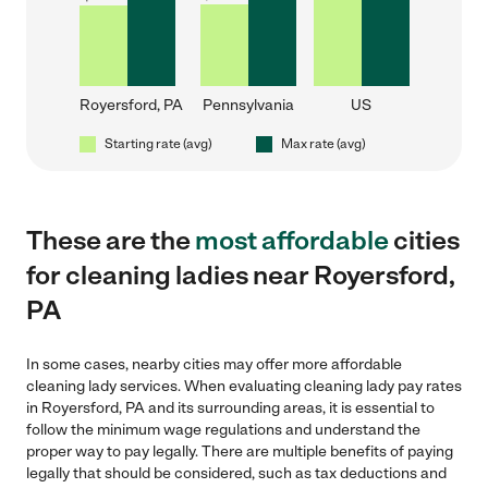
Royersford, PA
Pennsylvania
US
Starting rate (avg)
Max rate (avg)
These are the
most affordable
cities
for cleaning ladies near Royersford,
PA
In some cases, nearby cities may offer more affordable
cleaning lady services. When evaluating cleaning lady pay rates
in Royersford, PA and its surrounding areas, it is essential to
follow the minimum wage regulations and understand the
proper way to pay legally. There are multiple benefits of paying
legally that should be considered, such as tax deductions and