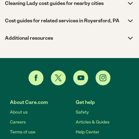
Cleaning Lady cost guides for nearby cities
Cost guides for related services in Royersford, PA
Additional resources
About Care.com
Get help
About us
Safety
Careers
Articles & Guides
Terms of use
Help Center