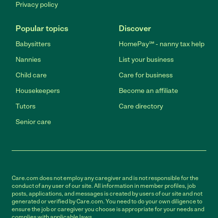
Privacy policy
Popular topics
Discover
Babysitters
HomePay℠ - nanny tax help
Nannies
List your business
Child care
Care for business
Housekeepers
Become an affiliate
Tutors
Care directory
Senior care
Care.com does not employ any caregiver and is not responsible for the
conduct of any user of our site. All information in member profiles, job
posts, applications, and messages is created by users of our site and not
generated or verified by Care.com. You need to do your own diligence to
ensure the job or caregiver you choose is appropriate for your needs and
complies with applicable laws.