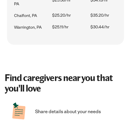
$25.38/hr
$34.13/hr
PA
$25.20/hr
$35.20/hr
Chalfont, PA
$25.11/hr
$30.44/hr
Warrington, PA
Find caregivers near you that
you'll love
Share details about your needs