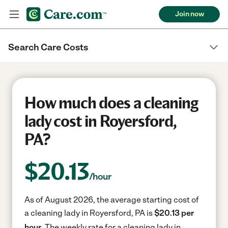
Join now
Search Care Costs
How much does a cleaning
lady cost in Royersford,
PA?
$
20.13
/hour
As of August 2026, the average starting cost of
a cleaning lady in Royersford, PA is
$20.13 per
hour.
The weekly rate for a cleaning lady in