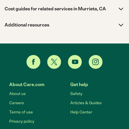
Cost guides for related services in Murrieta, CA
Additional resources
About Care.com
Get help
About us
Safety
Careers
Articles & Guides
Terms of use
Help Center
Privacy policy