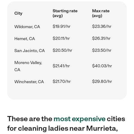
Starting rate
Max rate
City
(avg)
(avg)
$19.91/hr
$23.36/hr
Wildomar, CA
$20.11/hr
$26.31/hr
Hemet, CA
$20.50/hr
$23.50/hr
San Jacinto, CA
Moreno Valley,
$21.41/hr
$40.03/hr
CA
$21.70/hr
$29.80/hr
Winchester, CA
These are the
most expensive
cities
for cleaning ladies near Murrieta,