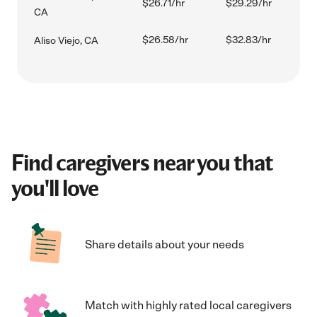
$26.71/hr
$29.29/hr
CA
$26.58/hr
$32.83/hr
Aliso Viejo, CA
Find caregivers near you that
you'll love
Share details about your needs
Match with highly rated local caregivers