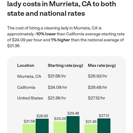
lady costs in Murrieta, CA to both
state and national rates
The cost of hiring a cleaning lady in Murrieta, CA is
approximately
-10% lower
than California average starting rate
of $24.09 per hour and
1% higher
than the national average of
$21.36.
Location
Starting rate (avg)
Max rate (avg)
$21.58/hr
$26.92/hr
Murrieta, CA
California
$24.09/hr
$29.48/hr
United States
$21.36/hr
$27.12/hr
$
29.48
$
27.12
$
26.92
$
24.09
$
21.58
$
21.36