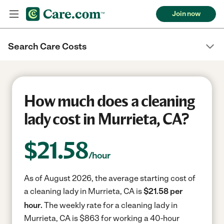
Join now
Search Care Costs
How much does a cleaning
lady cost in Murrieta, CA?
$
21.58
/hour
As of August 2026, the average starting cost of
a cleaning lady in Murrieta, CA is
$21.58 per
hour.
The weekly rate for a cleaning lady in
Murrieta, CA is $863 for working a 40-hour