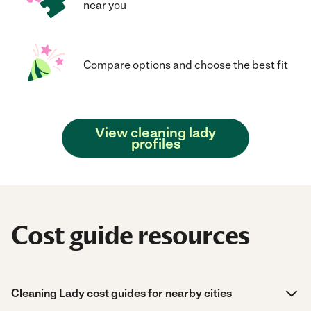
near you
Compare options and choose the best fit
View cleaning lady
profiles
Cost guide resources
Cleaning Lady cost guides for nearby cities