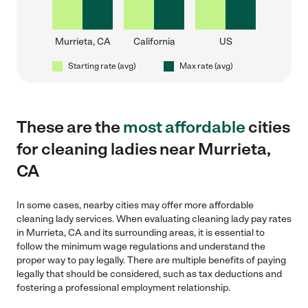
Murrieta, CA
California
US
Starting rate (avg)
Max rate (avg)
These are the
most affordable
cities
for cleaning ladies near Murrieta,
CA
In some cases, nearby cities may offer more affordable
cleaning lady services. When evaluating cleaning lady pay rates
in Murrieta, CA and its surrounding areas, it is essential to
follow the minimum wage regulations and understand the
proper way to pay legally. There are multiple benefits of paying
legally that should be considered, such as tax deductions and
fostering a professional employment relationship.