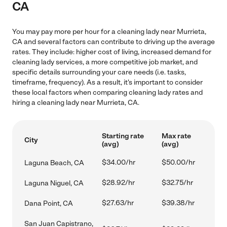
CA
You may pay more per hour for a cleaning lady near Murrieta,
CA and several factors can contribute to driving up the average
rates. They include: higher cost of living, increased demand for
cleaning lady services, a more competitive job market, and
specific details surrounding your care needs (i.e. tasks,
timeframe, frequency). As a result, it's important to consider
these local factors when comparing cleaning lady rates and
hiring a cleaning lady near Murrieta, CA.
Starting rate
Max rate
City
(avg)
(avg)
$34.00/hr
$50.00/hr
Laguna Beach, CA
$28.92/hr
$32.75/hr
Laguna Niguel, CA
$27.63/hr
$39.38/hr
Dana Point, CA
San Juan Capistrano,