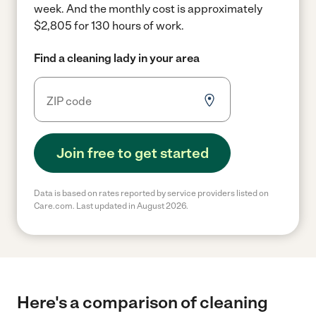
week.
And the monthly cost is approximately
$2,805 for 130 hours of work.
Find a cleaning lady in your area
Join free to get started
Data is based on rates reported by service providers listed on
Care.com. Last updated in August 2026.
Here's a comparison of cleaning