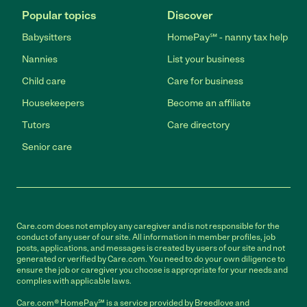
Popular topics
Discover
Babysitters
HomePay℠ - nanny tax help
Nannies
List your business
Child care
Care for business
Housekeepers
Become an affiliate
Tutors
Care directory
Senior care
Care.com does not employ any caregiver and is not responsible for the
conduct of any user of our site. All information in member profiles, job
posts, applications, and messages is created by users of our site and not
generated or verified by Care.com. You need to do your own diligence to
ensure the job or caregiver you choose is appropriate for your needs and
complies with applicable laws.
Care.com® HomePay℠ is a service provided by Breedlove and