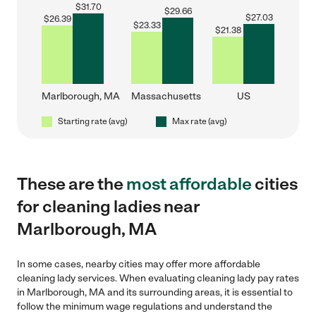
$
31.70
$
29.66
$
27.03
$
26.39
$
23.33
$
21.38
Marlborough, MA
Massachusetts
US
Starting rate (avg)
Max rate (avg)
These are the
most affordable
cities
for cleaning ladies near
Marlborough, MA
In some cases, nearby cities may offer more affordable
cleaning lady services. When evaluating cleaning lady pay rates
in Marlborough, MA and its surrounding areas, it is essential to
follow the minimum wage regulations and understand the