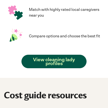
Match with highly rated local caregivers
near you
Compare options and choose the best fit
View cleaning lady
profiles
Cost guide resources