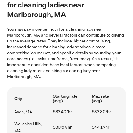
for cleaning ladies near
Marlborough, MA
You may pay more per hour for a cleaning lady near
Marlborough, MA and several factors can contribute to driving
up the average rates. They include: higher cost of living,
increased demand for cleaning lady services, a more
competitive job market, and specific details surrounding your
care needs (i.e. tasks, timeframe, frequency). As a result, it's
important to consider these local factors when comparing
cleaning lady rates and hiring a cleaning lady near
Marlborough, MA.
Starting rate
Max rate
City
(avg)
(avg)
$33.40/hr
$33.80/hr
Avon, MA
Wellesley Hills,
$30.67/hr
$44.17/hr
MA