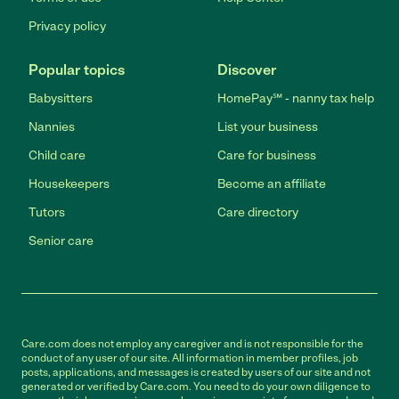
Privacy policy
Popular topics
Discover
Babysitters
HomePay℠ - nanny tax help
Nannies
List your business
Child care
Care for business
Housekeepers
Become an affiliate
Tutors
Care directory
Senior care
Care.com does not employ any caregiver and is not responsible for the
conduct of any user of our site. All information in member profiles, job
posts, applications, and messages is created by users of our site and not
generated or verified by Care.com. You need to do your own diligence to