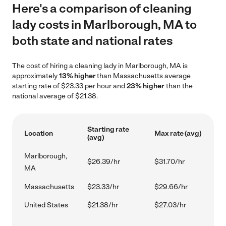
Here's a comparison of cleaning
lady costs in Marlborough, MA to
both state and national rates
The cost of hiring a cleaning lady in Marlborough, MA is
approximately
13% higher
than Massachusetts average
starting rate of $23.33 per hour and
23% higher
than the
national average of $21.38.
Starting rate
Location
Max rate (avg)
(avg)
Marlborough,
$26.39/hr
$31.70/hr
MA
Massachusetts
$23.33/hr
$29.66/hr
United States
$21.38/hr
$27.03/hr