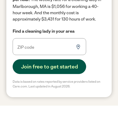
Marlborough, MA is $1,056 for working a 40-
hour week.
And the monthly cost is
approximately $3,431 for 130 hours of work.
Find a cleaning lady in your area
Join free to get started
Data is based on rates reported by service providers listed on
Care.com. Last updated in August 2026.