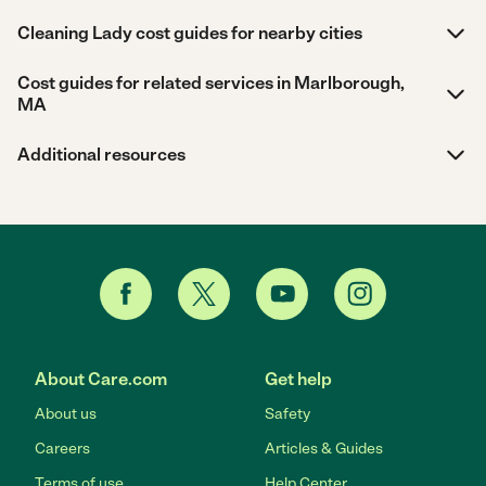
Cleaning Lady cost guides for nearby cities
Cost guides for related services in Marlborough,
MA
Additional resources
About Care.com
Get help
About us
Safety
Careers
Articles & Guides
Terms of use
Help Center