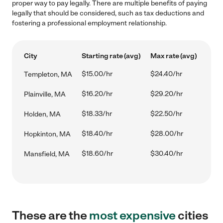
proper way to pay legally. There are multiple benefits of paying
legally that should be considered, such as tax deductions and
fostering a professional employment relationship.
City
Starting rate (avg)
Max rate (avg)
$15.00/hr
$24.40/hr
Templeton, MA
$16.20/hr
$29.20/hr
Plainville, MA
$18.33/hr
$22.50/hr
Holden, MA
$18.40/hr
$28.00/hr
Hopkinton, MA
$18.60/hr
$30.40/hr
Mansfield, MA
These are the
most expensive
cities