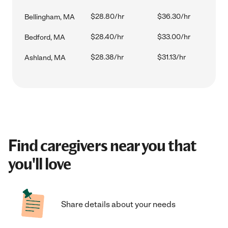
$28.80/hr
$36.30/hr
Bellingham, MA
$28.40/hr
$33.00/hr
Bedford, MA
$28.38/hr
$31.13/hr
Ashland, MA
Find caregivers near you that
you'll love
Share details about your needs