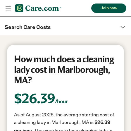
Join now
Search Care Costs
How much does a cleaning
lady cost in Marlborough,
MA?
$
26.39
/hour
As of August 2026, the average starting cost of
a cleaning lady in Marlborough, MA is
$26.39
per hour.
The weekly rate for a cleaning lady in