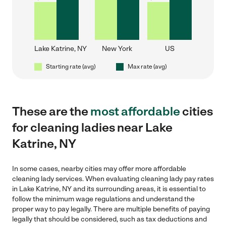
Lake Katrine, NY
New York
US
Starting rate (avg)
Max rate (avg)
These are the
most affordable
cities
for cleaning ladies near Lake
Katrine, NY
In some cases, nearby cities may offer more affordable
cleaning lady services. When evaluating cleaning lady pay rates
in Lake Katrine, NY and its surrounding areas, it is essential to
follow the minimum wage regulations and understand the
proper way to pay legally. There are multiple benefits of paying
legally that should be considered, such as tax deductions and