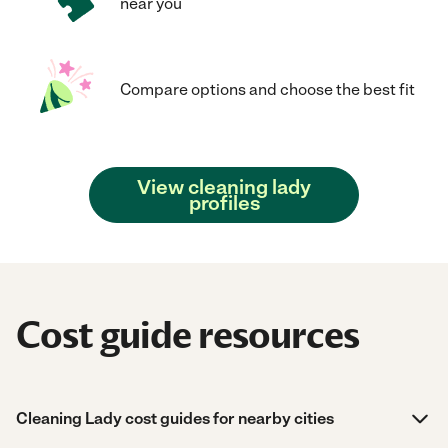
near you
Compare options and choose the best fit
View cleaning lady
profiles
Cost guide resources
Cleaning Lady cost guides for nearby cities