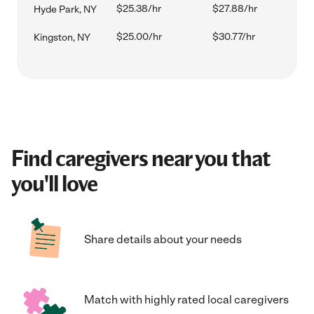
$25.38/hr
$27.88/hr
Hyde Park, NY
$25.00/hr
$30.77/hr
Kingston, NY
Find caregivers near you that
you'll love
Share details about your needs
Match with highly rated local caregivers