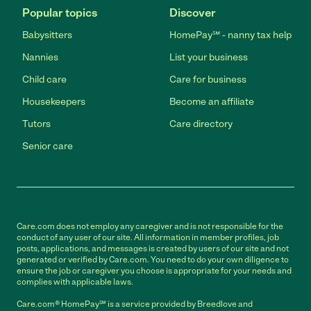
Popular topics
Discover
Babysitters
HomePay℠ - nanny tax help
Nannies
List your business
Child care
Care for business
Housekeepers
Become an affiliate
Tutors
Care directory
Senior care
Care.com does not employ any caregiver and is not responsible for the
conduct of any user of our site. All information in member profiles, job
posts, applications, and messages is created by users of our site and not
generated or verified by Care.com. You need to do your own diligence to
ensure the job or caregiver you choose is appropriate for your needs and
complies with applicable laws.
Care.com® HomePay℠ is a service provided by Breedlove and