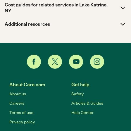
Cost guides for related services in Lake Katrine,
NY
Additional resources
About Care.com
Get help
About us
Safety
Careers
Articles & Guides
Terms of use
Help Center
Privacy policy