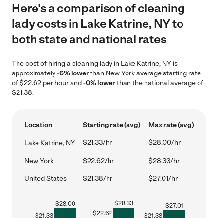
Here's a comparison of cleaning
lady costs in Lake Katrine, NY to
both state and national rates
The cost of hiring a cleaning lady in Lake Katrine, NY is
approximately
-6% lower
than New York average starting rate
of $22.62 per hour and
-0% lower
than the national average of
$21.38.
Location
Starting rate (avg)
Max rate (avg)
$21.33/hr
$28.00/hr
Lake Katrine, NY
New York
$22.62/hr
$28.33/hr
United States
$21.38/hr
$27.01/hr
$
28.33
$
28.00
$
27.01
$
22.62
$
21.33
$
21.38