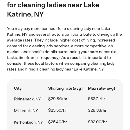
for cleaning ladies near Lake
Katrine, NY
You may pay more per hour for a cleaning lady near Lake
Katrine, NY and several factors can contribute to driving up the
average rates. They include: higher cost of living, increased
demand for cleaning lady services, a more competitive job
market, and specific details surrounding your care needs (i.e.
tasks, timeframe, frequency). As a result, it's important to
consider these local factors when comparing cleaning lady
rates and hiring a cleaning lady near Lake Katrine, NY.
City
Starting rate (avg)
Max rate (avg)
$29.86/hr
$32.71/hr
Rhinebeck, NY
$25.50/hr
$28.33/hr
Millbrook, NY
$25.40/hr
$32.00/hr
Kerhonkson, NY