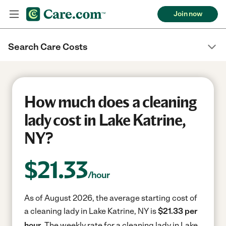
Join now
Search Care Costs
How much does a cleaning
lady cost in Lake Katrine,
NY?
$
21.33
/hour
As of August 2026, the average starting cost of
a cleaning lady in Lake Katrine, NY is
$21.33 per
hour.
The weekly rate for a cleaning lady in Lake