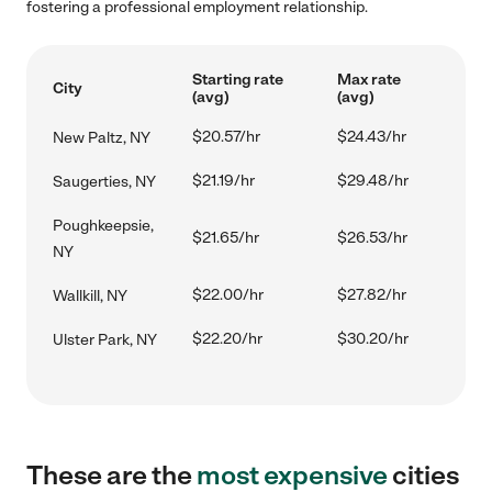
fostering a professional employment relationship.
Starting rate
Max rate
City
(avg)
(avg)
$20.57/hr
$24.43/hr
New Paltz, NY
$21.19/hr
$29.48/hr
Saugerties, NY
Poughkeepsie,
$21.65/hr
$26.53/hr
NY
$22.00/hr
$27.82/hr
Wallkill, NY
$22.20/hr
$30.20/hr
Ulster Park, NY
These are the
most expensive
cities