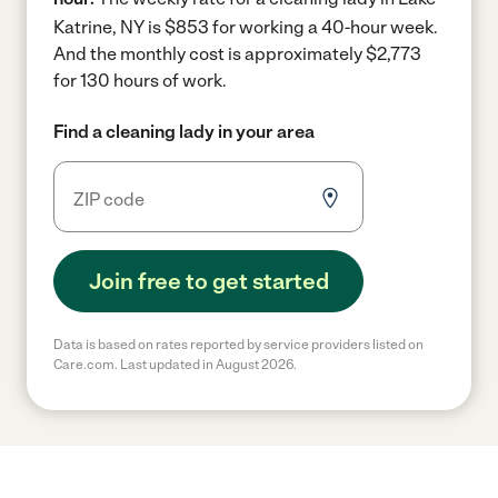
Katrine, NY is $853 for working a 40-hour week.
And the monthly cost is approximately $2,773
for 130 hours of work.
Find a cleaning lady in your area
Join free to get started
Data is based on rates reported by service providers listed on
Care.com. Last updated in August 2026.