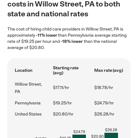
costs in Willow Street, PA to both
state and national rates
The cost of hiring child care providers in Willow Street, PA is
approximately
-11% lower
than Pennsylvania average starting
rate of $19.25 per hour and
-18% lower
than the national
average of $20.80.
Starting rate
Location
Max rate (avg)
(avg)
Willow Street,
$17.11/hr
$18.78/hr
PA
Pennsylvania
$19.25/hr
$24.79/hr
United States
$20.80/hr
$26.28/hr
$
26.28
$
24.79
$
20.80