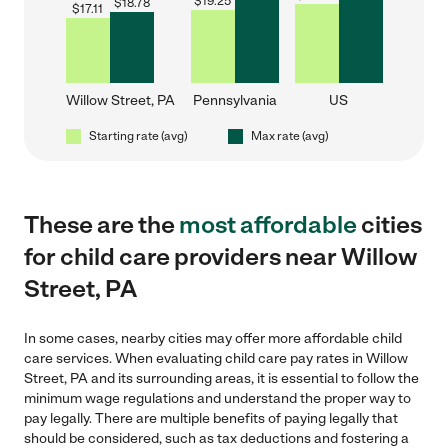
$
19.25
$
18.78
$
17.11
Willow Street, PA
Pennsylvania
US
Starting rate (avg)
Max rate (avg)
These are the
most affordable
cities
for child care providers near Willow
Street, PA
In some cases, nearby cities may offer more affordable child
care services. When evaluating child care pay rates in Willow
Street, PA and its surrounding areas, it is essential to follow the
minimum wage regulations and understand the proper way to
pay legally. There are multiple benefits of paying legally that
should be considered, such as tax deductions and fostering a