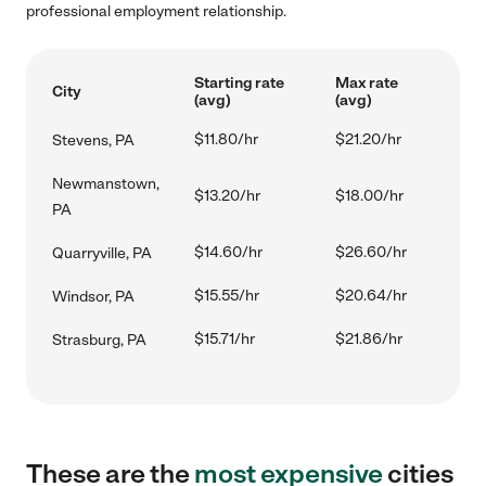
professional employment relationship.
Starting rate
Max rate
City
(avg)
(avg)
$11.80/hr
$21.20/hr
Stevens, PA
Newmanstown,
$13.20/hr
$18.00/hr
PA
$14.60/hr
$26.60/hr
Quarryville, PA
$15.55/hr
$20.64/hr
Windsor, PA
$15.71/hr
$21.86/hr
Strasburg, PA
These are the
most expensive
cities