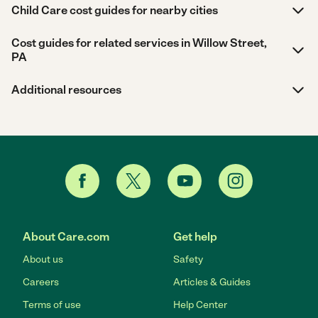
Child Care cost guides for nearby cities
Cost guides for related services in Willow Street,
PA
Additional resources
About Care.com
Get help
About us
Safety
Careers
Articles & Guides
Terms of use
Help Center