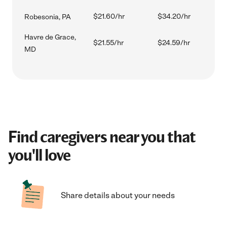
$21.60/hr
$34.20/hr
Robesonia, PA
Havre de Grace,
$21.55/hr
$24.59/hr
MD
Find caregivers near you that
you'll love
Share details about your needs