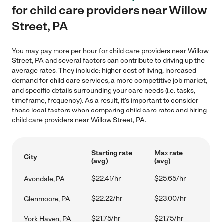
for child care providers near Willow
Street, PA
You may pay more per hour for child care providers near Willow
Street, PA and several factors can contribute to driving up the
average rates. They include: higher cost of living, increased
demand for child care services, a more competitive job market,
and specific details surrounding your care needs (i.e. tasks,
timeframe, frequency). As a result, it's important to consider
these local factors when comparing child care rates and hiring
child care providers near Willow Street, PA.
Starting rate
Max rate
City
(avg)
(avg)
$22.41/hr
$25.65/hr
Avondale, PA
$22.22/hr
$23.00/hr
Glenmoore, PA
$21.75/hr
$21.75/hr
York Haven, PA