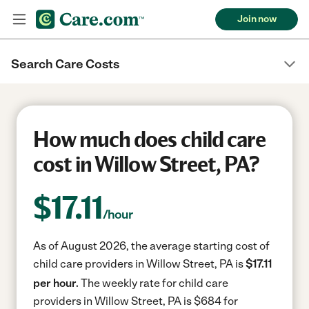
Join now
Search Care Costs
How much does child care
cost in Willow Street, PA?
$
17.11
/hour
As of August 2026, the average starting cost of
child care providers in Willow Street, PA is
$17.11
per hour.
The weekly rate for child care
providers in Willow Street, PA is $684 for