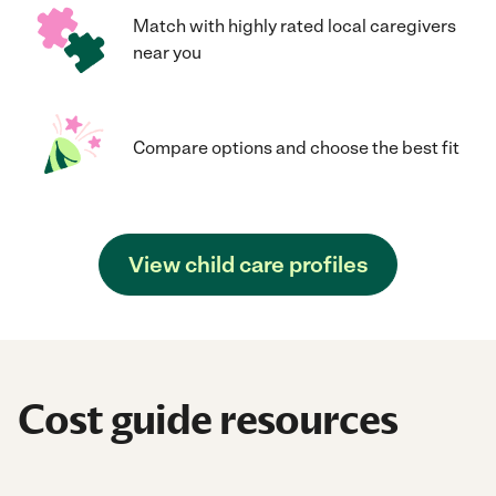
Match with highly rated local caregivers
near you
Compare options and choose the best fit
View child care profiles
Cost guide resources