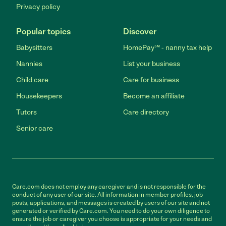
Privacy policy
Popular topics
Discover
Babysitters
HomePay℠ - nanny tax help
Nannies
List your business
Child care
Care for business
Housekeepers
Become an affiliate
Tutors
Care directory
Senior care
Care.com does not employ any caregiver and is not responsible for the
conduct of any user of our site. All information in member profiles, job
posts, applications, and messages is created by users of our site and not
generated or verified by Care.com. You need to do your own diligence to
ensure the job or caregiver you choose is appropriate for your needs and