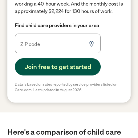
working a 40-hour week.
And the monthly cost is
approximately $2,224 for 130 hours of work.
Find child care providers in your area
Join free to get started
Data is based on rates reported by service providers listed on
Care.com. Last updated in August 2026.
Here's a comparison of child care