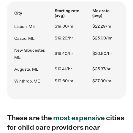
Starting rate
Max rate
City
(avg)
(avg)
$19.00/hr
$22.29/hr
Lisbon, ME
$19.20/hr
$25.00/hr
Casco, ME
New Gloucester,
$19.40/hr
$30.80/hr
ME
$19.41/hr
$25.37/hr
Augusta, ME
$19.60/hr
$27.00/hr
Winthrop, ME
These are the
most expensive
cities
for child care providers near