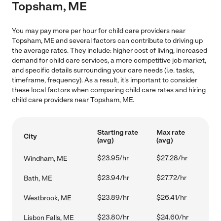
Topsham, ME
You may pay more per hour for child care providers near
Topsham, ME and several factors can contribute to driving up
the average rates. They include: higher cost of living, increased
demand for child care services, a more competitive job market,
and specific details surrounding your care needs (i.e. tasks,
timeframe, frequency). As a result, it's important to consider
these local factors when comparing child care rates and hiring
child care providers near Topsham, ME.
Starting rate
Max rate
City
(avg)
(avg)
$23.95/hr
$27.28/hr
Windham, ME
$23.94/hr
$27.72/hr
Bath, ME
$23.89/hr
$26.41/hr
Westbrook, ME
$23.80/hr
$24.60/hr
Lisbon Falls, ME