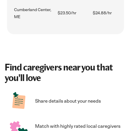
Cumberland Center,
$23.50/hr
$24.88/hr
ME
Find caregivers near you that
you'll love
Share details about your needs
Match with highly rated local caregivers