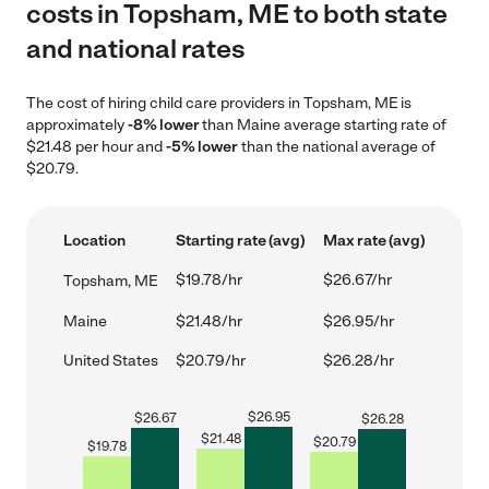
costs in Topsham, ME to both state
and national rates
The cost of hiring child care providers in Topsham, ME is
approximately
-8% lower
than Maine average starting rate of
$21.48 per hour and
-5% lower
than the national average of
$20.79.
Location
Starting rate (avg)
Max rate (avg)
$19.78/hr
$26.67/hr
Topsham, ME
Maine
$21.48/hr
$26.95/hr
United States
$20.79/hr
$26.28/hr
$
26.95
$
26.67
$
26.28
$
21.48
$
20.79
$
19.78