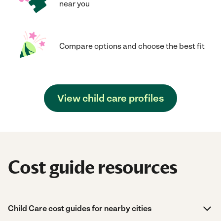
near you
Compare options and choose the best fit
View child care profiles
Cost guide resources
Child Care cost guides for nearby cities