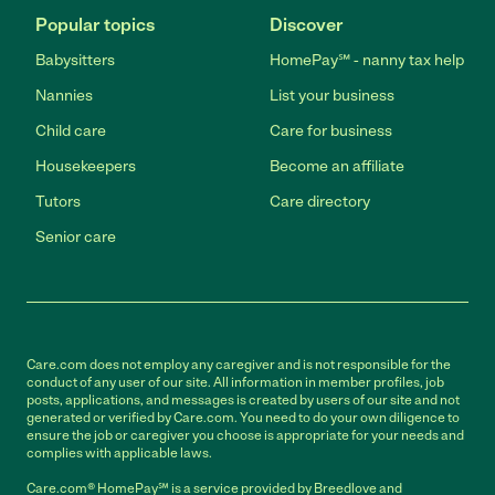
Popular topics
Discover
Babysitters
HomePay℠ - nanny tax help
Nannies
List your business
Child care
Care for business
Housekeepers
Become an affiliate
Tutors
Care directory
Senior care
Care.com does not employ any caregiver and is not responsible for the
conduct of any user of our site. All information in member profiles, job
posts, applications, and messages is created by users of our site and not
generated or verified by Care.com. You need to do your own diligence to
ensure the job or caregiver you choose is appropriate for your needs and
complies with applicable laws.
Care.com® HomePay℠ is a service provided by Breedlove and