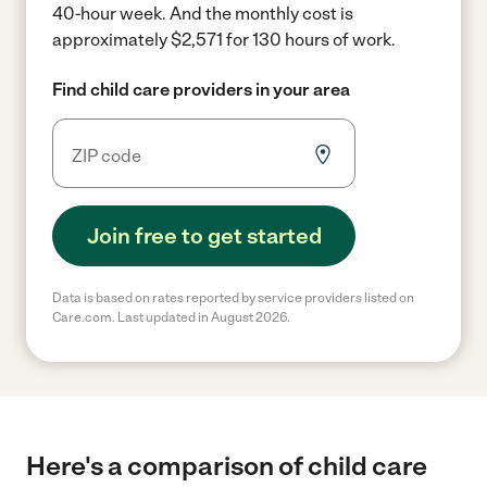
40-hour week.
And the monthly cost is
approximately $2,571 for 130 hours of work.
Find child care providers in your area
Join free to get started
Data is based on rates reported by service providers listed on
Care.com. Last updated in August 2026.
Here's a comparison of child care