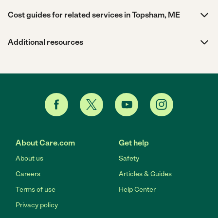
Cost guides for related services in Topsham, ME
Additional resources
About Care.com
Get help
About us
Safety
Careers
Articles & Guides
Terms of use
Help Center
Privacy policy