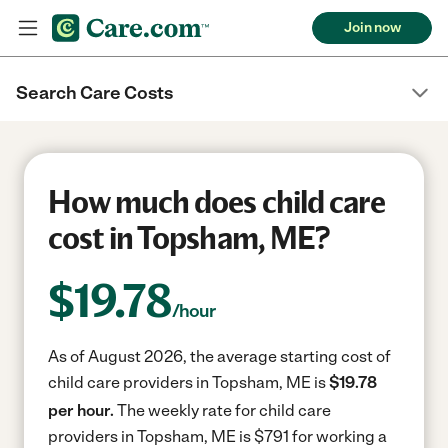
Join now
Search Care Costs
How much does child care
cost in Topsham, ME?
$
19.78
/hour
As of August 2026, the average starting cost of
child care providers in Topsham, ME is
$19.78
per hour.
The weekly rate for child care
providers in Topsham, ME is $791 for working a