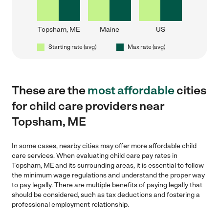
Topsham, ME
Maine
US
Starting rate (avg)
Max rate (avg)
These are the
most affordable
cities
for child care providers near
Topsham, ME
In some cases, nearby cities may offer more affordable child
care services. When evaluating child care pay rates in
Topsham, ME and its surrounding areas, it is essential to follow
the minimum wage regulations and understand the proper way
to pay legally. There are multiple benefits of paying legally that
should be considered, such as tax deductions and fostering a
professional employment relationship.