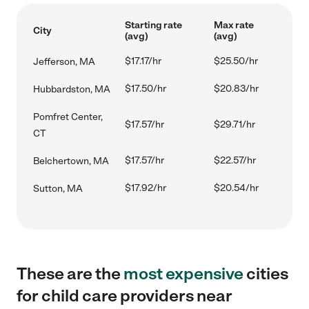
Starting rate
Max rate
City
(avg)
(avg)
$17.17/hr
$25.50/hr
Jefferson, MA
$17.50/hr
$20.83/hr
Hubbardston, MA
Pomfret Center,
$17.57/hr
$29.71/hr
CT
$17.57/hr
$22.57/hr
Belchertown, MA
$17.92/hr
$20.54/hr
Sutton, MA
These are the
most expensive
cities
for child care providers near