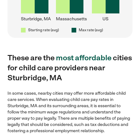
Sturbridge, MA
Massachusetts
US
Starting rate (avg)
Max rate (avg)
These are the
most affordable
cities
for child care providers near
Sturbridge, MA
In some cases, nearby cities may offer more affordable child
care services. When evaluating child care pay rates in
Sturbridge, MA and its surrounding areas, it is essential to
follow the minimum wage regulations and understand the
proper way to pay legally. There are multiple benefits of paying
legally that should be considered, such as tax deductions and
fostering a professional employment relationship.