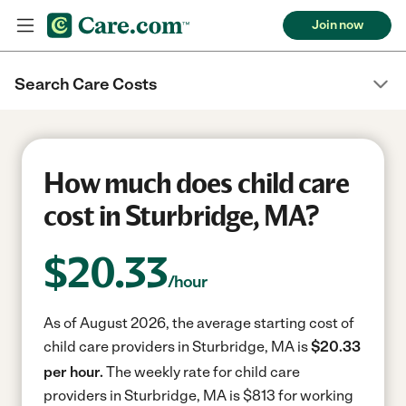
Join now
Search Care Costs
How much does child care
cost in Sturbridge, MA?
$
20.33
/hour
As of August 2026, the average starting cost of
child care providers in Sturbridge, MA is
$20.33
per hour.
The weekly rate for child care
providers in Sturbridge, MA is $813 for working