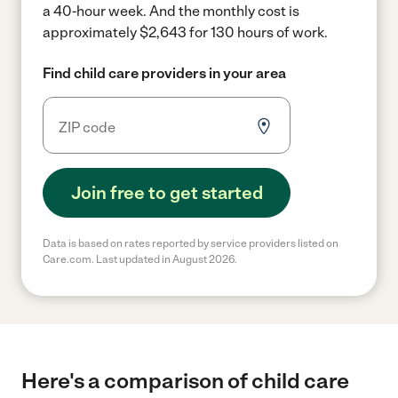
a 40-hour week.
And the monthly cost is
approximately $2,643 for 130 hours of work.
Find child care providers in your area
Join free to get started
Data is based on rates reported by service providers listed on
Care.com. Last updated in August 2026.
Here's a comparison of child care