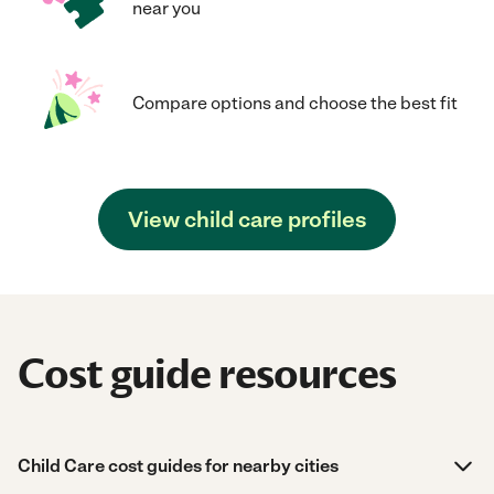
near you
Compare options and choose the best fit
View child care profiles
Cost guide resources
Child Care cost guides for nearby cities