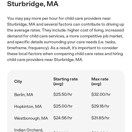
Sturbridge, MA
You may pay more per hour for child care providers near
Sturbridge, MA and several factors can contribute to driving up
the average rates. They include: higher cost of living, increased
demand for child care services, a more competitive job market,
and specific details surrounding your care needs (i.e. tasks,
timeframe, frequency). As a result, it's important to consider
these local factors when comparing child care rates and hiring
child care providers near Sturbridge, MA.
Starting rate
Max rate
City
(avg)
(avg)
$25.50/hr
$32.00/hr
Berlin, MA
$25.00/hr
$29.18/hr
Hopkinton, MA
$24.56/hr
$31.85/hr
Westborough, MA
Indian Orchard,