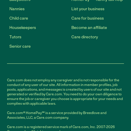
Nannies
List your business
Child care
Care for business
Housekeepers
Become an affiliate
Tutors
Care directory
Senior care
Care.com does not employ any caregiver and is not responsible for the
conduct of any user of our site. All information in member profiles, job
posts, applications, and messages is created by users of our site and not
generated or verified by Care.com. You need to do your own diligence to
ensure the job or caregiver you choose is appropriate for your needs and
complies with applicable laws.
Care.com® HomePay℠ is a service provided by Breedlove and
Associates, LLC, a Care.com company.
Care.com is a registered service mark of Care.com, Inc. 2007-2026