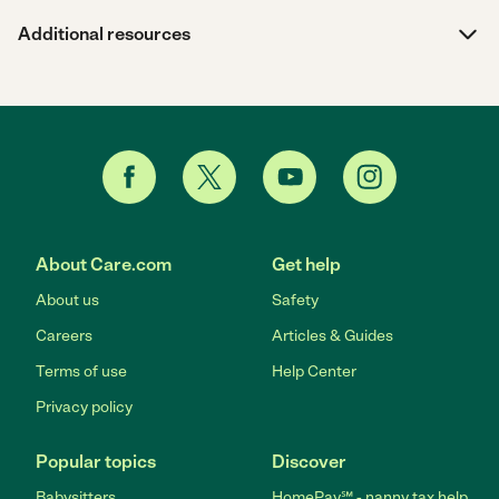
Additional resources
About Care.com
Get help
About us
Safety
Careers
Articles & Guides
Terms of use
Help Center
Privacy policy
Popular topics
Discover
Babysitters
HomePay℠ - nanny tax help