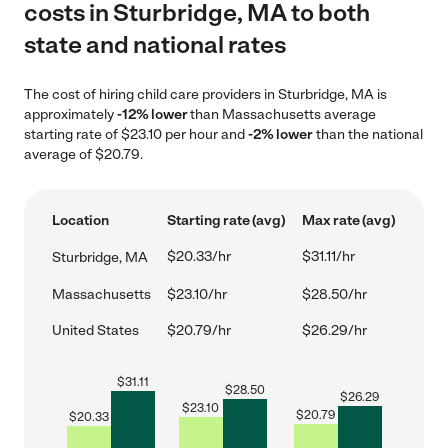
costs in Sturbridge, MA to both
state and national rates
The cost of hiring child care providers in Sturbridge, MA is
approximately
-12% lower
than Massachusetts average
starting rate of $23.10 per hour and
-2% lower
than the national
average of $20.79.
Location
Starting rate (avg)
Max rate (avg)
$20.33/hr
$31.11/hr
Sturbridge, MA
Massachusetts
$23.10/hr
$28.50/hr
United States
$20.79/hr
$26.29/hr
$
31.11
$
28.50
$
26.29
$
23.10
$
20.79
$
20.33