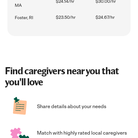
$24.14/hr
$30.00/hr
MA
$23.50/hr
$24.67/hr
Foster, RI
Find caregivers near you that
you'll love
Share details about your needs
Match with highly rated local caregivers