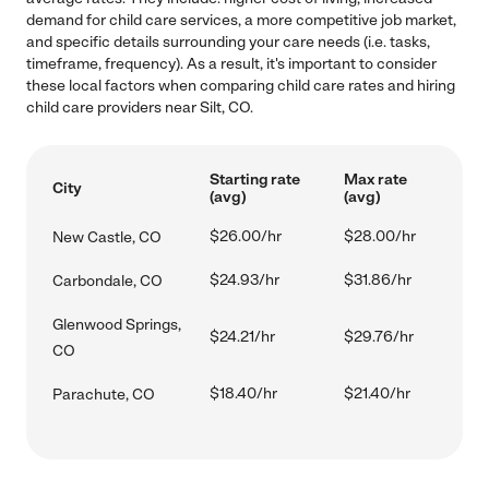
demand for child care services, a more competitive job market,
and specific details surrounding your care needs (i.e. tasks,
timeframe, frequency). As a result, it's important to consider
these local factors when comparing child care rates and hiring
child care providers near Silt, CO.
Starting rate
Max rate
City
(avg)
(avg)
$26.00/hr
$28.00/hr
New Castle, CO
$24.93/hr
$31.86/hr
Carbondale, CO
Glenwood Springs,
$24.21/hr
$29.76/hr
CO
$18.40/hr
$21.40/hr
Parachute, CO