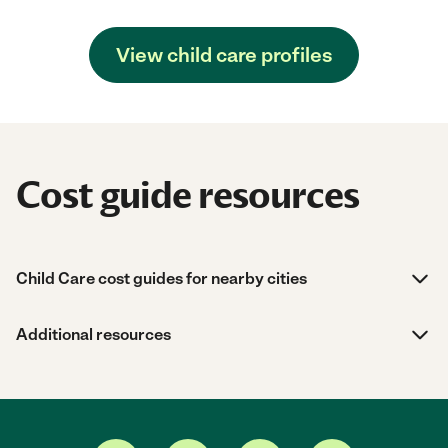
View child care profiles
Cost guide resources
Child Care cost guides for nearby cities
Additional resources