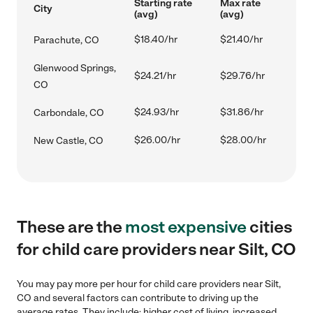
Starting rate
Max rate
City
(avg)
(avg)
$18.40/hr
$21.40/hr
Parachute, CO
Glenwood Springs,
$24.21/hr
$29.76/hr
CO
$24.93/hr
$31.86/hr
Carbondale, CO
$26.00/hr
$28.00/hr
New Castle, CO
These are the
most expensive
cities
for child care providers near Silt, CO
You may pay more per hour for child care providers near Silt,
CO and several factors can contribute to driving up the
average rates. They include: higher cost of living, increased