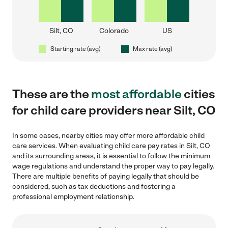
Silt, CO
Colorado
US
Starting rate (avg)
Max rate (avg)
These are the
most affordable
cities
for child care providers near Silt, CO
In some cases, nearby cities may offer more affordable child
care services. When evaluating child care pay rates in Silt, CO
and its surrounding areas, it is essential to follow the minimum
wage regulations and understand the proper way to pay legally.
There are multiple benefits of paying legally that should be
considered, such as tax deductions and fostering a
professional employment relationship.