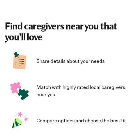
Find caregivers near you that
you'll love
Share details about your needs
Match with highly rated local caregivers
near you
Compare options and choose the best fit