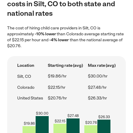
costs in Silt, CO to both state and
national rates
The cost of hiring child care providers in Silt, CO is
approximately
-10% lower
than Colorado average starting rate
of $22.15 per hour and
-4% lower
than the national average of
$20.76.
Location
Starting rate (avg)
Max rate (avg)
$19.86/hr
$30.00/hr
Silt, CO
Colorado
$22.15/hr
$27.48/hr
United States
$20.76/hr
$26.33/hr
$
30.00
$
27.48
$
26.33
$
22.15
$
20.76
$
19.86