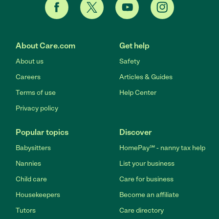
About Care.com
Get help
About us
Safety
Careers
Articles & Guides
Terms of use
Help Center
Privacy policy
Popular topics
Discover
Babysitters
HomePay℠ - nanny tax help
Nannies
List your business
Child care
Care for business
Housekeepers
Become an affiliate
Tutors
Care directory