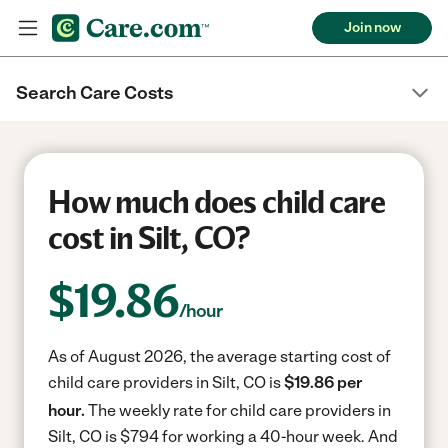
Join now
Search Care Costs
How much does child care
cost in Silt, CO?
$
19.86
/hour
As of August 2026, the average starting cost of
child care providers in Silt, CO is
$19.86 per
hour.
The weekly rate for child care providers in
Silt, CO is $794 for working a 40-hour week.
And