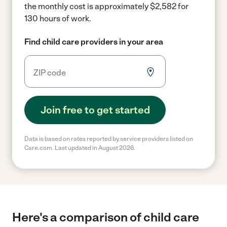
the monthly cost is approximately $2,582 for
130 hours of work.
Find child care providers in your area
Join free to get started
Data is based on rates reported by service providers listed on
Care.com. Last updated in August 2026.
Here's a comparison of child care