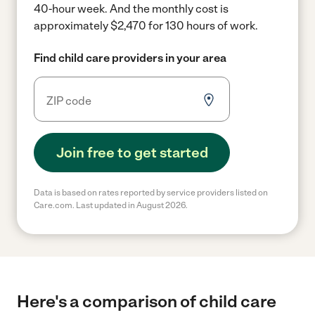
40-hour week.
And the monthly cost is
approximately $2,470 for 130 hours of work.
Find child care providers in your area
Join free to get started
Data is based on rates reported by service providers listed on
Care.com. Last updated in August 2026.
Here's a comparison of child care