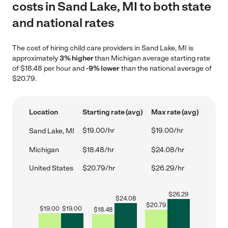
costs in Sand Lake, MI to both state
and national rates
The cost of hiring child care providers in Sand Lake, MI is
approximately
3% higher
than Michigan average starting rate
of $18.48 per hour and
-9% lower
than the national average of
$20.79.
Location
Starting rate (avg)
Max rate (avg)
$19.00/hr
$19.00/hr
Sand Lake, MI
Michigan
$18.48/hr
$24.08/hr
United States
$20.79/hr
$26.29/hr
$
26.29
$
24.08
$
20.79
$
19.00
$
19.00
$
18.48