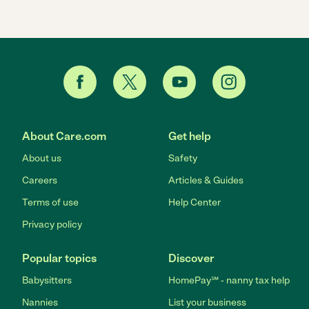
About Care.com
Get help
About us
Safety
Careers
Articles & Guides
Terms of use
Help Center
Privacy policy
Popular topics
Discover
Babysitters
HomePay℠ - nanny tax help
Nannies
List your business