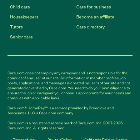
Child care
Care for business
Housekeepers
Become an affiliate
Tutors
Care directory
Senior care
Care.com does not employ any caregiver and is not responsible for the
conduct of any user of our site. All information in member profiles, job
posts, applications, and messages is created by users of our site and not
generated or verified by Care.com. You need to do your own diligence to
ensure the job or caregiver you choose is appropriate for your needs and
complies with applicable laws.
Care.com® HomePay℠ is a service provided by Breedlove and
Associates, LLC, a Care.com company.
Care.com is a registered service mark of Care.com, Inc. 2007-2026
Care.com, Inc. All rights reserved.