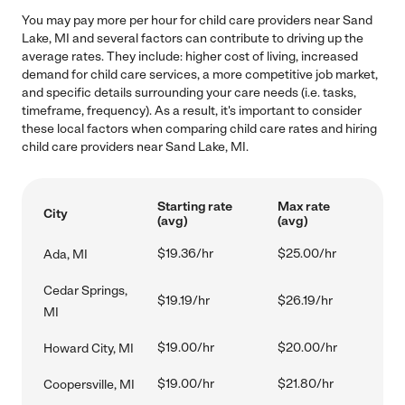
You may pay more per hour for child care providers near Sand
Lake, MI and several factors can contribute to driving up the
average rates. They include: higher cost of living, increased
demand for child care services, a more competitive job market,
and specific details surrounding your care needs (i.e. tasks,
timeframe, frequency). As a result, it's important to consider
these local factors when comparing child care rates and hiring
child care providers near Sand Lake, MI.
Starting rate
Max rate
City
(avg)
(avg)
$19.36/hr
$25.00/hr
Ada, MI
Cedar Springs,
$19.19/hr
$26.19/hr
MI
$19.00/hr
$20.00/hr
Howard City, MI
$19.00/hr
$21.80/hr
Coopersville, MI