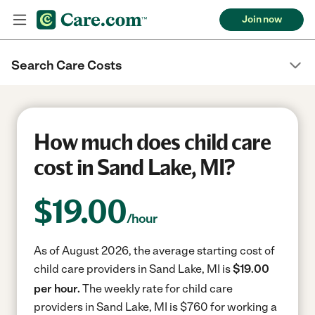
Join now
Search Care Costs
How much does child care
cost in Sand Lake, MI?
$
19.00
/hour
As of August 2026, the average starting cost of
child care providers in Sand Lake, MI is
$19.00
per hour.
The weekly rate for child care
providers in Sand Lake, MI is $760 for working a