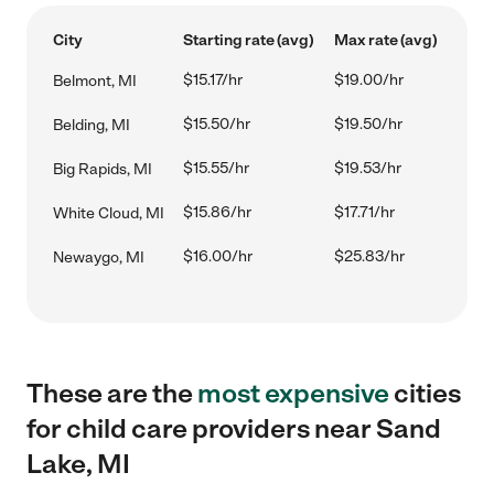
City
Starting rate (avg)
Max rate (avg)
$15.17/hr
$19.00/hr
Belmont, MI
$15.50/hr
$19.50/hr
Belding, MI
$15.55/hr
$19.53/hr
Big Rapids, MI
$15.86/hr
$17.71/hr
White Cloud, MI
$16.00/hr
$25.83/hr
Newaygo, MI
These are the
most expensive
cities
for child care providers near Sand
Lake, MI