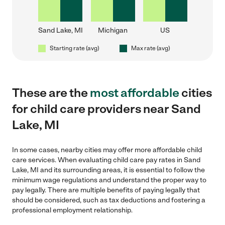
Sand Lake, MI
Michigan
US
Starting rate (avg)
Max rate (avg)
These are the
most affordable
cities
for child care providers near Sand
Lake, MI
In some cases, nearby cities may offer more affordable child
care services. When evaluating child care pay rates in Sand
Lake, MI and its surrounding areas, it is essential to follow the
minimum wage regulations and understand the proper way to
pay legally. There are multiple benefits of paying legally that
should be considered, such as tax deductions and fostering a
professional employment relationship.