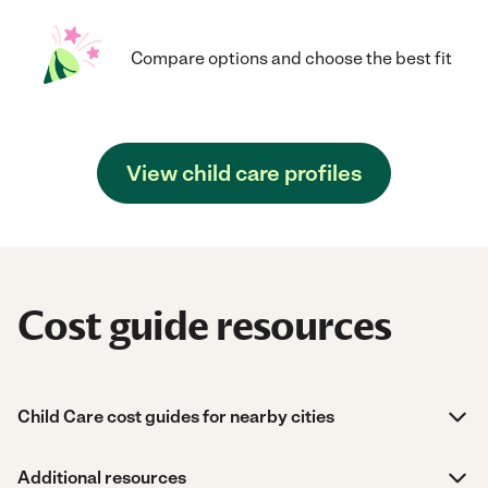
Compare options and choose the best fit
View child care profiles
Cost guide resources
Child Care cost guides for nearby cities
Additional resources