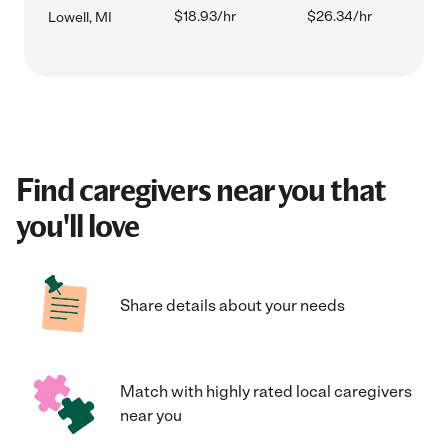
$18.93/hr
$26.34/hr
Lowell, MI
Find caregivers near you that
you'll love
Share details about your needs
Match with highly rated local caregivers
near you