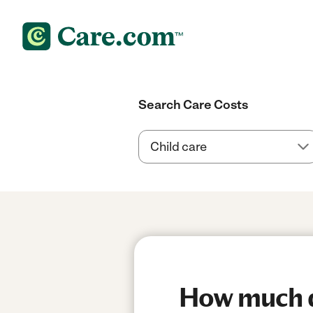
Search Care Costs
How much do