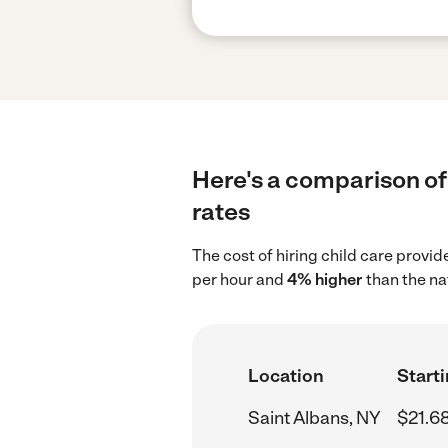
Here's a comparison of 
rates
The cost of hiring child care provi
per hour and
4% higher
than the na
Location
Starti
Saint Albans, NY
$21.6