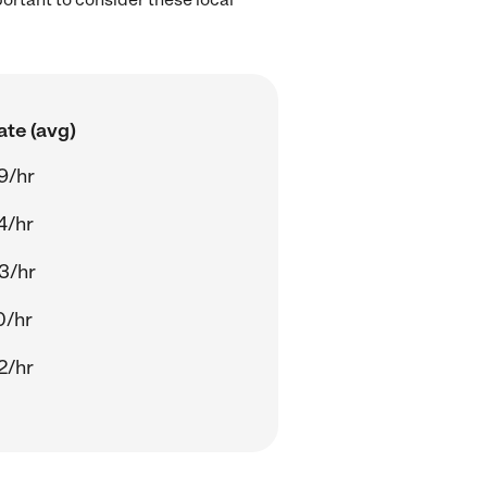
ate (avg)
9/hr
4/hr
3/hr
0/hr
2/hr