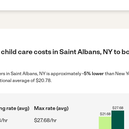
child care costs in Saint Albans, NY to b
ders in Saint Albans, NY is approximately
-5% lower
than New Yo
tional average of $20.78.
ng rate (avg)
Max rate (avg)
$
27.68
$
21.68
8/hr
$27.68/hr