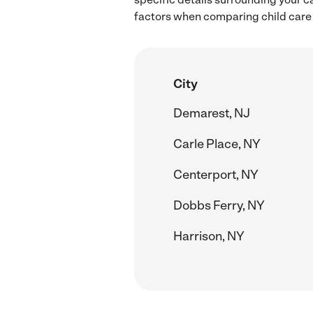
factors when comparing child care r
City
Demarest, NJ
Carle Place, NY
Centerport, NY
Dobbs Ferry, NY
Harrison, NY