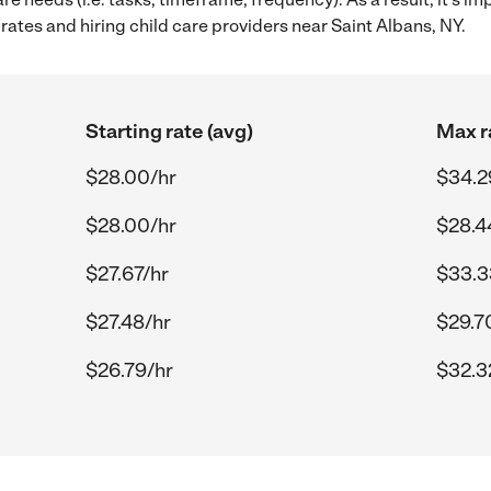
ates and hiring child care providers near Saint Albans, NY.
Starting rate (avg)
Max r
$28.00/hr
$34.2
$28.00/hr
$28.4
$27.67/hr
$33.3
$27.48/hr
$29.7
$26.79/hr
$32.3