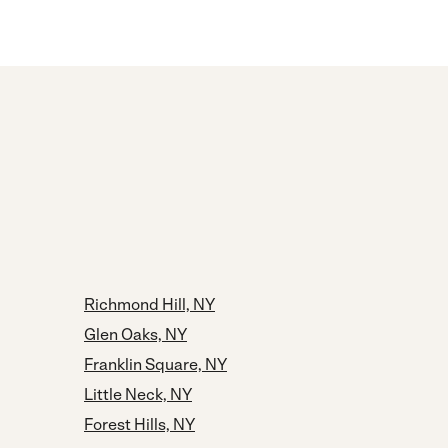
Richmond Hill, NY
Glen Oaks, NY
Franklin Square, NY
Little Neck, NY
Forest Hills, NY