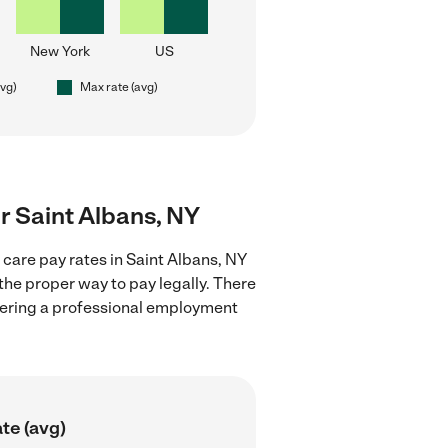
New York
US
avg)
Max rate (avg)
ar Saint Albans, NY
 care pay rates in Saint Albans, NY
the proper way to pay legally. There
stering a professional employment
te (avg)