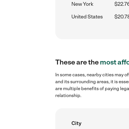
New York
$22.7
United States
$20.7
These are the
most aff
In some cases, nearby cities may of
and its surrounding areas, it is es
are multiple benefits of paying leg
relationship.
City