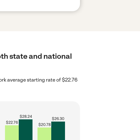
oth state and national
rk average starting rate of $22.76
$
28.24
$
26.30
$
22.76
$
20.78