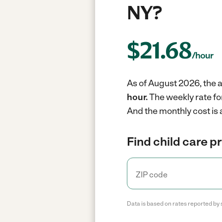
NY?
$
21.68
/hour
As of August 2026, the a
hour.
The weekly rate fo
And the monthly cost is 
Find child care p
Data is based on rates reported by 