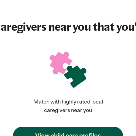
aregivers near you that you'
Match with highly rated local
caregivers near you
View child care profiles