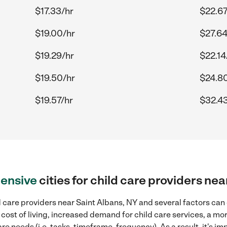
$17.33/hr
$22.67
$19.00/hr
$27.64
$19.29/hr
$22.14
$19.50/hr
$24.8
$19.57/hr
$32.43
ensive
cities for child care providers ne
 care providers near Saint Albans, NY and several factors can 
 cost of living, increased demand for child care services, a m
re needs (i.e. tasks, timeframe, frequency). As a result, it's im