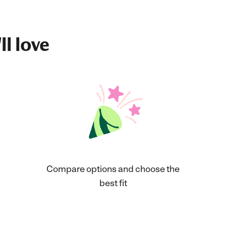
ll love
Compare options and choose the
best fit