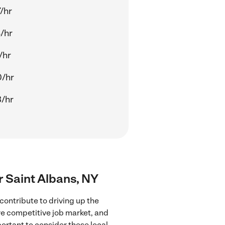
/hr
/hr
/hr
0/hr
/hr
ar Saint Albans, NY
contribute to driving up the
ore competitive job market, and
portant to consider these local