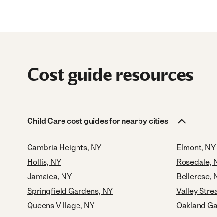
Cost guide resources
Child Care cost guides for nearby cities
Cambria Heights, NY
Elmont, NY
Hollis, NY
Rosedale, 
Jamaica, NY
Bellerose, 
Springfield Gardens, NY
Valley Str
Queens Village, NY
Oakland Ga