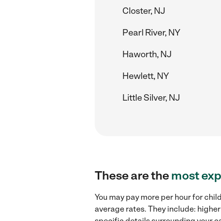
Closter, NJ
Pearl River, NY
Haworth, NJ
Hewlett, NY
Little Silver, NJ
These are the
most exp
You may pay more per hour for child
average rates. They include: higher
specific details surrounding your ca