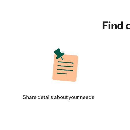
Find c
Share details about your needs