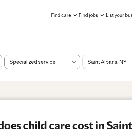
Find care
Find jobs
List your bu
es child care cost in Saint