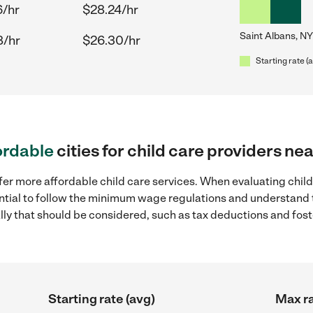
6/hr
$28.24/hr
Saint Albans, NY
8/hr
$26.30/hr
Starting rate (
ordable
cities for child care providers ne
fer more affordable child care services. When evaluating child
sential to follow the minimum wage regulations and understand 
ally that should be considered, such as tax deductions and fo
Starting rate (avg)
Max ra