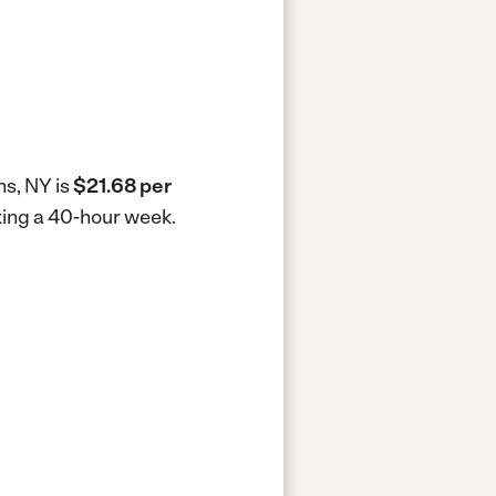
ns, NY is
$21.68 per
rking a 40-hour week.