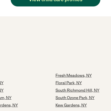
Fresh Meadows, NY
NY
Floral Park, NY
NY
South Richmond Hill, NY
eam, NY
South Ozone Park, NY
rdens, NY
Kew Gardens, NY