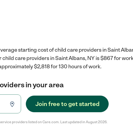
verage starting cost of child care providers in Saint Alba
r child care providers in Saint Albans, NY is $867 for wo
approximately $2,818 for 130 hours of work.
roviders in your area
Join free to get started
service providers listed on Care.com. Last updated in August 2026.