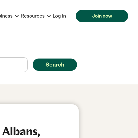
siness
Resources
Log in
Join now
Search
 Albans,