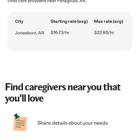
child care providers near Paragould, AR.
City
Starting rate (avg)
Max rate (avg)
$16.73/hr
$22.95/hr
Jonesboro, AR
Find caregivers near you that
you'll love
Share details about your needs