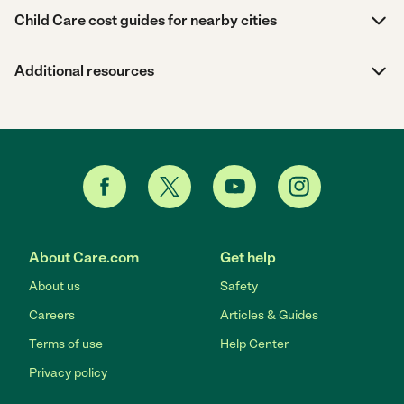
Child Care cost guides for nearby cities
Additional resources
About Care.com
Get help
About us
Safety
Careers
Articles & Guides
Terms of use
Help Center
Privacy policy