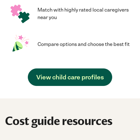
Match with highly rated local caregivers
near you
Compare options and choose the best fit
View child care profiles
Cost guide resources