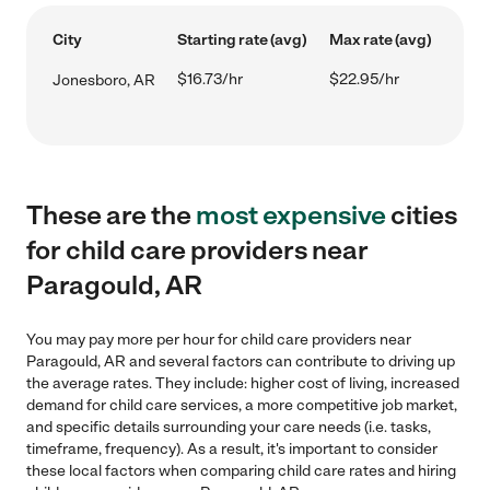
City
Starting rate (avg)
Max rate (avg)
$16.73/hr
$22.95/hr
Jonesboro, AR
These are the
most expensive
cities
for child care providers near
Paragould, AR
You may pay more per hour for child care providers near
Paragould, AR and several factors can contribute to driving up
the average rates. They include: higher cost of living, increased
demand for child care services, a more competitive job market,
and specific details surrounding your care needs (i.e. tasks,
timeframe, frequency). As a result, it's important to consider
these local factors when comparing child care rates and hiring