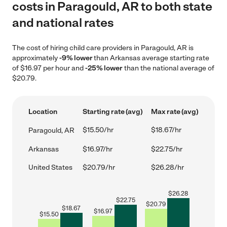
costs in Paragould, AR to both state
and national rates
The cost of hiring child care providers in Paragould, AR is
approximately
-9% lower
than Arkansas average starting rate
of $16.97 per hour and
-25% lower
than the national average of
$20.79.
Location
Starting rate (avg)
Max rate (avg)
$15.50/hr
$18.67/hr
Paragould, AR
Arkansas
$16.97/hr
$22.75/hr
United States
$20.79/hr
$26.28/hr
$
26.28
$
22.75
$
20.79
$
18.67
$
16.97
$
15.50