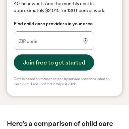
40-hour week.
And the monthly cost is
approximately $2,015 for 130 hours of work.
Find child care providers in your area
Join free to get started
Data is based on rates reported by service providers listed on
Care.com. Last updated in August 2026.
Here's a comparison of child care