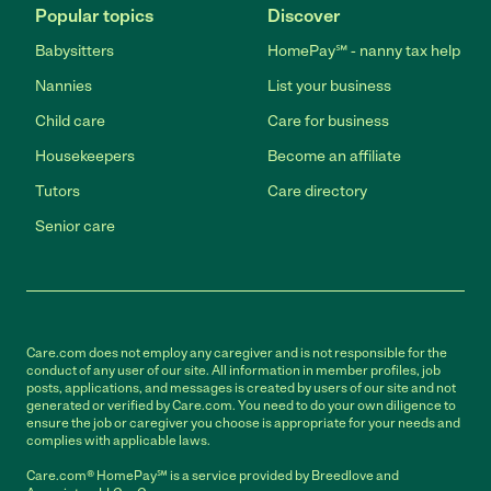
Popular topics
Discover
Babysitters
HomePay℠ - nanny tax help
Nannies
List your business
Child care
Care for business
Housekeepers
Become an affiliate
Tutors
Care directory
Senior care
Care.com does not employ any caregiver and is not responsible for the
conduct of any user of our site. All information in member profiles, job
posts, applications, and messages is created by users of our site and not
generated or verified by Care.com. You need to do your own diligence to
ensure the job or caregiver you choose is appropriate for your needs and
complies with applicable laws.
Care.com® HomePay℠ is a service provided by Breedlove and