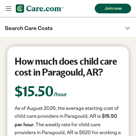
Join now
Search Care Costs
How much does child care
cost in Paragould, AR?
$
15.50
/hour
As of August 2026, the average starting cost of
child care providers in Paragould, AR is
$15.50
per hour.
The weekly rate for child care
providers in Paragould, AR is $620 for working a