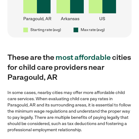
Paragould, AR
Arkansas
US
Starting rate (avg)
Max rate (avg)
These are the
most affordable
cities
for child care providers near
Paragould, AR
In some cases, nearby cities may offer more affordable child
care services. When evaluating child care pay rates in
Paragould, AR and its surrounding areas, it is essential to follow
the minimum wage regulations and understand the proper way
to pay legally. There are multiple benefits of paying legally that
should be considered, such as tax deductions and fostering a
professional employment relationship.