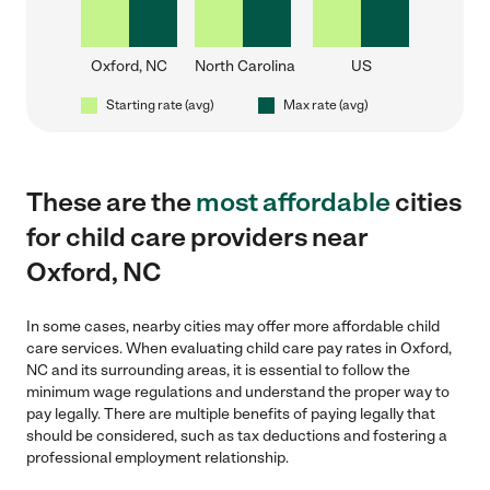
Oxford, NC
North Carolina
US
Starting rate (avg)
Max rate (avg)
These are the
most affordable
cities
for child care providers near
Oxford, NC
In some cases, nearby cities may offer more affordable child
care services. When evaluating child care pay rates in Oxford,
NC and its surrounding areas, it is essential to follow the
minimum wage regulations and understand the proper way to
pay legally. There are multiple benefits of paying legally that
should be considered, such as tax deductions and fostering a
professional employment relationship.