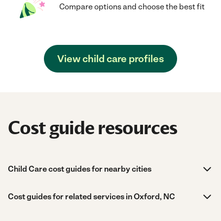
Compare options and choose the best fit
View child care profiles
Cost guide resources
Child Care cost guides for nearby cities
Cost guides for related services in Oxford, NC