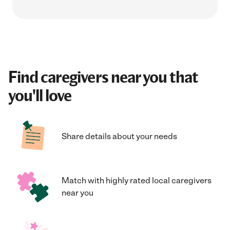
Find caregivers near you that
you'll love
Share details about your needs
Match with highly rated local caregivers
near you