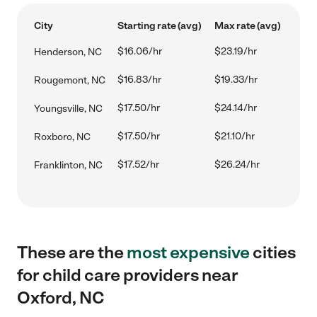
City
Starting rate (avg)
Max rate (avg)
$16.06/hr
$23.19/hr
Henderson, NC
$16.83/hr
$19.33/hr
Rougemont, NC
$17.50/hr
$24.14/hr
Youngsville, NC
$17.50/hr
$21.10/hr
Roxboro, NC
$17.52/hr
$26.24/hr
Franklinton, NC
These are the
most expensive
cities
for child care providers near
Oxford, NC