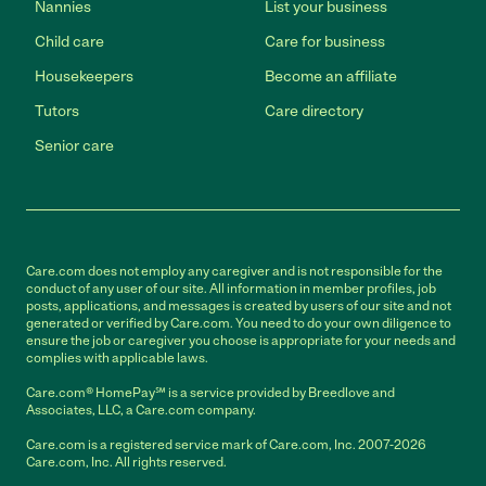
Nannies
List your business
Child care
Care for business
Housekeepers
Become an affiliate
Tutors
Care directory
Senior care
Care.com does not employ any caregiver and is not responsible for the
conduct of any user of our site. All information in member profiles, job
posts, applications, and messages is created by users of our site and not
generated or verified by Care.com. You need to do your own diligence to
ensure the job or caregiver you choose is appropriate for your needs and
complies with applicable laws.
Care.com® HomePay℠ is a service provided by Breedlove and
Associates, LLC, a Care.com company.
Care.com is a registered service mark of Care.com, Inc. 2007-2026
Care.com, Inc. All rights reserved.