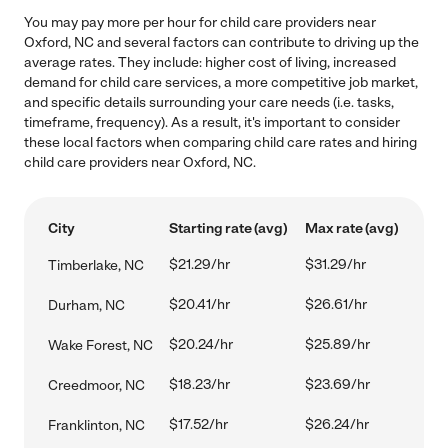
You may pay more per hour for child care providers near
Oxford, NC and several factors can contribute to driving up the
average rates. They include: higher cost of living, increased
demand for child care services, a more competitive job market,
and specific details surrounding your care needs (i.e. tasks,
timeframe, frequency). As a result, it's important to consider
these local factors when comparing child care rates and hiring
child care providers near Oxford, NC.
City
Starting rate (avg)
Max rate (avg)
$21.29/hr
$31.29/hr
Timberlake, NC
$20.41/hr
$26.61/hr
Durham, NC
$20.24/hr
$25.89/hr
Wake Forest, NC
$18.23/hr
$23.69/hr
Creedmoor, NC
$17.52/hr
$26.24/hr
Franklinton, NC