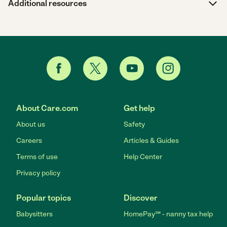
Additional resources
About Care.com
Get help
About us
Safety
Careers
Articles & Guides
Terms of use
Help Center
Privacy policy
Popular topics
Discover
Babysitters
HomePay℠ - nanny tax help