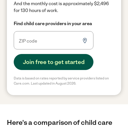
And the monthly cost is approximately $2,496
for 130 hours of work.
Find child care providers in your area
Join free to get started
Data is based on rates reported by service providers listed on
Care.com. Last updated in August 2026.
Here's a comparison of child care