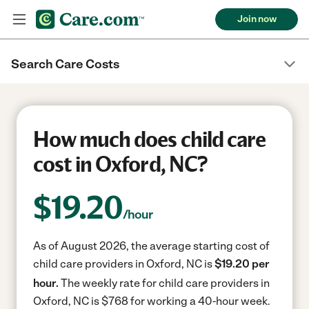
Join now
Search Care Costs
How much does child care
cost in Oxford, NC?
$
19.20
/hour
As of August 2026, the average starting cost of
child care providers in Oxford, NC is
$19.20 per
hour.
The weekly rate for child care providers in
Oxford, NC is $768 for working a 40-hour week.