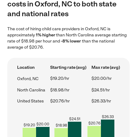
costs in Oxford, NC to both state
and national rates
The cost of hiring child care providers in Oxford, NC is
approximately
1% higher
than North Carolina average starting
rate of $18.98 per hour and
-8% lower
than the national
average of $20.76.
Location
Starting rate (avg)
Max rate (avg)
$19.20/hr
$20.00/hr
Oxford, NC
North Carolina
$18.98/hr
$24.51/hr
United States
$20.76/hr
$26.33/hr
$
26.33
$
24.51
$
20.76
$
20.00
$
19.20
$
18.98