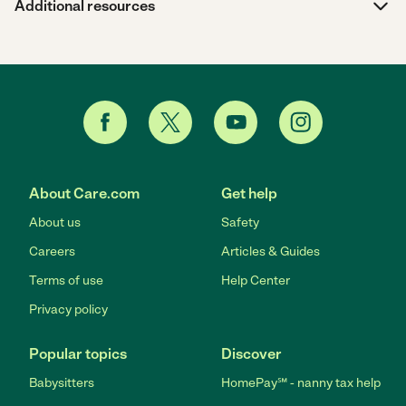
Additional resources
About Care.com
Get help
About us
Safety
Careers
Articles & Guides
Terms of use
Help Center
Privacy policy
Popular topics
Discover
Babysitters
HomePay℠ - nanny tax help