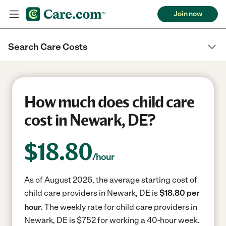
Join now
Search Care Costs
How much does child care
cost in Newark, DE?
$
18.80
/hour
As of August 2026, the average starting cost of
child care providers in Newark, DE is
$18.80 per
hour.
The weekly rate for child care providers in
Newark, DE is $752 for working a 40-hour week.