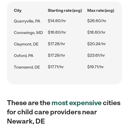
City
Starting rate (avg)
Max rate (avg)
$14.60/hr
$26.60/hr
Quarryville, PA
$16.60/hr
$18.60/hr
Conowingo, MD
$17.28/hr
$20.24/hr
Claymont, DE
$17.29/hr
$23.61/hr
Oxford, PA
$17.71/hr
$19.71/hr
Townsend, DE
These are the
most expensive
cities
for child care providers near
Newark, DE