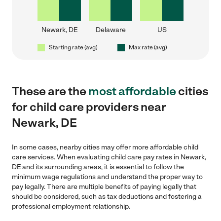
Newark, DE
Delaware
US
Starting rate (avg)
Max rate (avg)
These are the
most affordable
cities
for child care providers near
Newark, DE
In some cases, nearby cities may offer more affordable child
care services. When evaluating child care pay rates in Newark,
DE and its surrounding areas, it is essential to follow the
minimum wage regulations and understand the proper way to
pay legally. There are multiple benefits of paying legally that
should be considered, such as tax deductions and fostering a
professional employment relationship.