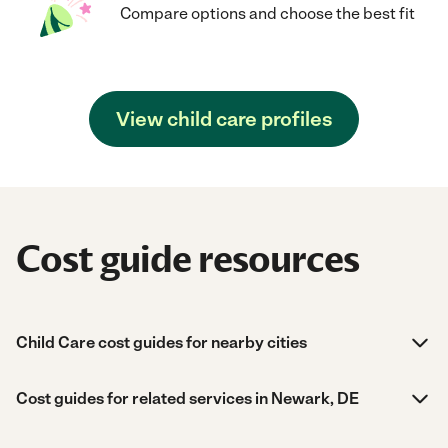
Compare options and choose the best fit
View child care profiles
Cost guide resources
Child Care cost guides for nearby cities
Cost guides for related services in Newark, DE