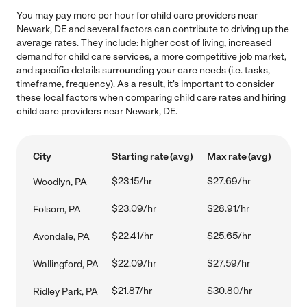
You may pay more per hour for child care providers near
Newark, DE and several factors can contribute to driving up the
average rates. They include: higher cost of living, increased
demand for child care services, a more competitive job market,
and specific details surrounding your care needs (i.e. tasks,
timeframe, frequency). As a result, it's important to consider
these local factors when comparing child care rates and hiring
child care providers near Newark, DE.
City
Starting rate (avg)
Max rate (avg)
$23.15/hr
$27.69/hr
Woodlyn, PA
$23.09/hr
$28.91/hr
Folsom, PA
$22.41/hr
$25.65/hr
Avondale, PA
$22.09/hr
$27.59/hr
Wallingford, PA
$21.87/hr
$30.80/hr
Ridley Park, PA