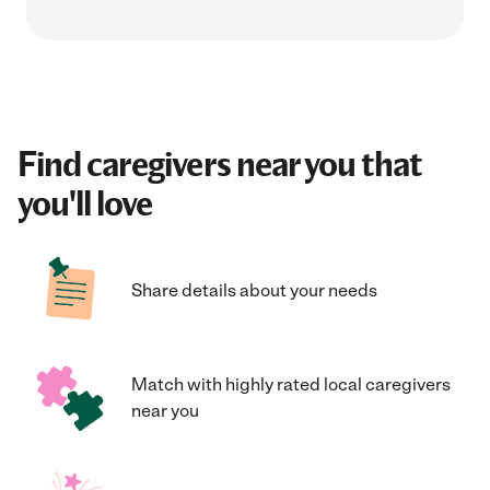
Find caregivers near you that
you'll love
Share details about your needs
Match with highly rated local caregivers
near you