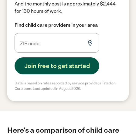
And the monthly cost is approximately $2,444
for 130 hours of work.
Find child care providers in your area
Join free to get started
Data is based on rates reported by service providers listed on
Care.com. Last updated in August 2026.
Here's a comparison of child care