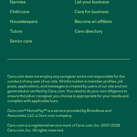
Nannies
List your business
Child care
Care for business
Housekeepers
Become an affiliate
Tutors
Care directory
Senior care
Care.com does not employ any caregiver and is not responsible for the
conduct of any user of our site. All information in member profiles, job
posts, applications, and messages is created by users of our site and not
generated or verified by Care.com. You need to do your own diligence to
ensure the job or caregiver you choose is appropriate for your needs and
complies with applicable laws.
Care.com® HomePay℠ is a service provided by Breedlove and
Associates, LLC, a Care.com company.
Care.com is a registered service mark of Care.com, Inc. 2007-2026
Care.com, Inc. All rights reserved.