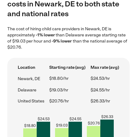
costs in Newark, DE to both state
and national rates
The cost of hiring child care providers in Newark, DE is
approximately
-1% lower
than Delaware average starting rate
of $19.03 per hour and
-9% lower
than the national average of
$20.76.
Location
Starting rate (avg)
Max rate (avg)
$18.80/hr
$24.53/hr
Newark, DE
Delaware
$19.03/hr
$24.55/hr
United States
$20.76/hr
$26.33/hr
$
26.33
$
24.53
$
24.55
$
20.76
$
19.03
$
18.80