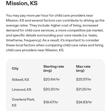
Mission, KS
You may pay more per hour for child care providers near
Mission, KS and several factors can contribute to driving up the
average rates. They include: higher cost of living, increased
demand for child care services, a more competitive job market,
and specific details surrounding your care needs (i.e. tasks,
timeframe, frequency). As a result, it's important to consider
these local factors when comparing child care rates and hiring
child care providers near Mission, KS.
Starting rate
Max rate
City
(avg)
(avg)
$20.64/hr
$25.57/hr
Stilwell, KS
$20.20/hr
$21.20/hr
Linwood, KS
Overland Park,
$19.47/hr
$24.83/hr
KS