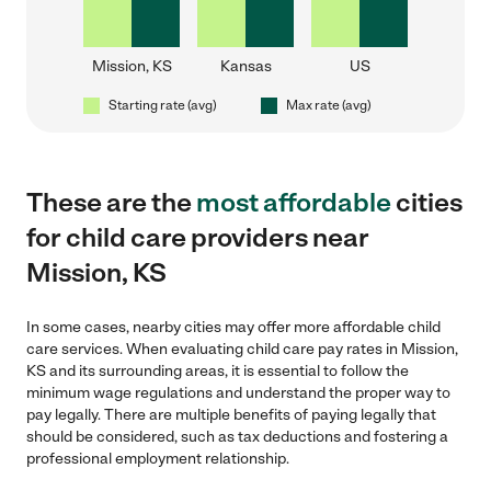
Mission, KS
Kansas
US
Starting rate (avg)
Max rate (avg)
These are the
most affordable
cities
for child care providers near
Mission, KS
In some cases, nearby cities may offer more affordable child
care services. When evaluating child care pay rates in Mission,
KS and its surrounding areas, it is essential to follow the
minimum wage regulations and understand the proper way to
pay legally. There are multiple benefits of paying legally that
should be considered, such as tax deductions and fostering a
professional employment relationship.