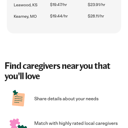
$19.47/hr
$23.91/hr
Leawood, KS
$19.44/hr
$28.11/hr
Kearney, MO
Find caregivers near you that
you'll love
Share details about your needs
Match with highly rated local caregivers