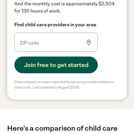
And the monthly cost is approximately $2,504
for 130 hours of work.
Find child care providers in your area
Join free to get started
Data is based on rates reported by service providers listed on
Care.com. Last updated in August 2026.
Here's a comparison of child care