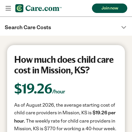
Join now
Search Care Costs
How much does child care
cost in Mission, KS?
$
19.26
/hour
As of August 2026, the average starting cost of
child care providers in Mission, KS is
$19.26 per
hour.
The weekly rate for child care providers in
Mission, KS is $770 for working a 40-hour week.