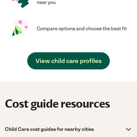
near you
Compare options and choose the best fit
View child care profiles
Cost guide resources
Child Care cost guides for nearby cities