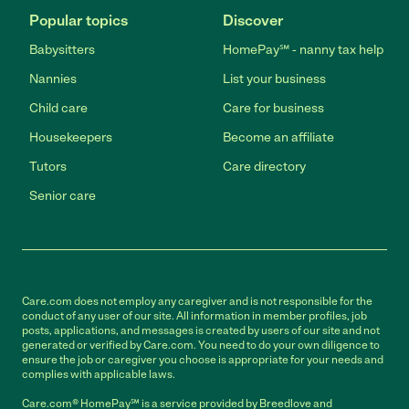
Popular topics
Discover
Babysitters
HomePay℠ - nanny tax help
Nannies
List your business
Child care
Care for business
Housekeepers
Become an affiliate
Tutors
Care directory
Senior care
Care.com does not employ any caregiver and is not responsible for the
conduct of any user of our site. All information in member profiles, job
posts, applications, and messages is created by users of our site and not
generated or verified by Care.com. You need to do your own diligence to
ensure the job or caregiver you choose is appropriate for your needs and
complies with applicable laws.
Care.com® HomePay℠ is a service provided by Breedlove and