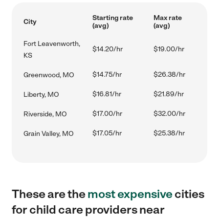
Starting rate
Max rate
City
(avg)
(avg)
Fort Leavenworth,
$14.20/hr
$19.00/hr
KS
$14.75/hr
$26.38/hr
Greenwood, MO
$16.81/hr
$21.89/hr
Liberty, MO
$17.00/hr
$32.00/hr
Riverside, MO
$17.05/hr
$25.38/hr
Grain Valley, MO
These are the
most expensive
cities
for child care providers near