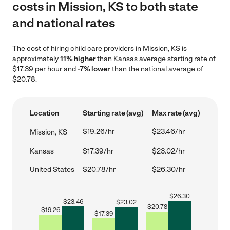
costs in Mission, KS to both state
and national rates
The cost of hiring child care providers in Mission, KS is
approximately
11% higher
than Kansas average starting rate of
$17.39 per hour and
-7% lower
than the national average of
$20.78.
Location
Starting rate (avg)
Max rate (avg)
$19.26/hr
$23.46/hr
Mission, KS
Kansas
$17.39/hr
$23.02/hr
United States
$20.78/hr
$26.30/hr
$
26.30
$
23.46
$
23.02
$
20.78
$
19.26
$
17.39