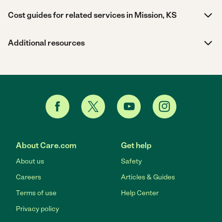
Cost guides for related services in Mission, KS
Additional resources
About Care.com
Get help
About us
Safety
Careers
Articles & Guides
Terms of use
Help Center
Privacy policy