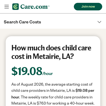
Join now
Search Care Costs
How much does child care
cost in Metairie, LA?
$
19.08
/hour
As of August 2026, the average starting cost of
child care providers in Metairie, LA is
$19.08 per
hour.
The weekly rate for child care providers in
Metairie, LA is $763 for working a 40-hour week.