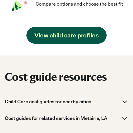
Compare options and choose the best fit
View child care profiles
Cost guide resources
Child Care cost guides for nearby cities
Cost guides for related services in Metairie, LA