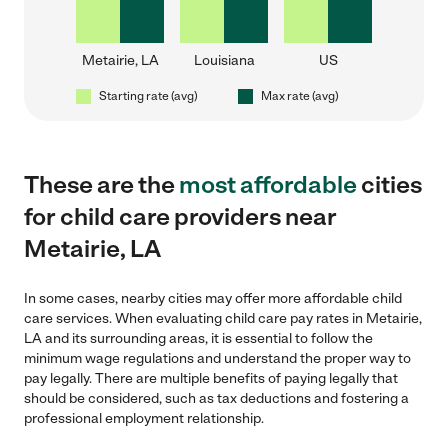
Metairie, LA
Louisiana
US
Starting rate (avg)
Max rate (avg)
These are the
most affordable
cities
for child care providers near
Metairie, LA
In some cases, nearby cities may offer more affordable child
care services. When evaluating child care pay rates in Metairie,
LA and its surrounding areas, it is essential to follow the
minimum wage regulations and understand the proper way to
pay legally. There are multiple benefits of paying legally that
should be considered, such as tax deductions and fostering a
professional employment relationship.