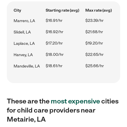
City
Starting rate (avg)
Max rate (avg)
$16.91/hr
$23.39/hr
Marrero, LA
$16.92/hr
$21.68/hr
Slidell, LA
$17.20/hr
$19.20/hr
Laplace, LA
$18.00/hr
$22.65/hr
Harvey, LA
$18.61/hr
$25.66/hr
Mandeville, LA
These are the
most expensive
cities
for child care providers near
Metairie, LA