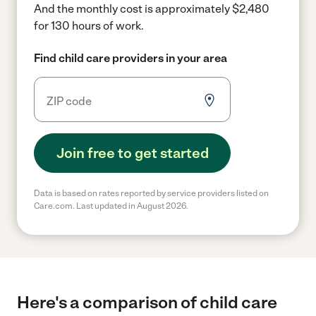
And the monthly cost is approximately $2,480
for 130 hours of work.
Find child care providers in your area
Join free to get started
Data is based on rates reported by service providers listed on
Care.com. Last updated in August 2026.
Here's a comparison of child care