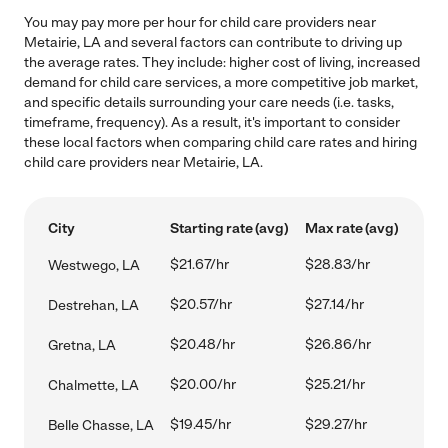
You may pay more per hour for child care providers near
Metairie, LA and several factors can contribute to driving up
the average rates. They include: higher cost of living, increased
demand for child care services, a more competitive job market,
and specific details surrounding your care needs (i.e. tasks,
timeframe, frequency). As a result, it's important to consider
these local factors when comparing child care rates and hiring
child care providers near Metairie, LA.
City
Starting rate (avg)
Max rate (avg)
$21.67/hr
$28.83/hr
Westwego, LA
$20.57/hr
$27.14/hr
Destrehan, LA
$20.48/hr
$26.86/hr
Gretna, LA
$20.00/hr
$25.21/hr
Chalmette, LA
$19.45/hr
$29.27/hr
Belle Chasse, LA