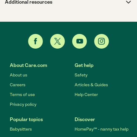
Additional resources
About Care.com
Get help
About us
Safety
Careers
Articles & Guides
Terms of use
Help Center
Privacy policy
Popular topics
Discover
Babysitters
HomePay℠ - nanny tax help