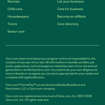
Nannies
List your business
Child care
Care for business
Housekeepers
Become an affiliate
Tutors
Care directory
Senior care
Care.com does not employ any caregiver and is not responsible for the
conduct of any user of our site. All information in member profiles, job
posts, applications, and messages is created by users of our site and not
generated or verified by Care.com. You need to do your own diligence to
ensure the job or caregiver you choose is appropriate for your needs and
complies with applicable laws.
Care.com® HomePay℠ is a service provided by Breedlove and
Associates, LLC, a Care.com company.
Care.com is a registered service mark of Care.com, Inc. 2007-2026
Care.com, Inc. All rights reserved.