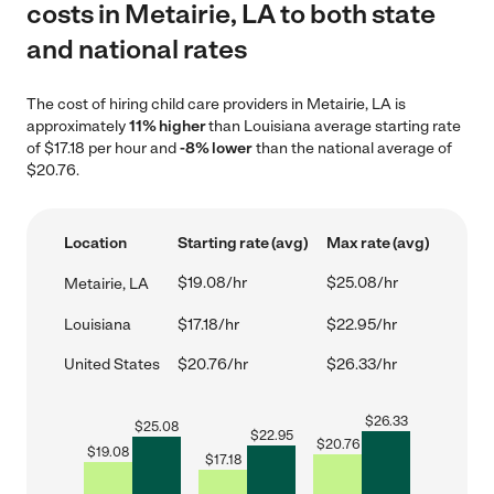
costs in Metairie, LA to both state
and national rates
The cost of hiring child care providers in Metairie, LA is
approximately
11% higher
than Louisiana average starting rate
of $17.18 per hour and
-8% lower
than the national average of
$20.76.
Location
Starting rate (avg)
Max rate (avg)
$19.08/hr
$25.08/hr
Metairie, LA
Louisiana
$17.18/hr
$22.95/hr
United States
$20.76/hr
$26.33/hr
$
26.33
$
25.08
$
22.95
$
20.76
$
19.08
$
17.18