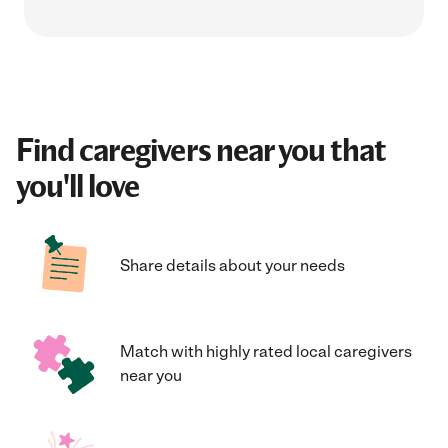
Find caregivers near you that
you'll love
Share details about your needs
Match with highly rated local caregivers
near you