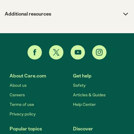
Additional resources
About Care.com
Get help
About us
Safety
Careers
Articles & Guides
Terms of use
Help Center
Privacy policy
Popular topics
Discover