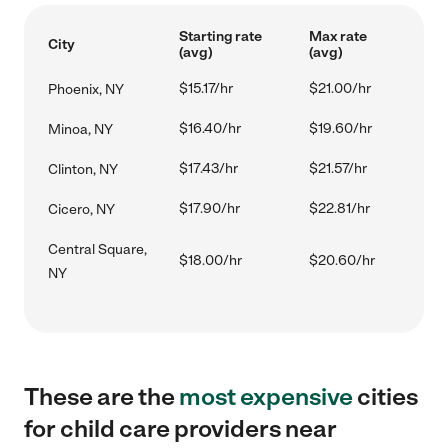
Starting rate
Max rate
City
(avg)
(avg)
$15.17/hr
$21.00/hr
Phoenix, NY
$16.40/hr
$19.60/hr
Minoa, NY
$17.43/hr
$21.57/hr
Clinton, NY
$17.90/hr
$22.81/hr
Cicero, NY
Central Square,
$18.00/hr
$20.60/hr
NY
These are the
most expensive
cities
for child care providers near