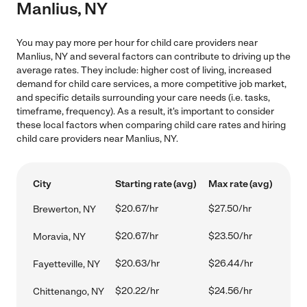
Manlius, NY
You may pay more per hour for child care providers near
Manlius, NY and several factors can contribute to driving up the
average rates. They include: higher cost of living, increased
demand for child care services, a more competitive job market,
and specific details surrounding your care needs (i.e. tasks,
timeframe, frequency). As a result, it's important to consider
these local factors when comparing child care rates and hiring
child care providers near Manlius, NY.
City
Starting rate (avg)
Max rate (avg)
$20.67/hr
$27.50/hr
Brewerton, NY
$20.67/hr
$23.50/hr
Moravia, NY
$20.63/hr
$26.44/hr
Fayetteville, NY
$20.22/hr
$24.56/hr
Chittenango, NY