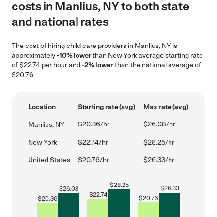
costs in Manlius, NY to both state
and national rates
The cost of hiring child care providers in Manlius, NY is
approximately
-10% lower
than New York average starting rate
of $22.74 per hour and
-2% lower
than the national average of
$20.76.
Location
Starting rate (avg)
Max rate (avg)
$20.36/hr
$26.08/hr
Manlius, NY
New York
$22.74/hr
$28.25/hr
United States
$20.76/hr
$26.33/hr
$
28.25
$
26.33
$
26.08
$
22.74
$
20.76
$
20.36