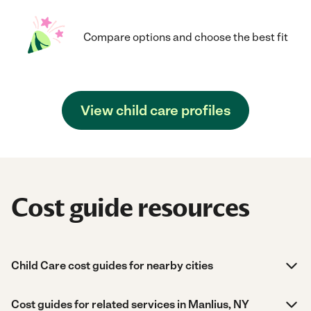
Compare options and choose the best fit
View child care profiles
Cost guide resources
Child Care cost guides for nearby cities
Cost guides for related services in Manlius, NY