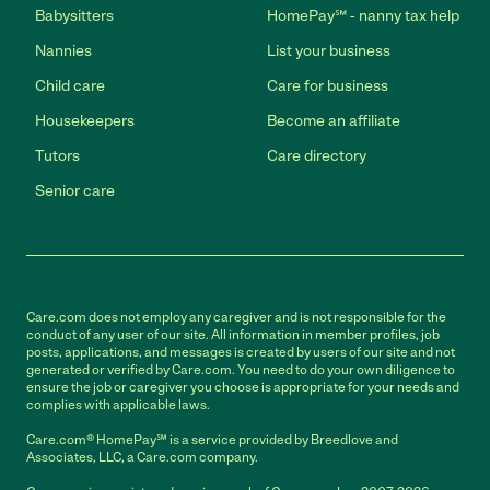
Babysitters
HomePay℠ - nanny tax help
Nannies
List your business
Child care
Care for business
Housekeepers
Become an affiliate
Tutors
Care directory
Senior care
Care.com does not employ any caregiver and is not responsible for the
conduct of any user of our site. All information in member profiles, job
posts, applications, and messages is created by users of our site and not
generated or verified by Care.com. You need to do your own diligence to
ensure the job or caregiver you choose is appropriate for your needs and
complies with applicable laws.
Care.com® HomePay℠ is a service provided by Breedlove and
Associates, LLC, a Care.com company.