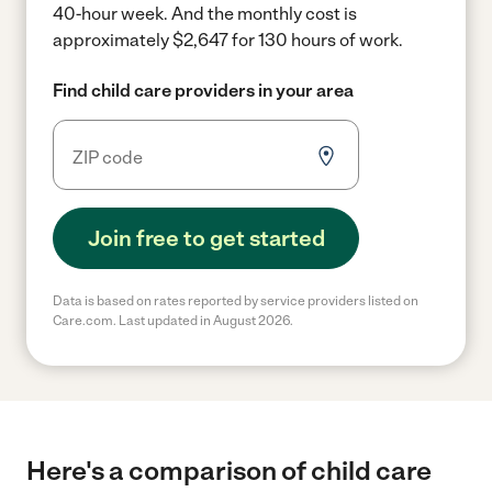
40-hour week.
And the monthly cost is
approximately $2,647 for 130 hours of work.
Find child care providers in your area
Join free to get started
Data is based on rates reported by service providers listed on
Care.com. Last updated in August 2026.
Here's a comparison of child care