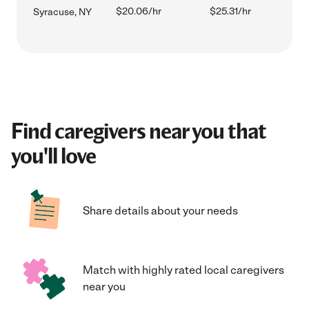
$20.06/hr
$25.31/hr
Syracuse, NY
Find caregivers near you that
you'll love
Share details about your needs
Match with highly rated local caregivers
near you