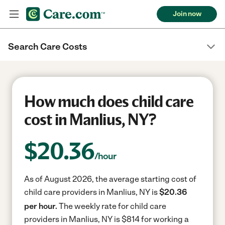
Join now
Search Care Costs
How much does child care
cost in Manlius, NY?
$
20.36
/hour
As of August 2026, the average starting cost of
child care providers in Manlius, NY is
$20.36
per hour.
The weekly rate for child care
providers in Manlius, NY is $814 for working a