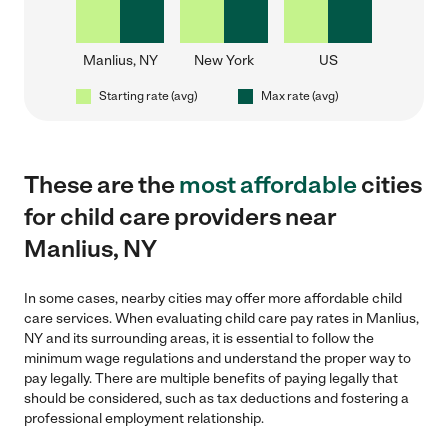
Manlius, NY
New York
US
Starting rate (avg)
Max rate (avg)
These are the
most affordable
cities
for child care providers near
Manlius, NY
In some cases, nearby cities may offer more affordable child
care services. When evaluating child care pay rates in Manlius,
NY and its surrounding areas, it is essential to follow the
minimum wage regulations and understand the proper way to
pay legally. There are multiple benefits of paying legally that
should be considered, such as tax deductions and fostering a
professional employment relationship.