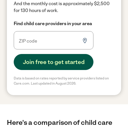
And the monthly cost is approximately $2,500
for 130 hours of work.
Find child care providers in your area
Join free to get started
Data is based on rates reported by service providers listed on
Care.com. Last updated in August 2026.
Here's a comparison of child care