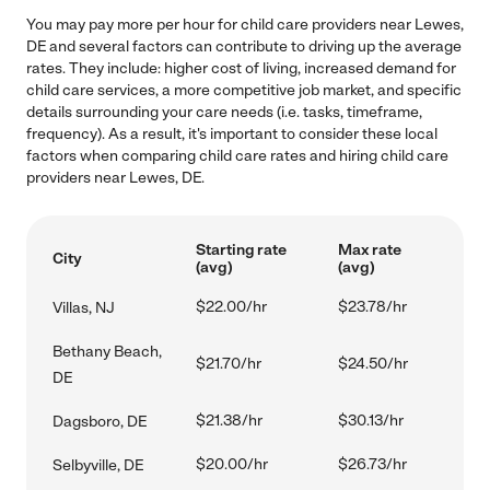
You may pay more per hour for child care providers near Lewes,
DE and several factors can contribute to driving up the average
rates. They include: higher cost of living, increased demand for
child care services, a more competitive job market, and specific
details surrounding your care needs (i.e. tasks, timeframe,
frequency). As a result, it's important to consider these local
factors when comparing child care rates and hiring child care
providers near Lewes, DE.
Starting rate
Max rate
City
(avg)
(avg)
$22.00/hr
$23.78/hr
Villas, NJ
Bethany Beach,
$21.70/hr
$24.50/hr
DE
$21.38/hr
$30.13/hr
Dagsboro, DE
$20.00/hr
$26.73/hr
Selbyville, DE