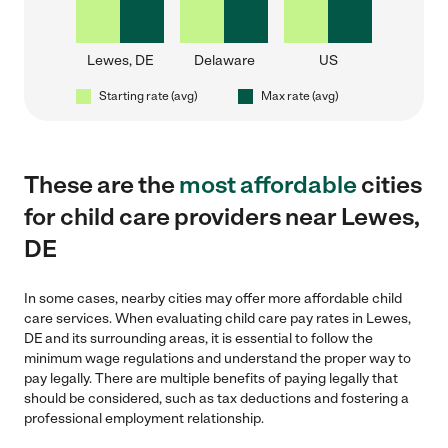
Lewes, DE
Delaware
US
Starting rate (avg)
Max rate (avg)
These are the
most affordable
cities
for child care providers near Lewes,
DE
In some cases, nearby cities may offer more affordable child
care services. When evaluating child care pay rates in Lewes,
DE and its surrounding areas, it is essential to follow the
minimum wage regulations and understand the proper way to
pay legally. There are multiple benefits of paying legally that
should be considered, such as tax deductions and fostering a
professional employment relationship.