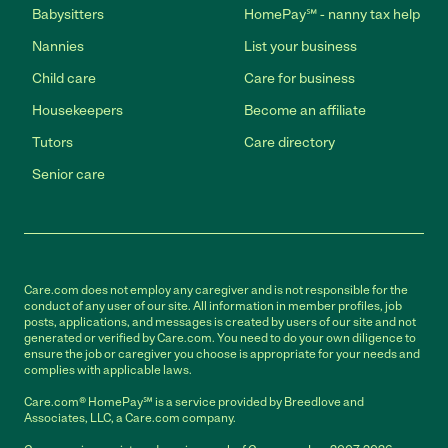
Babysitters
HomePay℠ - nanny tax help
Nannies
List your business
Child care
Care for business
Housekeepers
Become an affiliate
Tutors
Care directory
Senior care
Care.com does not employ any caregiver and is not responsible for the
conduct of any user of our site. All information in member profiles, job
posts, applications, and messages is created by users of our site and not
generated or verified by Care.com. You need to do your own diligence to
ensure the job or caregiver you choose is appropriate for your needs and
complies with applicable laws.
Care.com® HomePay℠ is a service provided by Breedlove and
Associates, LLC, a Care.com company.