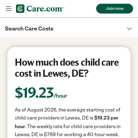
Join now
Search Care Costs
How much does child care
cost in Lewes, DE?
$
19.23
/hour
As of August 2026, the average starting cost of
child care providers in Lewes, DE is
$19.23 per
hour.
The weekly rate for child care providers in
Lewes, DE is $769 for working a 40-hour week.