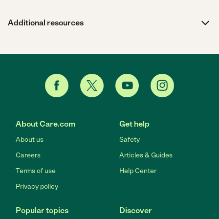
Additional resources
About Care.com
Get help
About us
Safety
Careers
Articles & Guides
Terms of use
Help Center
Privacy policy
Popular topics
Discover