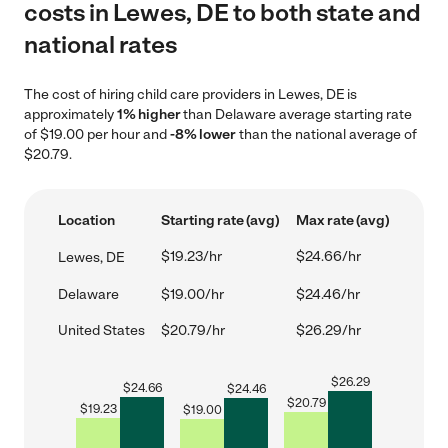
costs in Lewes, DE to both state and
national rates
The cost of hiring child care providers in Lewes, DE is
approximately
1% higher
than Delaware average starting rate
of $19.00 per hour and
-8% lower
than the national average of
$20.79.
Location
Starting rate (avg)
Max rate (avg)
$19.23/hr
$24.66/hr
Lewes, DE
Delaware
$19.00/hr
$24.46/hr
United States
$20.79/hr
$26.29/hr
$
26.29
$
24.66
$
24.46
$
20.79
$
19.23
$
19.00