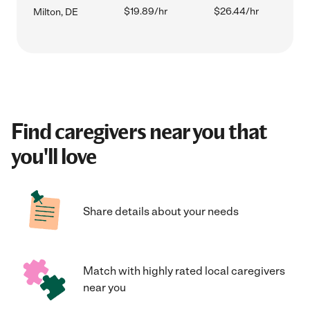
$19.89/hr
$26.44/hr
Milton, DE
Find caregivers near you that
you'll love
Share details about your needs
Match with highly rated local caregivers
near you