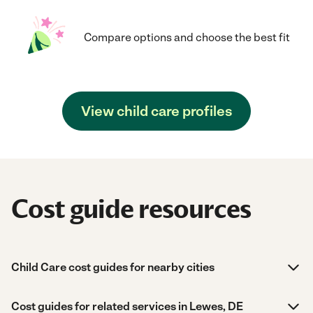
Compare options and choose the best fit
View child care profiles
Cost guide resources
Child Care cost guides for nearby cities
Cost guides for related services in Lewes, DE