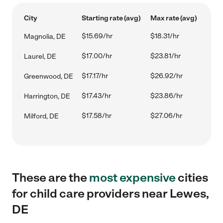
City
Starting rate (avg)
Max rate (avg)
$15.69/hr
$18.31/hr
Magnolia, DE
$17.00/hr
$23.81/hr
Laurel, DE
$17.17/hr
$26.92/hr
Greenwood, DE
$17.43/hr
$23.86/hr
Harrington, DE
$17.58/hr
$27.06/hr
Milford, DE
These are the
most expensive
cities
for child care providers near Lewes,
DE