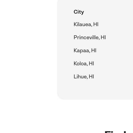
City
Kilauea, HI
Princeville, HI
Kapaa, HI
Koloa, HI
Lihue, HI