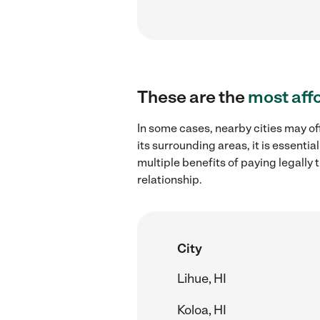
These are the
most aff
In some cases, nearby cities may of
its surrounding areas, it is essent
multiple benefits of paying legall
relationship.
City
Lihue, HI
Koloa, HI