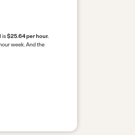
 is
$25.64 per hour.
0-hour week.
And the