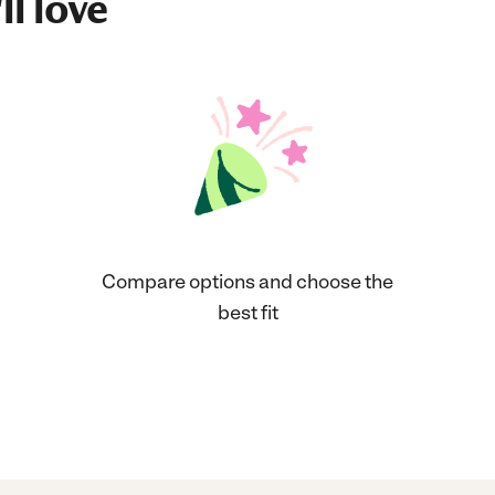
ll love
Compare options and choose the
best fit