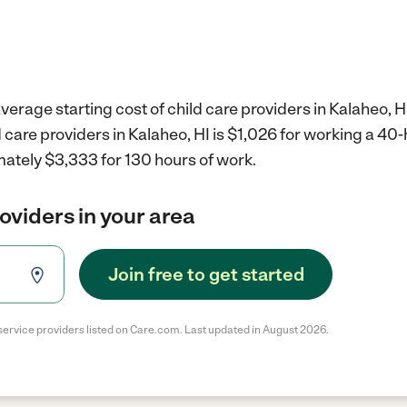
verage starting cost of child care providers in Kalaheo, HI
d care providers in Kalaheo, HI is $1,026 for working a 4
mately $3,333 for 130 hours of work.
roviders in your area
Join free to get started
service providers listed on Care.com. Last updated in August 2026.