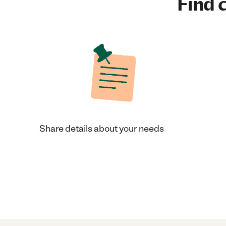
Find c
Share details about your needs