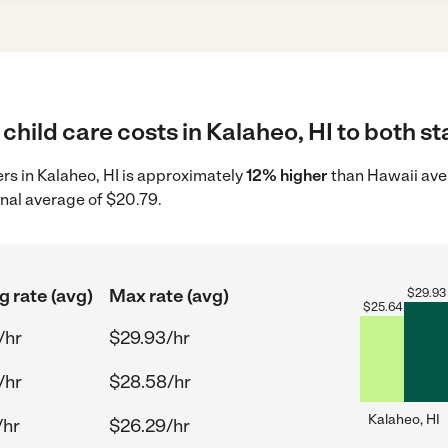
child care costs in Kalaheo, HI to both st
ers in Kalaheo, HI is approximately
12% higher
than Hawaii ave
onal average of $20.79.
g rate (avg)
Max rate (avg)
$
29.93
$
25.64
/hr
$29.93/hr
/hr
$28.58/hr
Kalaheo, HI
/hr
$26.29/hr