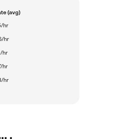
te (avg)
/hr
6/hr
/hr
/hr
8/hr