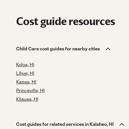
Cost guide resources
Child Care cost guides for nearby cities
Koloa, HI
Lihue, HI
Kapaa, HI
Princeville, HI
Kilauea, HI
Cost guides for related services in Kalaheo, HI