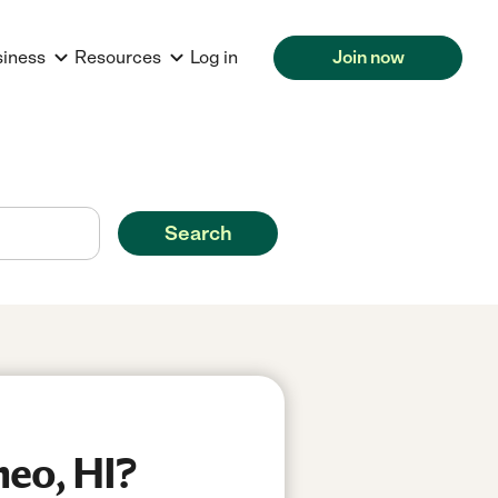
siness
Resources
Log in
Join now
Search
heo, HI?