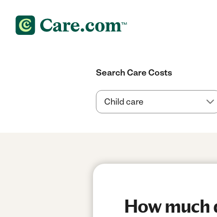
Search Care Costs
How much do