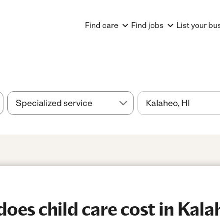
Find care
Find jobs
List your bu
es child care cost in Kala