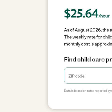
$
25.64
/hour
As of August 2026, the a
The weekly rate for chil
monthly cost is approxi
Find child care p
Data is based on rates reported by 