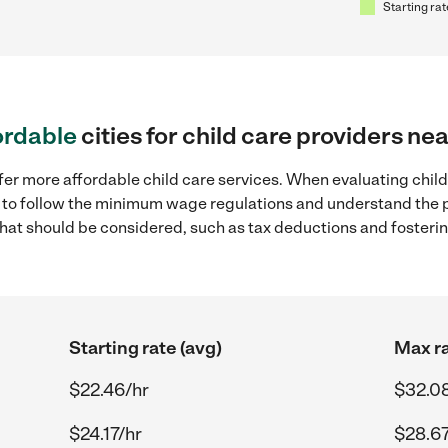
Starting rat
ordable
cities for child care providers ne
fer more affordable child care services. When evaluating child
ial to follow the minimum wage regulations and understand the 
y that should be considered, such as tax deductions and foster
Starting rate (avg)
Max ra
$22.46/hr
$32.0
$24.17/hr
$28.67