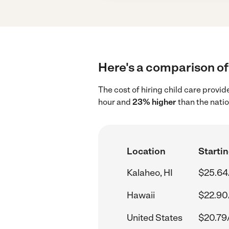
Here's a comparison of 
The cost of hiring child care provid
hour and
23% higher
than the nati
Location
Startin
Kalaheo, HI
$25.64
Hawaii
$22.90
United States
$20.79