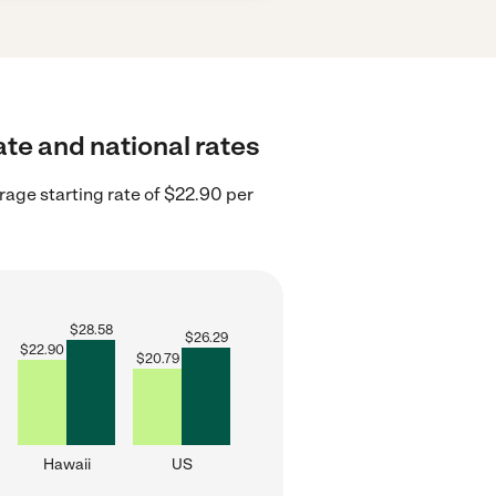
ate and national rates
rage starting rate of $22.90 per
$
28.58
$
26.29
$
22.90
$
20.79
Hawaii
US