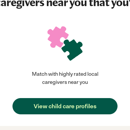
aregivers near you that you'
Match with highly rated local
caregivers near you
View child care profiles