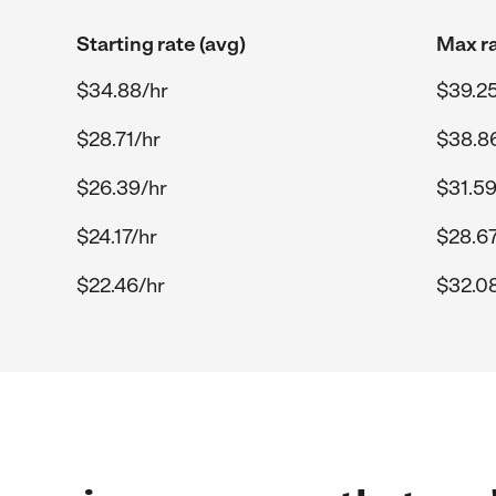
Starting rate (avg)
Max ra
$34.88/hr
$39.25
$28.71/hr
$38.8
$26.39/hr
$31.59
$24.17/hr
$28.67
$22.46/hr
$32.0