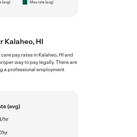
e (avg)
Max rate (avg)
ar Kalaheo, HI
 care pay rates in Kalaheo, HI and
proper way to pay legally. There are
ing a professional employment
te (avg)
8/hr
/hr