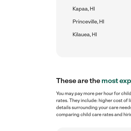
Kapaa, HI
Princeville, HI
Kilauea, HI
These are the
most exp
You may pay more per hour for child
rates. They include: higher cost of
details surrounding your care needs 
comparing child care rates and hiri