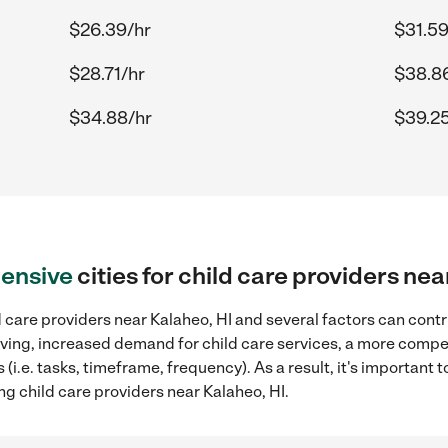
$26.39/hr
$31.59
$28.71/hr
$38.8
$34.88/hr
$39.25
ensive
cities for child care providers nea
 care providers near Kalaheo, HI and several factors can contr
 living, increased demand for child care services, a more compe
(i.e. tasks, timeframe, frequency). As a result, it's important 
ng child care providers near Kalaheo, HI.