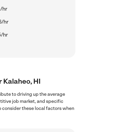
/hr
6/hr
/hr
r Kalaheo, HI
ibute to driving up the average
titive job market, and specific
to consider these local factors when