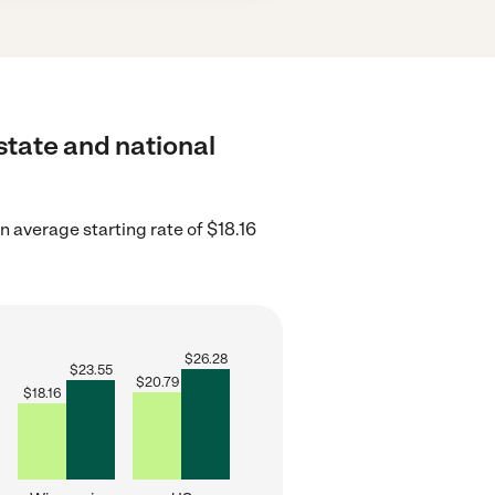
 state and national
 average starting rate of $18.16
$
26.28
$
23.55
$
20.79
$
18.16