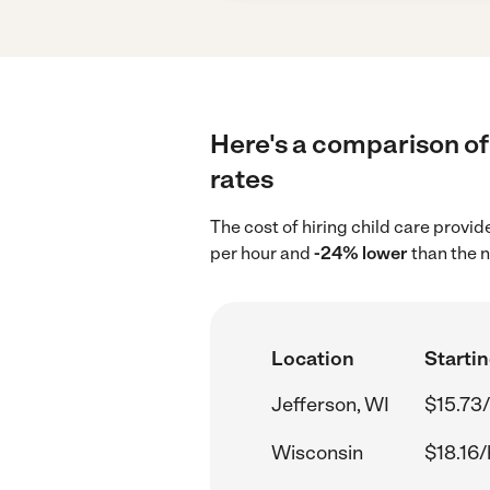
Here's a comparison of 
rates
The cost of hiring child care provid
per hour and
-24% lower
than the n
Location
Startin
Jefferson, WI
$15.73/
Wisconsin
$18.16/