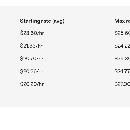
Starting rate (avg)
Max ra
$23.60/hr
$25.6
$21.33/hr
$24.22
$20.70/hr
$25.3
$20.26/hr
$24.77
$20.20/hr
$27.00