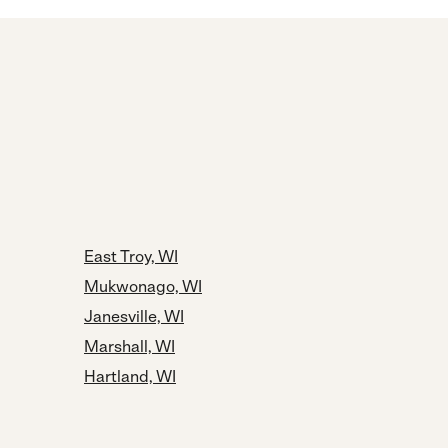
East Troy, WI
Mukwonago, WI
Janesville, WI
Marshall, WI
Hartland, WI