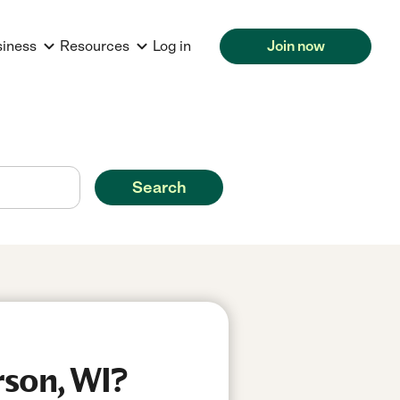
siness
Resources
Log in
Join now
Search
rson, WI?