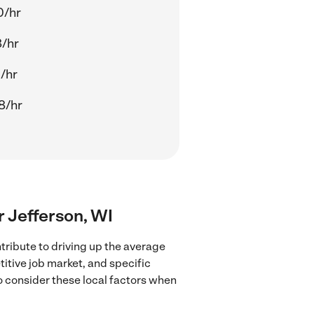
0/hr
8/hr
1/hr
8/hr
ar Jefferson, WI
tribute to driving up the average
titive job market, and specific
to consider these local factors when