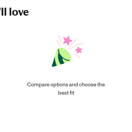
ll love
Compare options and choose the
best fit