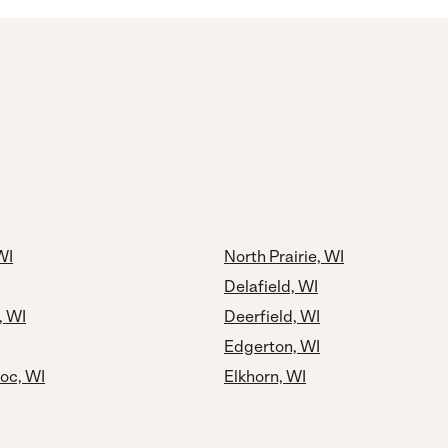
WI
North Prairie, WI
Delafield, WI
, WI
Deerfield, WI
Edgerton, WI
c, WI
Elkhorn, WI