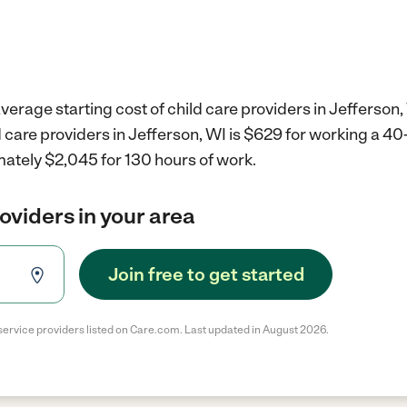
verage starting cost of child care providers in Jefferson,
d care providers in Jefferson, WI is $629 for working a 4
mately $2,045 for 130 hours of work.
roviders in your area
Join free to get started
service providers listed on Care.com. Last updated in August 2026.