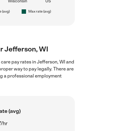
Wisconsin
US
e (avg)
Max rate (avg)
ar Jefferson, WI
 care pay rates in Jefferson, WI and
proper way to pay legally. There are
ing a professional employment
ate (avg)
7/hr