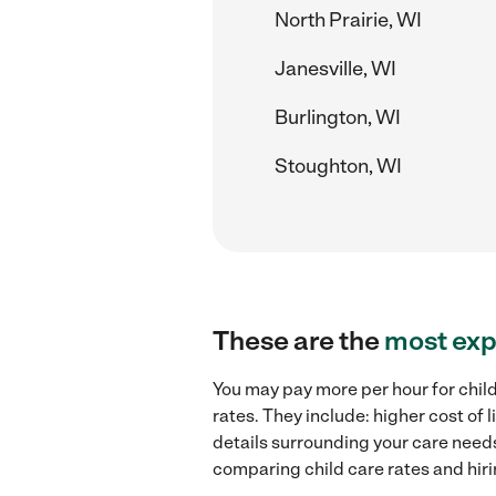
North Prairie, WI
Janesville, WI
Burlington, WI
Stoughton, WI
These are the
most exp
You may pay more per hour for child
rates. They include: higher cost of
details surrounding your care needs 
comparing child care rates and hiri