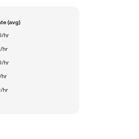
te (avg)
0/hr
/hr
0/hr
/hr
/hr