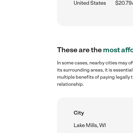
United States
$20.79
These are the
most aff
In some cases, nearby cities may of
its surrounding areas, it is essent
multiple benefits of paying legall
relationship.
City
Lake Mills, WI