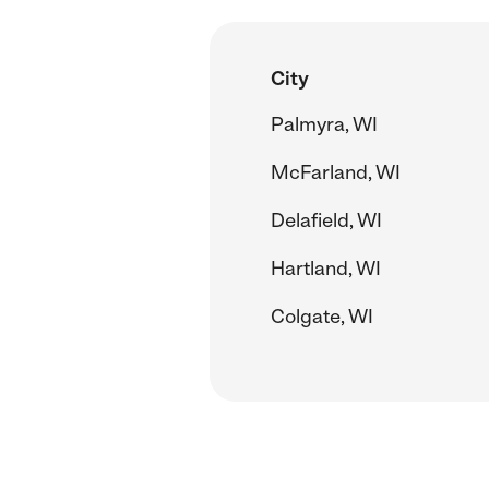
City
Palmyra, WI
McFarland, WI
Delafield, WI
Hartland, WI
Colgate, WI