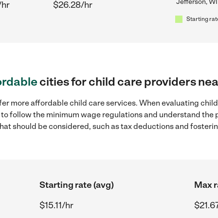
Jefferson, WI
/hr
$26.28/hr
Starting rat
ordable
cities for child care providers ne
fer more affordable child care services. When evaluating child
ial to follow the minimum wage regulations and understand the 
y that should be considered, such as tax deductions and foster
Starting rate (avg)
Max r
$15.11/hr
$21.6