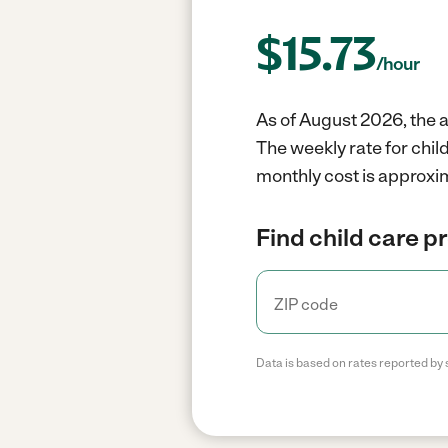
$
15.73
/hour
As of August 2026, the a
The weekly rate for chil
monthly cost is approxi
Find child care p
Data is based on rates reported by 