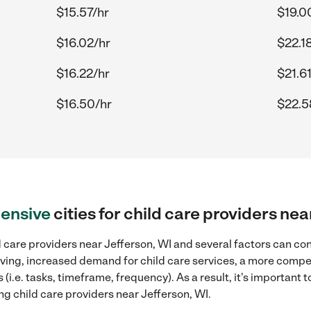
$15.57/hr
$19.0
$16.02/hr
$22.1
$16.22/hr
$21.6
$16.50/hr
$22.5
ensive
cities for child care providers ne
 care providers near Jefferson, WI and several factors can con
 living, increased demand for child care services, a more compe
(i.e. tasks, timeframe, frequency). As a result, it's important 
ng child care providers near Jefferson, WI.