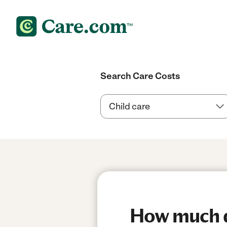
Search Care Costs
How much do