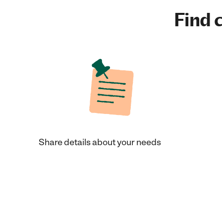
Find c
Share details about your needs