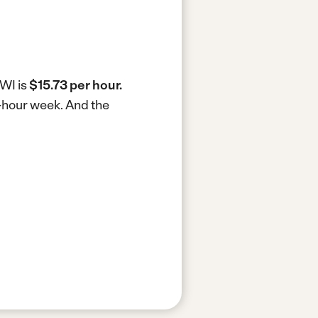
 WI is
$15.73 per hour.
0-hour week.
And the