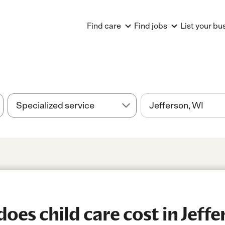
Find care
Find jobs
List your bu
es child care cost in Jeffe