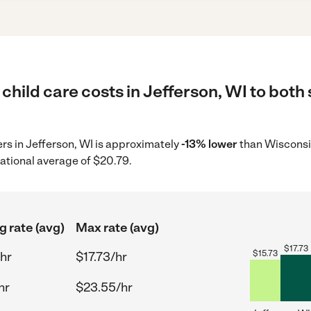
child care costs in Jefferson, WI to both
ers in Jefferson, WI is approximately
-13% lower
than Wisconsin
ational average of $20.79.
g rate (avg)
Max rate (avg)
$
17.73
$
15.73
hr
$17.73/hr
hr
$23.55/hr