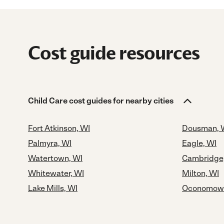
Cost guide resources
Child Care cost guides for nearby cities
Fort Atkinson, WI
Dousman, 
Palmyra, WI
Eagle, WI
Watertown, WI
Cambridge
Whitewater, WI
Milton, WI
Lake Mills, WI
Oconomowo