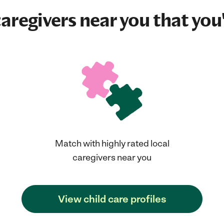
aregivers near you that you'
Match with highly rated local
caregivers near you
View child care profiles