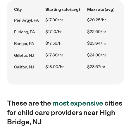
City
Starting rate (avg)
Max rate (avg)
$17.00/hr
$20.25/hr
Pen Argyl, PA
$17.10/hr
$22.60/hr
Furlong, PA
$17.56/hr
$25.94/hr
Bangor, PA
$17.80/hr
$24.00/hr
Gillette, NJ
$18.00/hr
$23.67/hr
Califon, NJ
These are the
most expensive
cities
for child care providers near High
Bridge, NJ