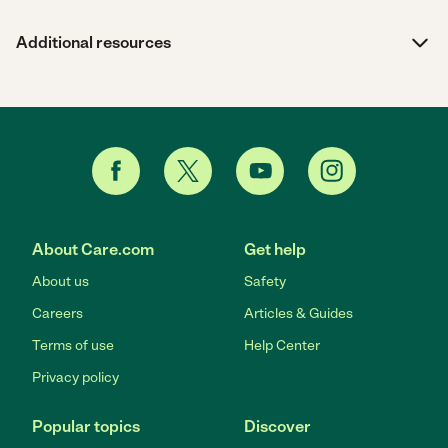
Additional resources
About Care.com
Get help
About us
Safety
Careers
Articles & Guides
Terms of use
Help Center
Privacy policy
Popular topics
Discover