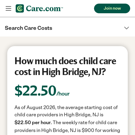
Join now
Search Care Costs
How much does child care
cost in High Bridge, NJ?
$
22.50
/hour
As of August 2026, the average starting cost of
child care providers in High Bridge, NJ is
$22.50 per hour.
The weekly rate for child care
providers in High Bridge, NJ is $900 for working