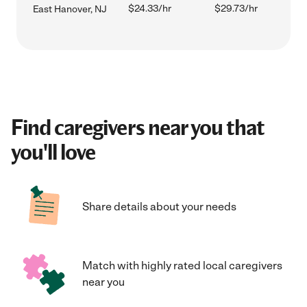
$24.33/hr
$29.73/hr
East Hanover, NJ
Find caregivers near you that
you'll love
Share details about your needs
Match with highly rated local caregivers
near you