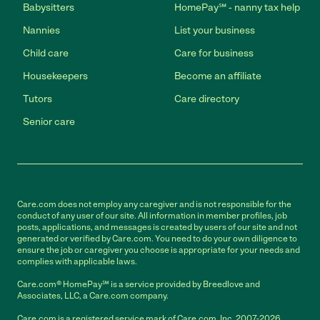
Babysitters
HomePay℠ - nanny tax help
Nannies
List your business
Child care
Care for business
Housekeepers
Become an affiliate
Tutors
Care directory
Senior care
Care.com does not employ any caregiver and is not responsible for the
conduct of any user of our site. All information in member profiles, job
posts, applications, and messages is created by users of our site and not
generated or verified by Care.com. You need to do your own diligence to
ensure the job or caregiver you choose is appropriate for your needs and
complies with applicable laws.
Care.com® HomePay℠ is a service provided by Breedlove and
Associates, LLC, a Care.com company.
Care.com is a registered service mark of Care.com, Inc. 2007-2026