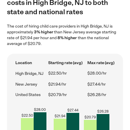
costs in High Bridge, NJ to both
state and national rates
The cost of hiring child care providers in High Bridge, NJ is
approximately
3% higher
than New Jersey average starting
rate of $21.94 per hour and
8% higher
than the national
average of $20.79.
Location
Starting rate (avg)
Max rate (avg)
$22.50/hr
$28.00/hr
High Bridge, NJ
New Jersey
$21.94/hr
$27.44/hr
United States
$20.79/hr
$26.28/hr
$
28.00
$
27.44
$
26.28
$
22.50
$
21.94
$
20.79