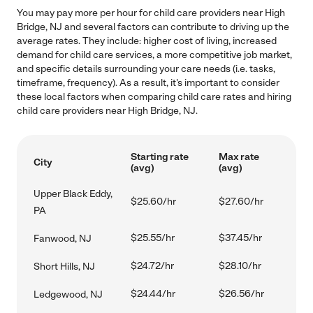
You may pay more per hour for child care providers near High
Bridge, NJ and several factors can contribute to driving up the
average rates. They include: higher cost of living, increased
demand for child care services, a more competitive job market,
and specific details surrounding your care needs (i.e. tasks,
timeframe, frequency). As a result, it's important to consider
these local factors when comparing child care rates and hiring
child care providers near High Bridge, NJ.
Starting rate
Max rate
City
(avg)
(avg)
Upper Black Eddy,
$25.60/hr
$27.60/hr
PA
$25.55/hr
$37.45/hr
Fanwood, NJ
$24.72/hr
$28.10/hr
Short Hills, NJ
$24.44/hr
$26.56/hr
Ledgewood, NJ