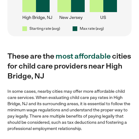
High Bridge, NJ
New Jersey
US
Starting rate (avg)
Max rate (avg)
These are the
most affordable
cities
for child care providers near High
Bridge, NJ
In some cases, nearby cities may offer more affordable child
care services. When evaluating child care pay rates in High
Bridge, NJ and its surrounding areas, it is essential to follow the
minimum wage regulations and understand the proper way to
pay legally. There are multiple benefits of paying legally that
should be considered, such as tax deductions and fostering a
professional employment relationship.