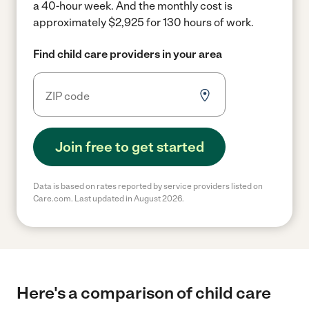
a 40-hour week.
And the monthly cost is
approximately $2,925 for 130 hours of work.
Find child care providers in your area
Join free to get started
Data is based on rates reported by service providers listed on
Care.com. Last updated in August 2026.
Here's a comparison of child care