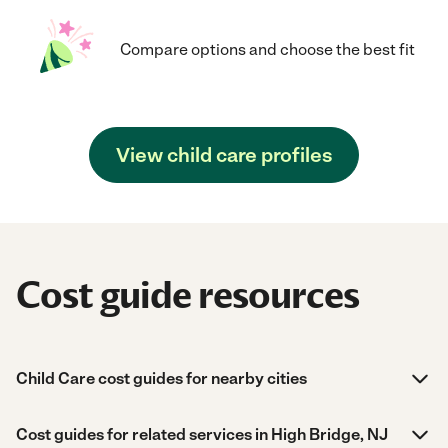
Compare options and choose the best fit
View child care profiles
Cost guide resources
Child Care cost guides for nearby cities
Cost guides for related services in High Bridge, NJ