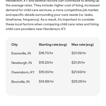
Henderson, KY and several factors can contribute to driving up
the average rates. They include: higher cost of living, increased
demand for child care services, a more competitive job market,
and specific details surrounding your care needs (i.e. tasks,
timeframe, frequency). As a result, it's important to consider
these local factors when comparing child care rates and hiring
child care providers near Henderson, KY.
City
Starting rate (avg)
Max rate (avg)
$16.70/hr
$21.09/hr
Evansville, IN
$15.23/hr
$21.31/hr
Newburgh, IN
$15.00/hr
$21.93/hr
Owensboro, KY
$14.88/hr
$25.25/hr
Boonville, IN