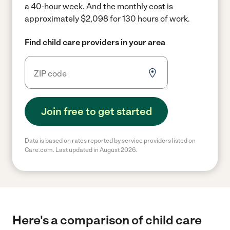
a 40-hour week.
And the monthly cost is
approximately $2,098 for 130 hours of work.
Find child care providers in your area
Join free to get started
Data is based on rates reported by service providers listed on
Care.com. Last updated in August 2026.
Here's a comparison of child care