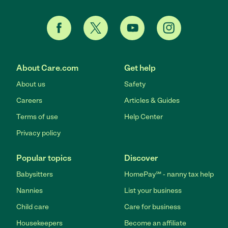
About Care.com
Get help
About us
Safety
Careers
Articles & Guides
Terms of use
Help Center
Privacy policy
Popular topics
Discover
Babysitters
HomePay℠ - nanny tax help
Nannies
List your business
Child care
Care for business
Housekeepers
Become an affiliate