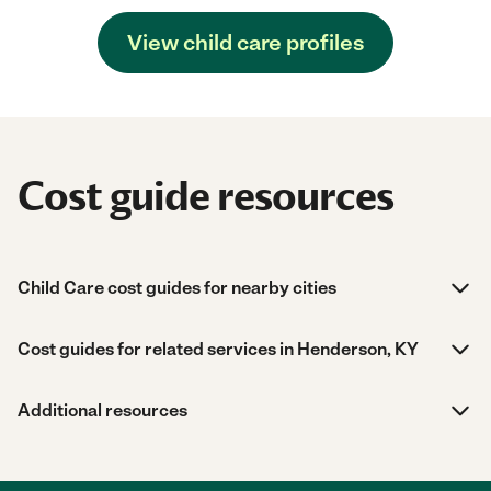
View child care profiles
Cost guide resources
Child Care cost guides for nearby cities
Cost guides for related services in Henderson, KY
Additional resources