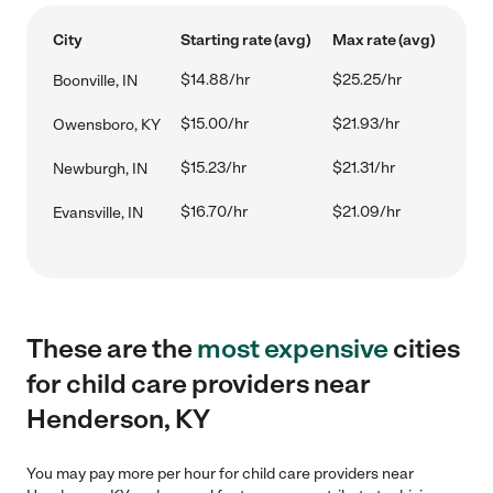
City
Starting rate (avg)
Max rate (avg)
$14.88/hr
$25.25/hr
Boonville, IN
$15.00/hr
$21.93/hr
Owensboro, KY
$15.23/hr
$21.31/hr
Newburgh, IN
$16.70/hr
$21.09/hr
Evansville, IN
These are the
most expensive
cities
for child care providers near
Henderson, KY
You may pay more per hour for child care providers near