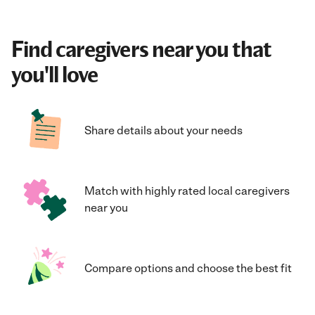
Find caregivers near you that
you'll love
Share details about your needs
Match with highly rated local caregivers
near you
Compare options and choose the best fit