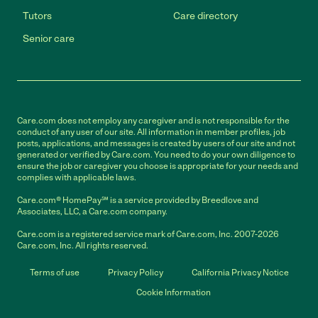
Tutors
Care directory
Senior care
Care.com does not employ any caregiver and is not responsible for the
conduct of any user of our site. All information in member profiles, job
posts, applications, and messages is created by users of our site and not
generated or verified by Care.com. You need to do your own diligence to
ensure the job or caregiver you choose is appropriate for your needs and
complies with applicable laws.
Care.com® HomePay℠ is a service provided by Breedlove and
Associates, LLC, a Care.com company.
Care.com is a registered service mark of Care.com, Inc. 2007-2026
Care.com, Inc. All rights reserved.
Terms of use
Privacy Policy
California Privacy Notice
Cookie Information