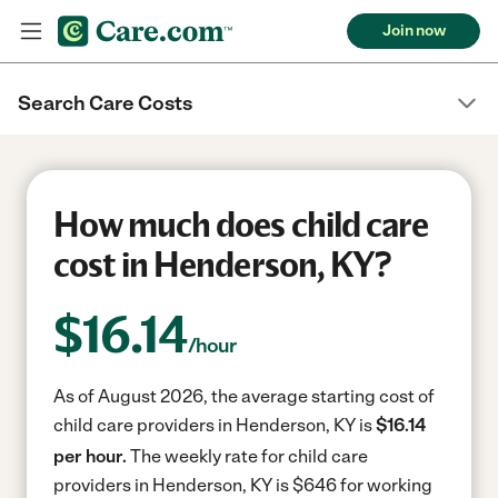
Join now
Search Care Costs
How much does child care
cost in Henderson, KY?
$
16.14
/hour
As of August 2026, the average starting cost of
child care providers in Henderson, KY is
$16.14
per hour.
The weekly rate for child care
providers in Henderson, KY is $646 for working