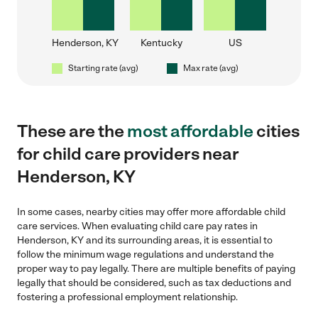
Henderson, KY
Kentucky
US
Starting rate (avg)
Max rate (avg)
These are the
most affordable
cities
for child care providers near
Henderson, KY
In some cases, nearby cities may offer more affordable child
care services. When evaluating child care pay rates in
Henderson, KY and its surrounding areas, it is essential to
follow the minimum wage regulations and understand the
proper way to pay legally. There are multiple benefits of paying
legally that should be considered, such as tax deductions and
fostering a professional employment relationship.