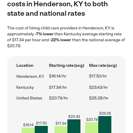
costs in Henderson, KY to both
state and national rates
The cost of hiring child care providers in Henderson, KY is
approximately
-7% lower
than Kentucky average starting rate
of $17.34 per hour and
-22% lower
than the national average of
$20.79.
Location
Starting rate (avg)
Max rate (avg)
$16.14/hr
$17.50/hr
Henderson, KY
Kentucky
$17.34/hr
$23.43/hr
United States
$20.79/hr
$26.28/hr
$
26.28
$
23.43
$
20.79
$
17.50
$
17.34
$
16.14