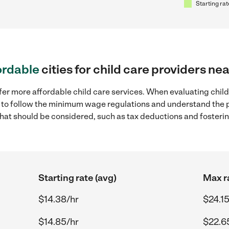
Starting rat
ordable
cities for child care providers ne
fer more affordable child care services. When evaluating child
ial to follow the minimum wage regulations and understand the 
y that should be considered, such as tax deductions and foster
Starting rate (avg)
Max r
$14.38/hr
$24.15
$14.85/hr
$22.6