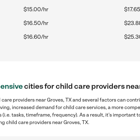
$15.00/hr
$17.65
$16.50/hr
$23.8
$16.60/hr
$25.3
ensive
cities for child care providers ne
 care providers near Groves, TX and several factors can contr
 living, increased demand for child care services, a more compe
(i.e. tasks, timeframe, frequency). As a result, it's important 
ng child care providers near Groves, TX.