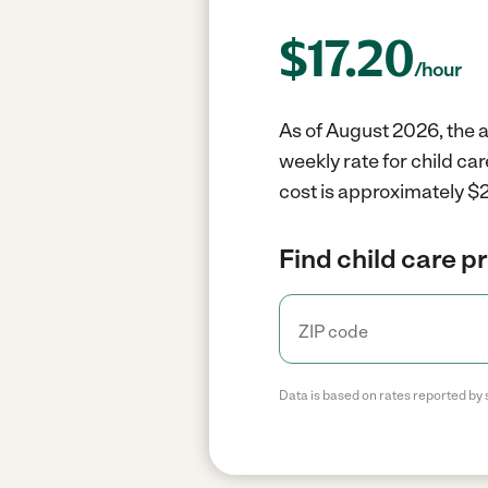
$
17.20
/hour
As of August 2026, the a
weekly rate for child ca
cost is approximately $2
Find child care p
Data is based on rates reported by 