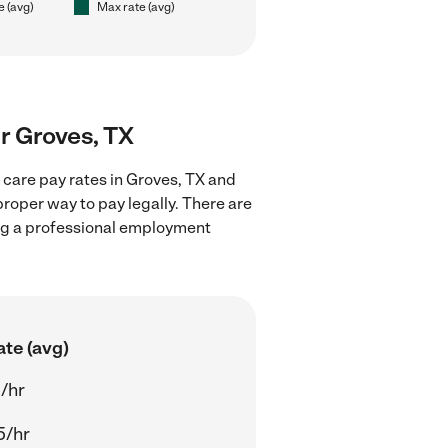
e (avg)
Max rate (avg)
ar Groves, TX
 care pay rates in Groves, TX and
proper way to pay legally. There are
ing a professional employment
ate (avg)
/hr
5/hr