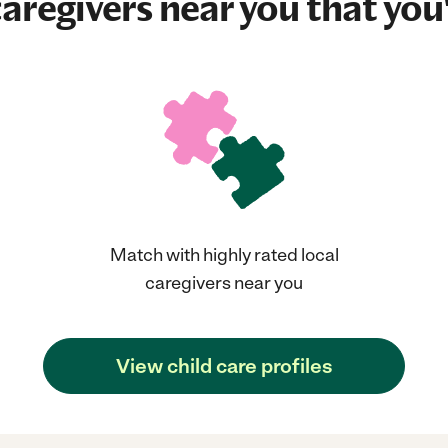
aregivers near you that you'
Match with highly rated local
caregivers near you
View child care profiles