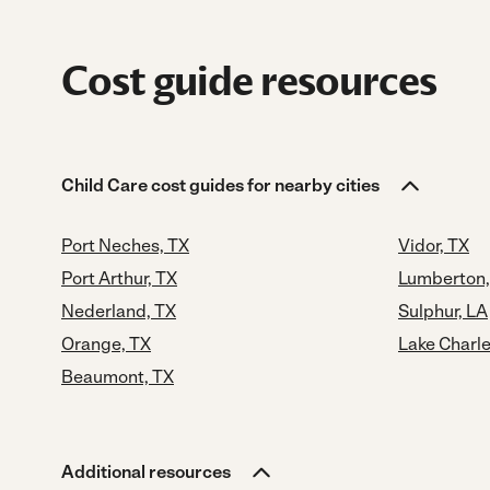
Cost guide resources
Child Care cost guides for nearby cities
Port Neches, TX
Vidor, TX
Port Arthur, TX
Lumberton,
Nederland, TX
Sulphur, LA
Orange, TX
Lake Charle
Beaumont, TX
Additional resources