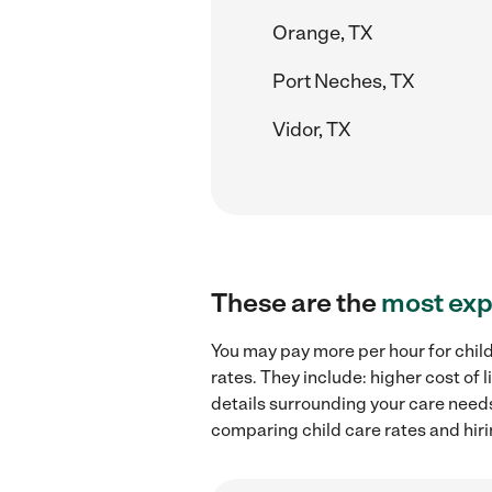
Orange, TX
Port Neches, TX
Vidor, TX
These are the
most exp
You may pay more per hour for child
rates. They include: higher cost of
details surrounding your care needs 
comparing child care rates and hiri