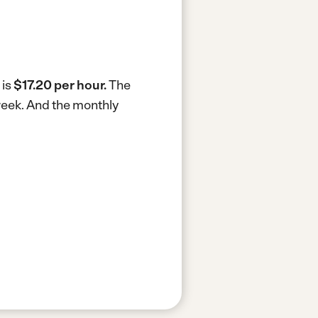
 is
$17.20 per hour.
The
week.
And the monthly