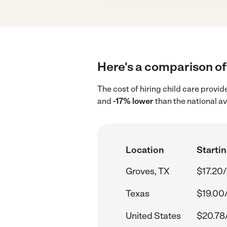
Here's a comparison of 
The cost of hiring child care provi
and
-17% lower
than the national a
Location
Startin
Groves, TX
$17.20/
Texas
$19.00
United States
$20.78