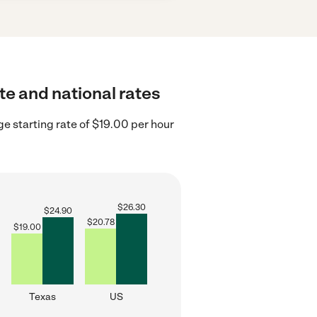
te and national rates
e starting rate of $19.00 per hour
$
26.30
$
24.90
$
20.78
$
19.00
Texas
US