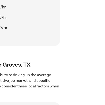
/hr
8/hr
0/hr
ar Groves, TX
ibute to driving up the average
titive job market, and specific
to consider these local factors when