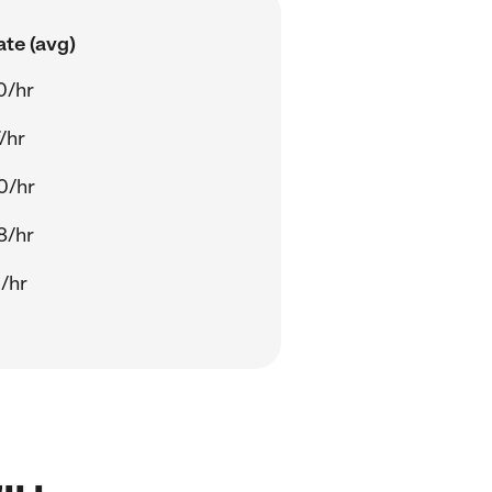
ate (avg)
0/hr
/hr
0/hr
8/hr
/hr