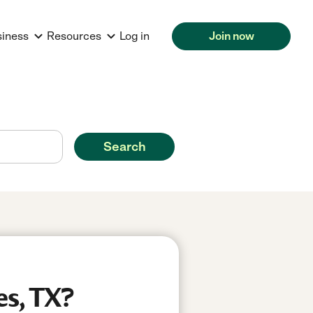
siness
Resources
Log in
Join now
Search
es, TX?