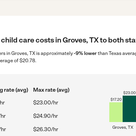
child care costs in Groves, TX to both sta
ders in Groves, TX is approximately
-9% lower
than Texas averag
verage of $20.78.
g rate (avg)
Max rate (avg)
$
23.00
$
17.20
hr
$23.00/hr
/hr
$24.90/hr
Groves, TX
/hr
$26.30/hr