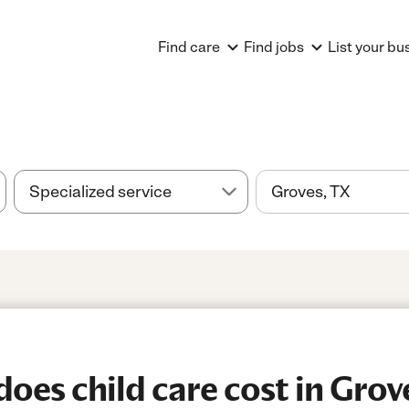
Find care
Find jobs
List your bu
es child care cost in Grov