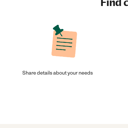
Find c
Share details about your needs