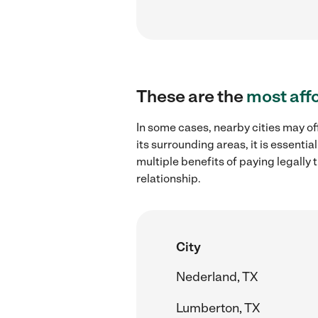
These are the
most aff
In some cases, nearby cities may of
its surrounding areas, it is essent
multiple benefits of paying legall
relationship.
City
Nederland, TX
Lumberton, TX