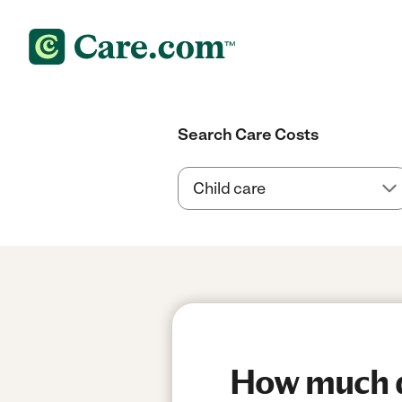
Search Care Costs
How much do