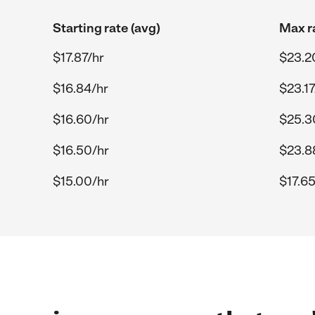
Starting rate (avg)
Max r
$17.87/hr
$23.2
$16.84/hr
$23.17
$16.60/hr
$25.3
$16.50/hr
$23.8
$15.00/hr
$17.65