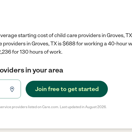
verage starting cost of child care providers in Groves, TX
re providers in Groves, TX is $688 for working a 40-hour 
,236 for 130 hours of work.
roviders in your area
Join free to get started
service providers listed on Care.com. Last updated in August 2026.