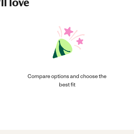
ll love
Compare options and choose the
best fit