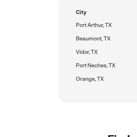
City
Port Arthur, TX
Beaumont, TX
Vidor, TX
Port Neches, TX
Orange, TX