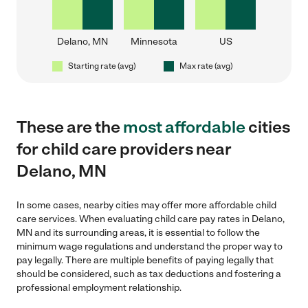
Delano, MN
Minnesota
US
Starting rate (avg)
Max rate (avg)
These are the
most affordable
cities
for child care providers near
Delano, MN
In some cases, nearby cities may offer more affordable child
care services. When evaluating child care pay rates in Delano,
MN and its surrounding areas, it is essential to follow the
minimum wage regulations and understand the proper way to
pay legally. There are multiple benefits of paying legally that
should be considered, such as tax deductions and fostering a
professional employment relationship.