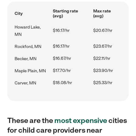
Starting rate
Max rate
City
(avg)
(avg)
Howard Lake,
$16.17/hr
$20.67/hr
MN
$16.17/hr
$23.67/hr
Rockford, MN
$16.67/hr
$22.11/hr
Becker, MN
$17.70/hr
$23.90/hr
Maple Plain, MN
$18.08/hr
$25.33/hr
Carver, MN
These are the
most expensive
cities
for child care providers near