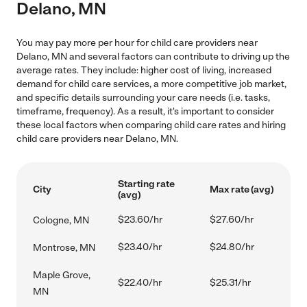
Delano, MN
You may pay more per hour for child care providers near
Delano, MN and several factors can contribute to driving up the
average rates. They include: higher cost of living, increased
demand for child care services, a more competitive job market,
and specific details surrounding your care needs (i.e. tasks,
timeframe, frequency). As a result, it's important to consider
these local factors when comparing child care rates and hiring
child care providers near Delano, MN.
Starting rate
City
Max rate (avg)
(avg)
$23.60/hr
$27.60/hr
Cologne, MN
$23.40/hr
$24.80/hr
Montrose, MN
Maple Grove,
$22.40/hr
$25.31/hr
MN