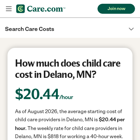
Join now
Search Care Costs
How much does child care
cost in Delano, MN?
$
20.44
/hour
As of August 2026, the average starting cost of
child care providers in Delano, MN is
$20.44 per
hour.
The weekly rate for child care providers in
Delano, MN is $818 for working a 40-hour week.