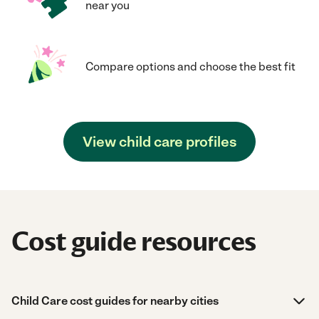
near you
Compare options and choose the best fit
View child care profiles
Cost guide resources
Child Care cost guides for nearby cities