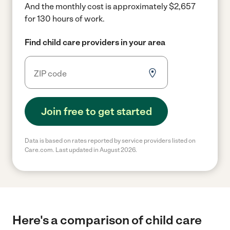
And the monthly cost is approximately $2,657
for 130 hours of work.
Find child care providers in your area
Join free to get started
Data is based on rates reported by service providers listed on
Care.com. Last updated in August 2026.
Here's a comparison of child care