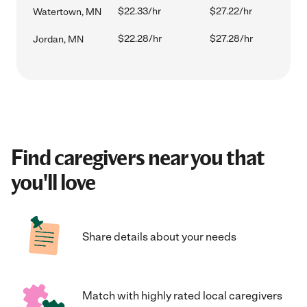
$22.33/hr
$27.22/hr
Watertown, MN
$22.28/hr
$27.28/hr
Jordan, MN
Find caregivers near you that
you'll love
Share details about your needs
Match with highly rated local caregivers