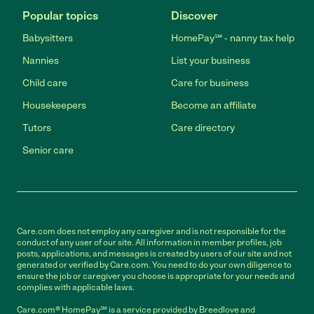
Popular topics
Discover
Babysitters
HomePay℠ - nanny tax help
Nannies
List your business
Child care
Care for business
Housekeepers
Become an affiliate
Tutors
Care directory
Senior care
Care.com does not employ any caregiver and is not responsible for the
conduct of any user of our site. All information in member profiles, job
posts, applications, and messages is created by users of our site and not
generated or verified by Care.com. You need to do your own diligence to
ensure the job or caregiver you choose is appropriate for your needs and
complies with applicable laws.
Care.com® HomePay℠ is a service provided by Breedlove and