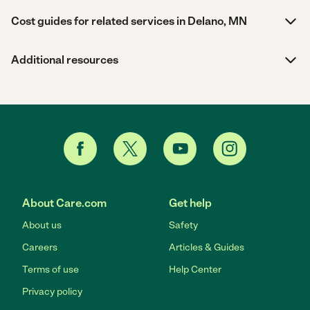
Cost guides for related services in Delano, MN
Additional resources
About Care.com
Get help
About us
Safety
Careers
Articles & Guides
Terms of use
Help Center
Privacy policy