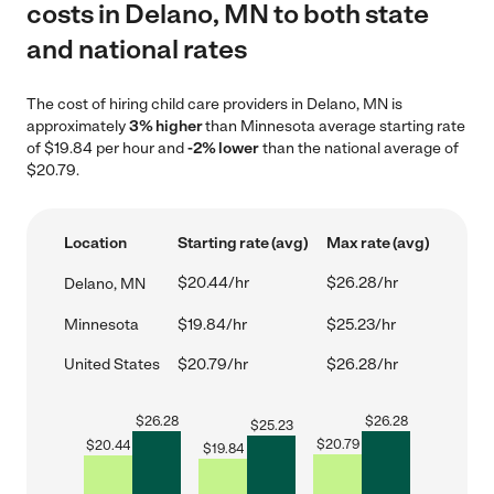
costs in Delano, MN to both state
and national rates
The cost of hiring child care providers in Delano, MN is
approximately
3% higher
than Minnesota average starting rate
of $19.84 per hour and
-2% lower
than the national average of
$20.79.
Location
Starting rate (avg)
Max rate (avg)
$20.44/hr
$26.28/hr
Delano, MN
Minnesota
$19.84/hr
$25.23/hr
United States
$20.79/hr
$26.28/hr
$
26.28
$
26.28
$
25.23
$
20.79
$
20.44
$
19.84