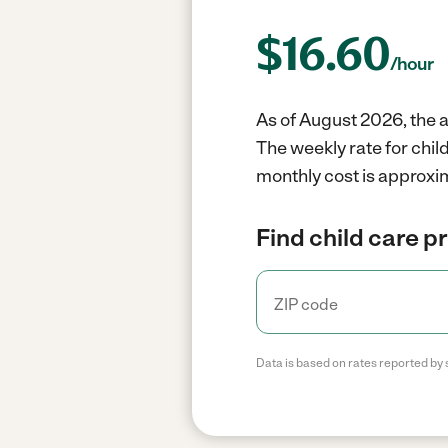
$
16.60
/hour
As of August 2026, the a
The weekly rate for chil
monthly cost is approxim
Find child care p
Data is based on rates reported by 