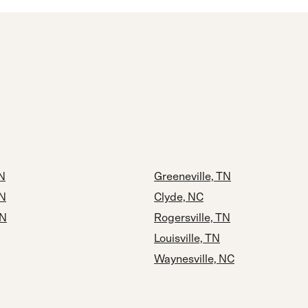
N
Greeneville, TN
TN
Clyde, NC
TN
Rogersville, TN
Louisville, TN
Waynesville, NC