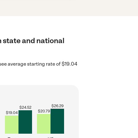
 state and national
ee average starting rate of $19.04
$
26.29
$
24.52
$
20.79
$
19.04