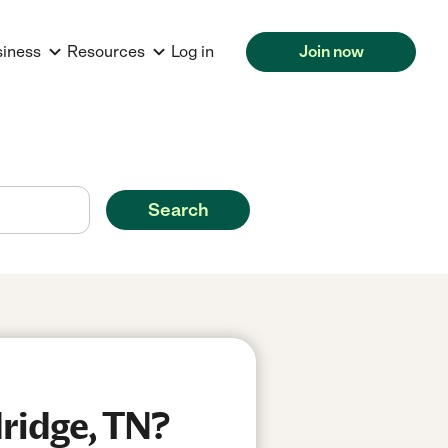
siness
Resources
Log in
Join now
Search
ridge, TN?