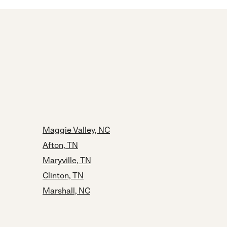
Maggie Valley, NC
Afton, TN
Maryville, TN
Clinton, TN
Marshall, NC