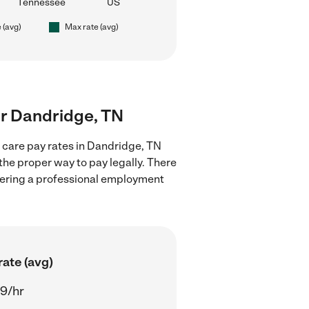
Tennessee
US
 (avg)
Max rate (avg)
ear Dandridge, TN
d care pay rates in Dandridge, TN
the proper way to pay legally. There
stering a professional employment
ate (avg)
29/hr