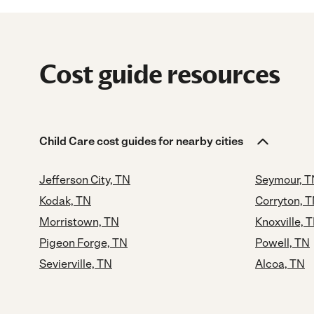
Cost guide resources
Child Care cost guides for nearby cities
Jefferson City, TN
Seymour, T
Kodak, TN
Corryton, 
Morristown, TN
Knoxville, 
Pigeon Forge, TN
Powell, TN
Sevierville, TN
Alcoa, TN