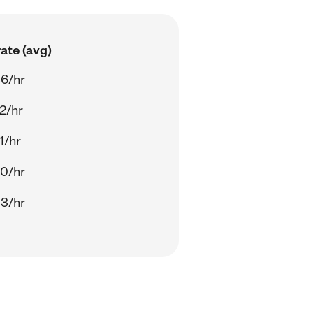
ate (avg)
6/hr
2/hr
1/hr
0/hr
3/hr