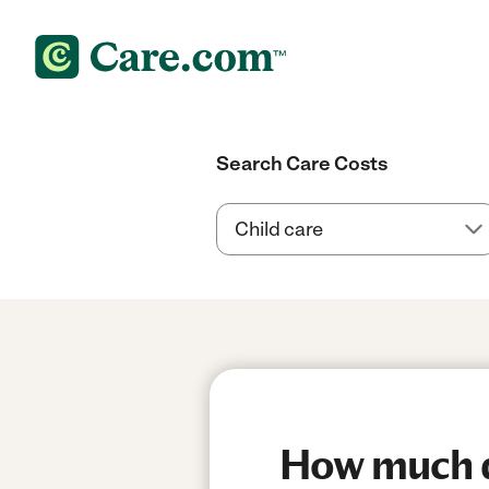
Search Care Costs
How much do