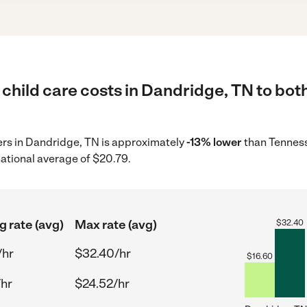
child care costs in Dandridge, TN to both
ders in Dandridge, TN is approximately
-13% lower
than Tenness
ational average of $20.79.
g rate (avg)
Max rate (avg)
$
32.40
/hr
$32.40/hr
$
16.60
/hr
$24.52/hr