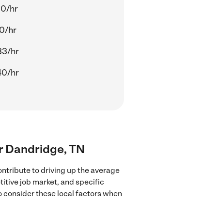
00/hr
0/hr
33/hr
40/hr
ar Dandridge, TN
ntribute to driving up the average
titive job market, and specific
to consider these local factors when