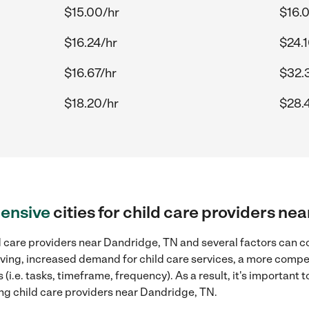
$15.00/hr
$16.
$16.24/hr
$24.1
$16.67/hr
$32.
$18.20/hr
$28.
ensive
cities for child care providers ne
d care providers near Dandridge, TN and several factors can co
 living, increased demand for child care services, a more compe
(i.e. tasks, timeframe, frequency). As a result, it's important 
ing child care providers near Dandridge, TN.