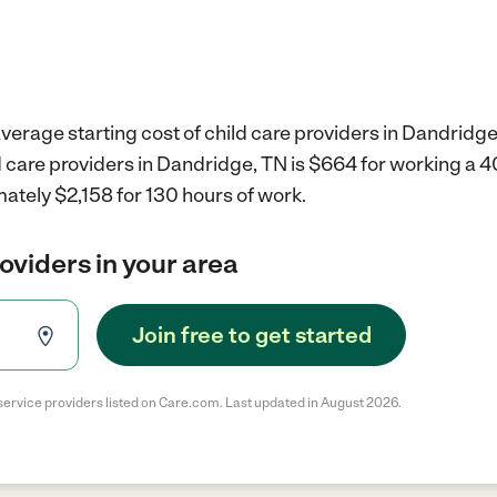
verage starting cost of child care providers in Dandridge
d care providers in Dandridge, TN is $664 for working a 
ately $2,158 for 130 hours of work.
roviders in your area
Join free to get started
service providers listed on Care.com. Last updated in August 2026.