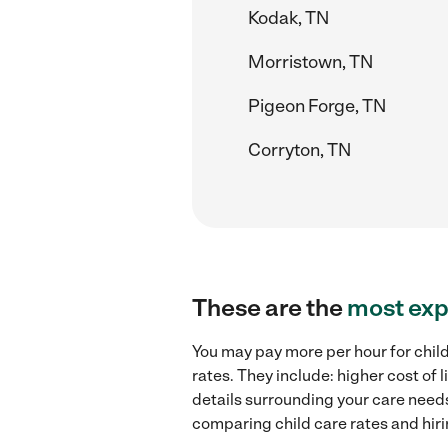
Kodak, TN
Morristown, TN
Pigeon Forge, TN
Corryton, TN
These are the
most exp
You may pay more per hour for chil
rates. They include: higher cost of
details surrounding your care needs 
comparing child care rates and hir