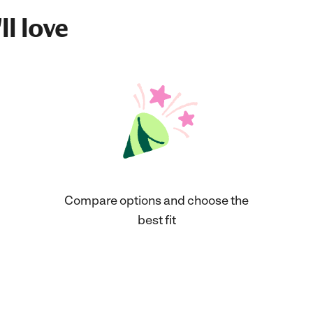
ll love
Compare options and choose the
best fit