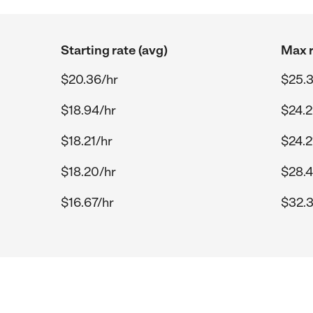
Starting rate (avg)
Max r
$20.36/hr
$25.3
$18.94/hr
$24.2
$18.21/hr
$24.2
$18.20/hr
$28.4
$16.67/hr
$32.3