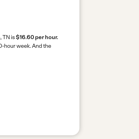
, TN is
$16.60 per hour.
40-hour week.
And the