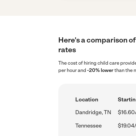
Here's a comparison of 
rates
The cost of hiring child care provi
per hour and
-20% lower
than the n
Location
Startin
Dandridge, TN
$16.60
Tennessee
$19.04