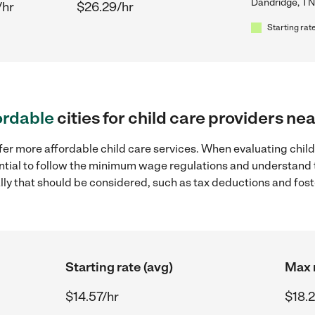
Dandridge, TN
/hr
$26.29/hr
Starting rate
ordable
cities for child care providers n
fer more affordable child care services. When evaluating chil
sential to follow the minimum wage regulations and understand 
ally that should be considered, such as tax deductions and fo
Starting rate (avg)
Max r
$14.57/hr
$18.