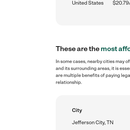
United States
$20.79
These are the
most aff
In some cases, nearby cities may of
and its surrounding areas, it is es
are multiple benefits of paying leg
relationship.
City
Jefferson City, TN