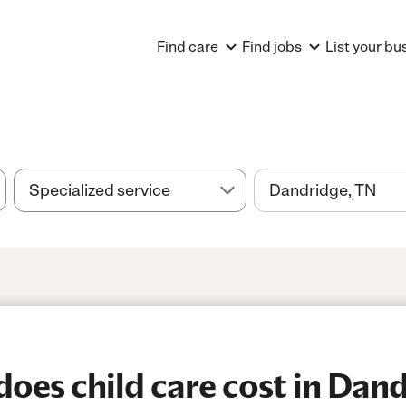
Find care
Find jobs
List your bu
es child care cost in Dand