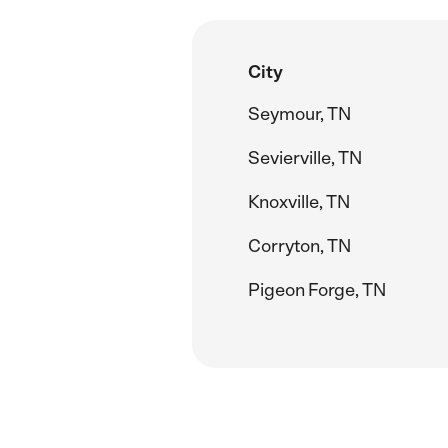
City
Seymour, TN
Sevierville, TN
Knoxville, TN
Corryton, TN
Pigeon Forge, TN