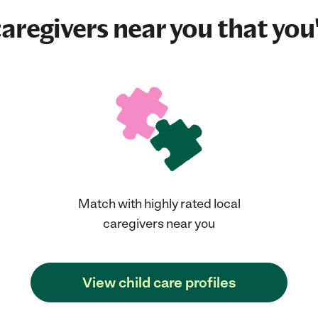
aregivers near you that you'
Match with highly rated local
caregivers near you
View child care profiles