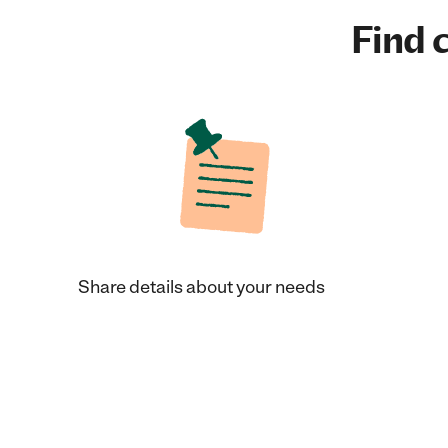
Find c
Share details about your needs