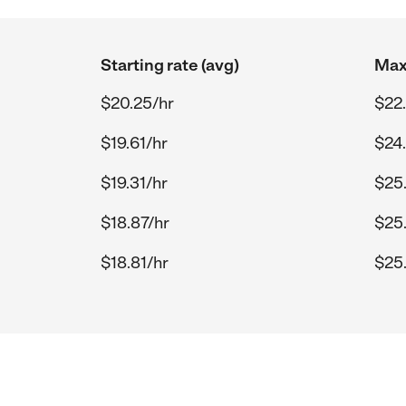
Starting rate (avg)
Max 
$20.25/hr
$22
$19.61/hr
$24
$19.31/hr
$25
$18.87/hr
$25
$18.81/hr
$25