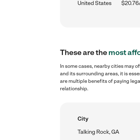
United States
$20.76
These are the
most aff
In some cases, nearby cities may of
and its surrounding areas, it is es
are multiple benefits of paying leg
relationship.
City
Talking Rock, GA