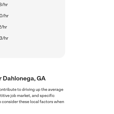
3/hr
0/hr
2/hr
3/hr
ear Dahlonega, GA
ntribute to driving up the average
titive job market, and specific
to consider these local factors when