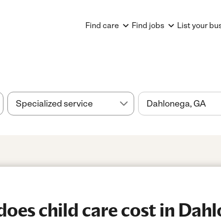
Find care
Find jobs
List your bu
es child care cost in Dah