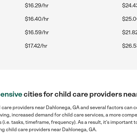
$16.29/hr
$24.4
$16.40/hr
$25.0
$16.59/hr
$21.8
$17.42/hr
$26.5
ensive
cities for child care providers n
d care providers near Dahlonega, GA and several factors can co
 living, increased demand for child care services, a more compe
(i.e. tasks, timeframe, frequency). As a result, it's important 
ing child care providers near Dahlonega, GA.