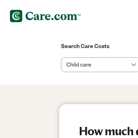
Search Care Costs
How much do