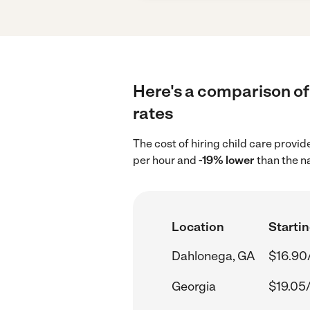
Here's a comparison of 
rates
The cost of hiring child care provi
per hour and
-19% lower
than the n
Location
Startin
Dahlonega, GA
$16.90
Georgia
$19.05