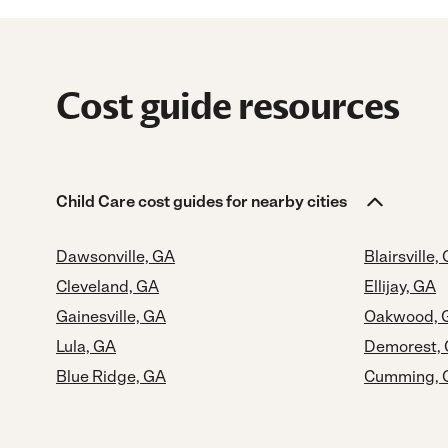
Cost guide resources
Child Care cost guides for nearby cities
Dawsonville, GA
Blairsville,
Cleveland, GA
Ellijay, GA
Gainesville, GA
Oakwood, 
Lula, GA
Demorest,
Blue Ridge, GA
Cumming, 