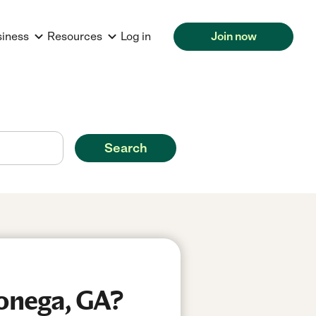
siness
Resources
Log in
Join now
Search
lonega, GA?