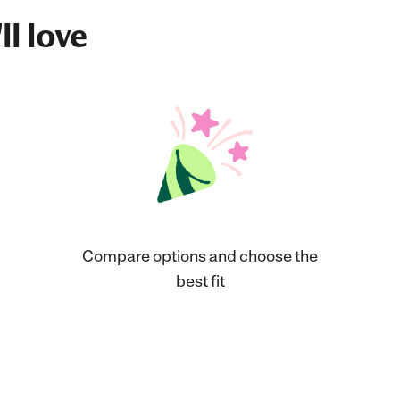
ll love
Compare options and choose the
best fit