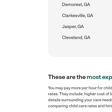
Demorest, GA
Clarkesville, GA
Jasper, GA
Cleveland, GA
These are the
most exp
You may pay more per hour for chil
rates. They include: higher cost of
details surrounding your care needs 
comparing child care rates and hir