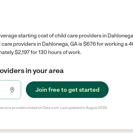
verage starting cost of child care providers in Dahlonega
d care providers in Dahlonega, GA is $676 for working a 
ately $2,197 for 130 hours of work.
roviders in your area
Join free to get started
service providers listed on Care.com. Last updated in August 2026.