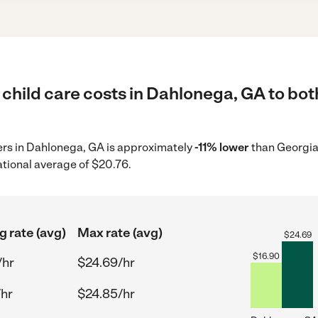
child care costs in Dahlonega, GA to bot
ders in Dahlonega, GA is approximately
-11% lower
than Georgia
ational average of $20.76.
g rate (avg)
Max rate (avg)
$
24.69
$
16.90
/hr
$24.69/hr
/hr
$24.85/hr