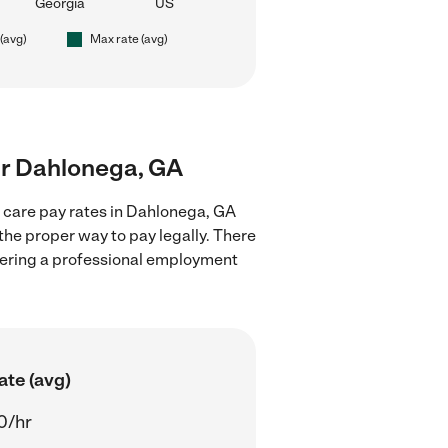
Georgia
US
 (avg)
Max rate (avg)
ear Dahlonega, GA
d care pay rates in Dahlonega, GA
the proper way to pay legally. There
stering a professional employment
ate (avg)
0/hr