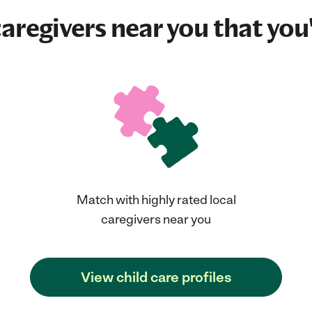
aregivers near you that you'
Match with highly rated local
caregivers near you
View child care profiles