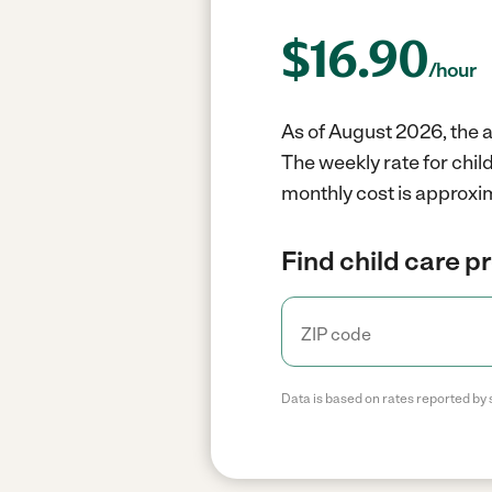
$
16.90
/hour
As of August 2026, the a
The weekly rate for chil
monthly cost is approxim
Find child care p
Data is based on rates reported by 