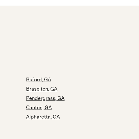
Buford, GA
Braselton, GA
Pendergrass, GA
Canton, GA
Alpharetta, GA