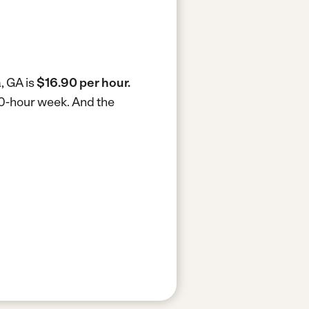
, GA is
$16.90 per hour.
40-hour week.
And the