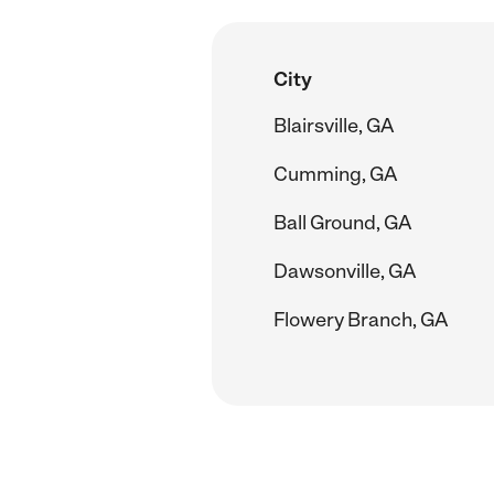
City
Blairsville, GA
Cumming, GA
Ball Ground, GA
Dawsonville, GA
Flowery Branch, GA