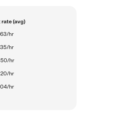
rate (avg)
.63/hr
.35/hr
.50/hr
.20/hr
.04/hr