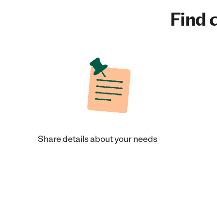
Find c
Share details about your needs