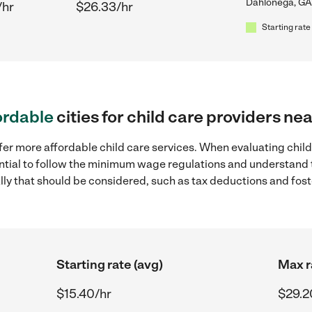
Dahlonega, GA
/hr
$26.33/hr
Starting rate
ordable
cities for child care providers n
fer more affordable child care services. When evaluating chil
sential to follow the minimum wage regulations and understand 
ally that should be considered, such as tax deductions and fo
Starting rate (avg)
Max r
$15.40/hr
$29.2