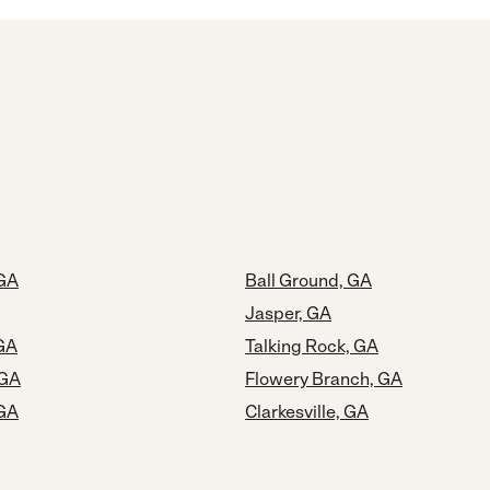
 GA
Ball Ground, GA
Jasper, GA
GA
Talking Rock, GA
 GA
Flowery Branch, GA
GA
Clarkesville, GA