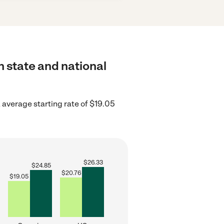
h state and national
 average starting rate of $19.05
$
26.33
$
24.85
$
20.76
$
19.05