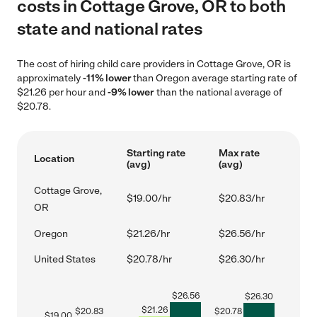
costs in Cottage Grove, OR to both
state and national rates
The cost of hiring child care providers in Cottage Grove, OR is
approximately
-11% lower
than Oregon average starting rate of
$21.26 per hour and
-9% lower
than the national average of
$20.78.
Starting rate
Max rate
Location
(avg)
(avg)
Cottage Grove,
$19.00/hr
$20.83/hr
OR
Oregon
$21.26/hr
$26.56/hr
United States
$20.78/hr
$26.30/hr
$
26.56
$
26.30
$
21.26
$
20.83
$
20.78
$
19.00