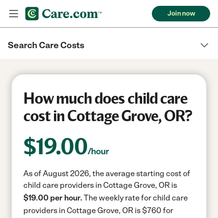
Join now
Search Care Costs
How much does child care
cost in Cottage Grove, OR?
$
19.00
/hour
As of August 2026, the average starting cost of
child care providers in Cottage Grove, OR is
$19.00 per hour.
The weekly rate for child care
providers in Cottage Grove, OR is $760 for