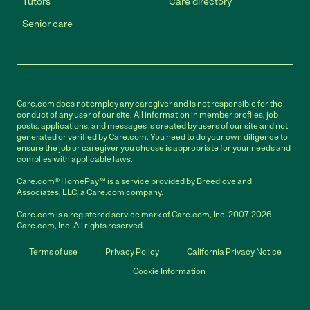
Tutors
Care directory
Senior care
Care.com does not employ any caregiver and is not responsible for the
conduct of any user of our site. All information in member profiles, job
posts, applications, and messages is created by users of our site and not
generated or verified by Care.com. You need to do your own diligence to
ensure the job or caregiver you choose is appropriate for your needs and
complies with applicable laws.
Care.com® HomePay℠ is a service provided by Breedlove and
Associates, LLC, a Care.com company.
Care.com is a registered service mark of Care.com, Inc. 2007-2026
Care.com, Inc. All rights reserved.
Terms of use
Privacy Policy
California Privacy Notice
Cookie Information