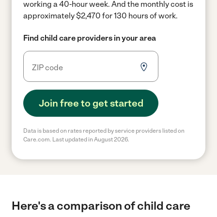
working a 40-hour week.
And the monthly cost is
approximately $2,470 for 130 hours of work.
Find child care providers in your area
Join free to get started
Data is based on rates reported by service providers listed on
Care.com. Last updated in August 2026.
Here's a comparison of child care