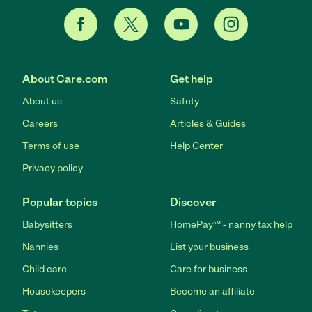
About Care.com
Get help
About us
Safety
Careers
Articles & Guides
Terms of use
Help Center
Privacy policy
Popular topics
Discover
Babysitters
HomePay℠ - nanny tax help
Nannies
List your business
Child care
Care for business
Housekeepers
Become an affiliate