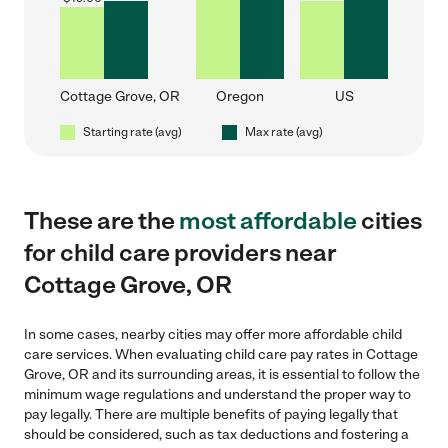
Cottage Grove, OR
Oregon
US
Starting rate (avg)
Max rate (avg)
These are the
most affordable
cities
for child care providers near
Cottage Grove, OR
In some cases, nearby cities may offer more affordable child
care services. When evaluating child care pay rates in Cottage
Grove, OR and its surrounding areas, it is essential to follow the
minimum wage regulations and understand the proper way to
pay legally. There are multiple benefits of paying legally that
should be considered, such as tax deductions and fostering a