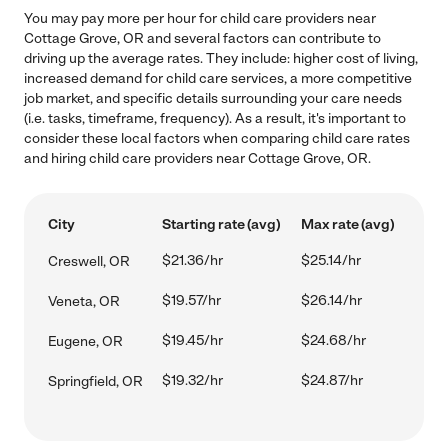
You may pay more per hour for child care providers near
Cottage Grove, OR and several factors can contribute to
driving up the average rates. They include: higher cost of living,
increased demand for child care services, a more competitive
job market, and specific details surrounding your care needs
(i.e. tasks, timeframe, frequency). As a result, it's important to
consider these local factors when comparing child care rates
and hiring child care providers near Cottage Grove, OR.
City
Starting rate (avg)
Max rate (avg)
$21.36/hr
$25.14/hr
Creswell, OR
$19.57/hr
$26.14/hr
Veneta, OR
$19.45/hr
$24.68/hr
Eugene, OR
$19.32/hr
$24.87/hr
Springfield, OR