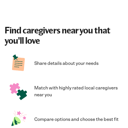
Find caregivers near you that
you'll love
Share details about your needs
Match with highly rated local caregivers
near you
Compare options and choose the best fit