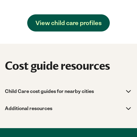
View child care profiles
Cost guide resources
Child Care cost guides for nearby cities
Additional resources