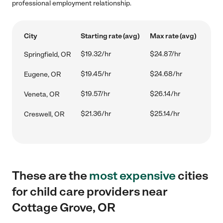
professional employment relationship.
City
Starting rate (avg)
Max rate (avg)
$19.32/hr
$24.87/hr
Springfield, OR
$19.45/hr
$24.68/hr
Eugene, OR
$19.57/hr
$26.14/hr
Veneta, OR
$21.36/hr
$25.14/hr
Creswell, OR
These are the
most expensive
cities
for child care providers near
Cottage Grove, OR