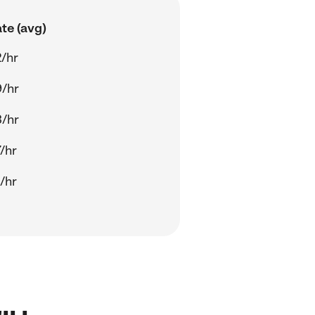
te (avg)
/hr
/hr
/hr
/hr
/hr