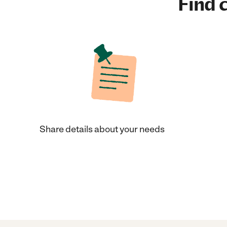
Find c
Share details about your needs