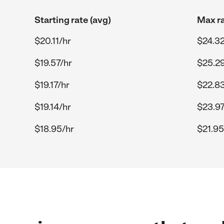
Starting rate (avg)
Max ra
$20.11/hr
$24.32
$19.57/hr
$25.29
$19.17/hr
$22.83
$19.14/hr
$23.97
$18.95/hr
$21.95