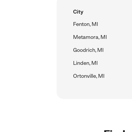
City
Fenton, MI
Metamora, MI
Goodrich, MI
Linden, MI
Ortonville, MI