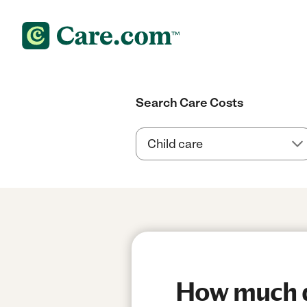
Search Care Costs
How much do