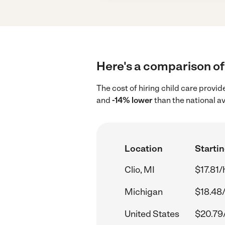
Here's a comparison of c
The cost of hiring child care provid
and
-14% lower
than the national a
Location
Startin
Clio, MI
$17.81/
Michigan
$18.48
United States
$20.79