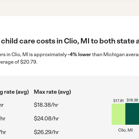
hild care costs in Clio, MI to both state 
ers in Clio, MI is approximately
-4% lower
than Michigan averag
verage of $20.79.
g rate (avg)
Max rate (avg)
$
18.38
$
17.81
hr
$18.38/hr
/hr
$24.08/hr
Clio, MI
/hr
$26.29/hr