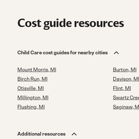
Cost guide resources
Child Care cost guides for nearby cities
Mount Morris, MI
Burton, MI
Birch Run, MI
Davison, M
Otisville, MI
Flint, MI
Millington, MI
Swartz Cre
Flushing, MI
Saginaw, M
Additional resources