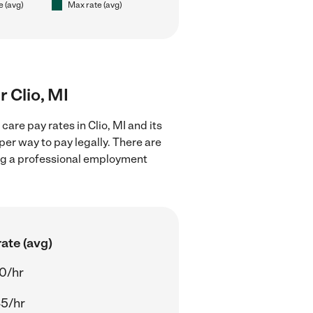
e (avg)
Max rate (avg)
r Clio, MI
are pay rates in Clio, MI and its
er way to pay legally. There are
ing a professional employment
ate (avg)
0/hr
5/hr