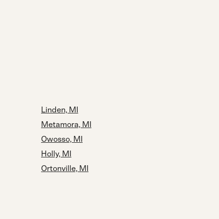
Linden, MI
Metamora, MI
Owosso, MI
Holly, MI
Ortonville, MI