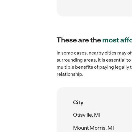
These are the
most aff
In some cases, nearby cities may off
surrounding areas, it is essential 
multiple benefits of paying legall
relationship.
City
Otisville, MI
Mount Morris, MI