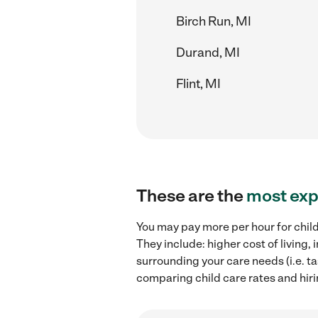
Birch Run, MI
Durand, MI
Flint, MI
These are the
most exp
You may pay more per hour for child
They include: higher cost of living
surrounding your care needs (i.e. ta
comparing child care rates and hirin