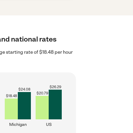
and national rates
e starting rate of $18.48 per hour
$
26.29
$
24.08
$
20.79
$
18.48
Michigan
US