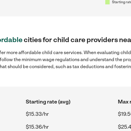
Starting rat
ordable
cities for child care providers nea
er more affordable child care services. When evaluating child c
to follow the minimum wage regulations and understand the prop
y that should be considered, such as tax deductions and foster
Starting rate (avg)
Max r
$15.33/hr
$19.5
$15.36/hr
$25.4