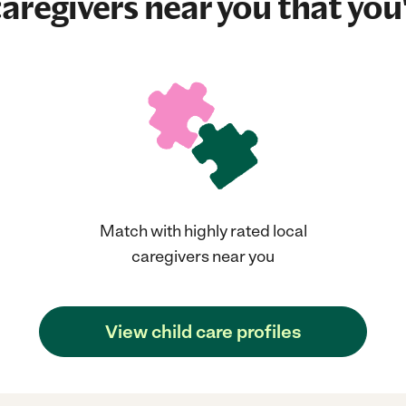
aregivers near you that you'
Match with highly rated local
caregivers near you
View child care profiles