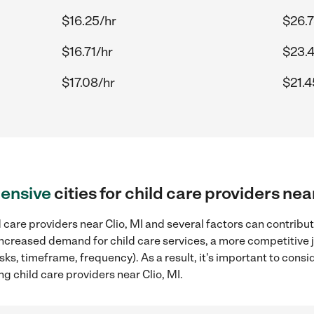
$16.25/hr
$26.7
$16.71/hr
$23.4
$17.08/hr
$21.4
ensive
cities for child care providers nea
 care providers near Clio, MI and several factors can contribut
, increased demand for child care services, a more competitive 
sks, timeframe, frequency). As a result, it's important to cons
g child care providers near Clio, MI.