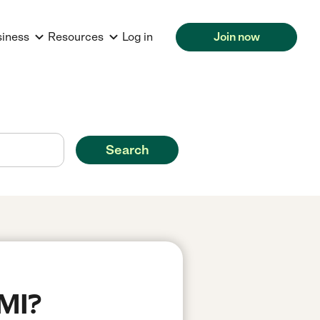
siness
Resources
Log in
Join now
Search
 MI?