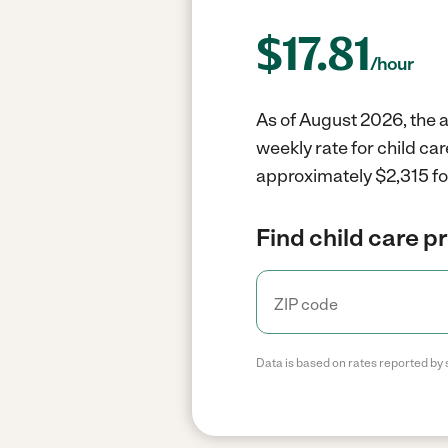
$
17.81
/hour
As of August 2026, the av
weekly rate for child car
approximately $2,315 fo
Find child care p
Data is based on rates reported by 