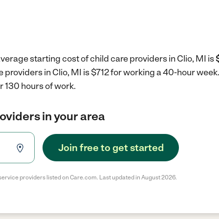
erage starting cost of child care providers in Clio, MI is
e providers in Clio, MI is $712 for working a 40-hour week
r 130 hours of work.
roviders in your area
Join free to get started
service providers listed on Care.com. Last updated in August 2026.