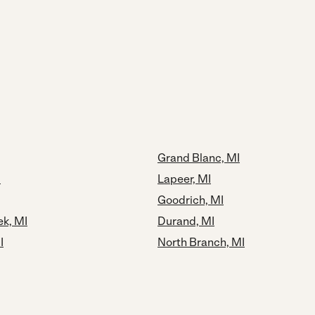
Grand Blanc, MI
I
Lapeer, MI
Goodrich, MI
ek, MI
Durand, MI
I
North Branch, MI