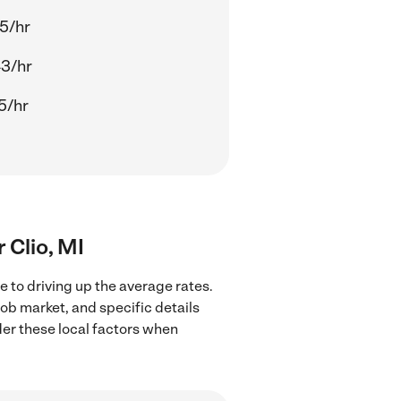
5/hr
3/hr
5/hr
r Clio, MI
e to driving up the average rates.
job market, and specific details
ider these local factors when