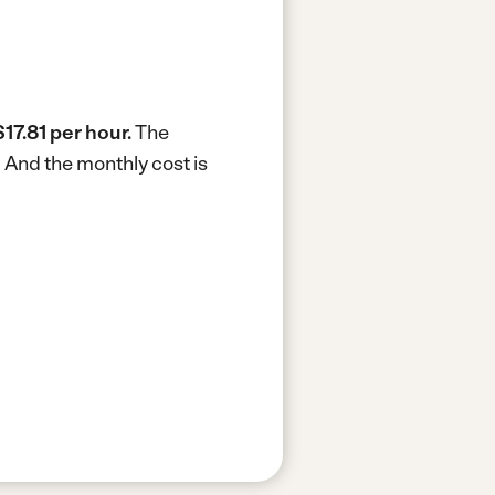
$17.81 per hour.
The
.
And the monthly cost is