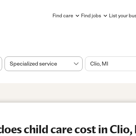
Find care
Find jobs
List your bu
es child care cost in Clio,