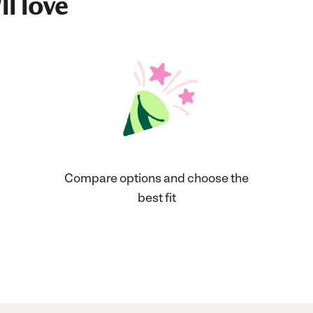
ll love
Compare options and choose the
best fit