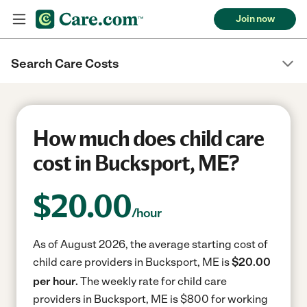
Join now
Search Care Costs
How much does child care
cost in Bucksport, ME?
$
20.00
/hour
As of August 2026, the average starting cost of
child care providers in Bucksport, ME is
$20.00
per hour.
The weekly rate for child care
providers in Bucksport, ME is $800 for working