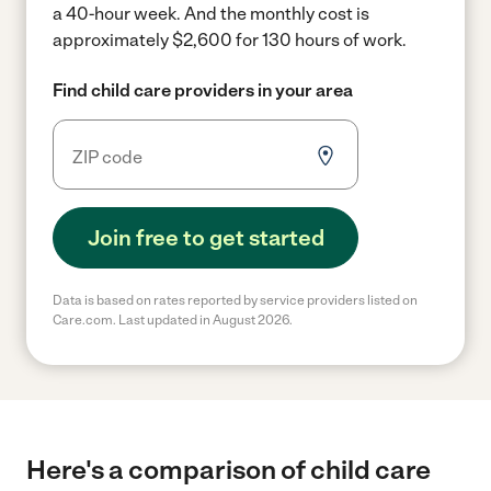
a 40-hour week.
And the monthly cost is
approximately $2,600 for 130 hours of work.
Find child care providers in your area
Join free to get started
Data is based on rates reported by service providers listed on
Care.com. Last updated in August 2026.
Here's a comparison of child care