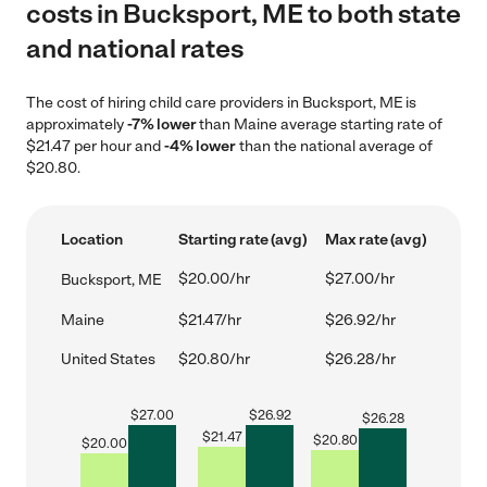
costs in Bucksport, ME to both state
and national rates
The cost of hiring child care providers in Bucksport, ME is
approximately
-7% lower
than Maine average starting rate of
$21.47 per hour and
-4% lower
than the national average of
$20.80.
Location
Starting rate (avg)
Max rate (avg)
$20.00/hr
$27.00/hr
Bucksport, ME
Maine
$21.47/hr
$26.92/hr
United States
$20.80/hr
$26.28/hr
$
27.00
$
26.92
$
26.28
$
21.47
$
20.80
$
20.00