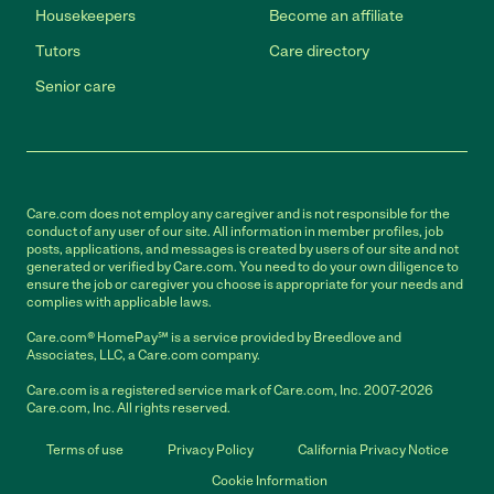
Housekeepers
Become an affiliate
Tutors
Care directory
Senior care
Care.com does not employ any caregiver and is not responsible for the
conduct of any user of our site. All information in member profiles, job
posts, applications, and messages is created by users of our site and not
generated or verified by Care.com. You need to do your own diligence to
ensure the job or caregiver you choose is appropriate for your needs and
complies with applicable laws.
Care.com® HomePay℠ is a service provided by Breedlove and
Associates, LLC, a Care.com company.
Care.com is a registered service mark of Care.com, Inc. 2007-2026
Care.com, Inc. All rights reserved.
Terms of use
Privacy Policy
California Privacy Notice
Cookie Information