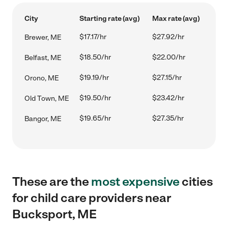
City
Starting rate (avg)
Max rate (avg)
$17.17/hr
$27.92/hr
Brewer, ME
$18.50/hr
$22.00/hr
Belfast, ME
$19.19/hr
$27.15/hr
Orono, ME
$19.50/hr
$23.42/hr
Old Town, ME
$19.65/hr
$27.35/hr
Bangor, ME
These are the
most expensive
cities
for child care providers near
Bucksport, ME