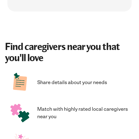
Find caregivers near you that
you'll love
Share details about your needs
Match with highly rated local caregivers
near you