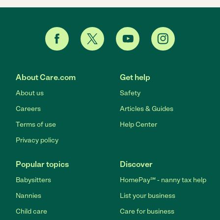
About Care.com
Get help
About us
Safety
Careers
Articles & Guides
Terms of use
Help Center
Privacy policy
Popular topics
Discover
Babysitters
HomePay℠ - nanny tax help
Nannies
List your business
Child care
Care for business