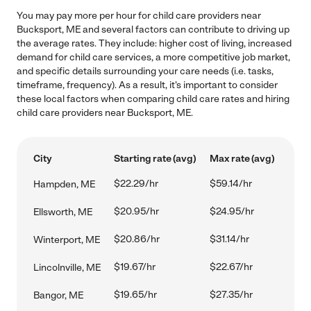
You may pay more per hour for child care providers near
Bucksport, ME and several factors can contribute to driving up
the average rates. They include: higher cost of living, increased
demand for child care services, a more competitive job market,
and specific details surrounding your care needs (i.e. tasks,
timeframe, frequency). As a result, it's important to consider
these local factors when comparing child care rates and hiring
child care providers near Bucksport, ME.
City
Starting rate (avg)
Max rate (avg)
$22.29/hr
$59.14/hr
Hampden, ME
$20.95/hr
$24.95/hr
Ellsworth, ME
$20.86/hr
$31.14/hr
Winterport, ME
$19.67/hr
$22.67/hr
Lincolnville, ME
$19.65/hr
$27.35/hr
Bangor, ME