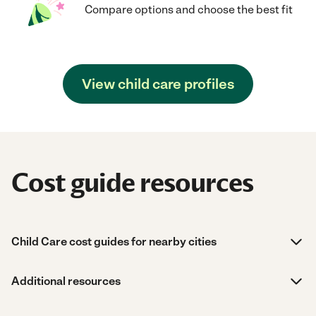
Compare options and choose the best fit
View child care profiles
Cost guide resources
Child Care cost guides for nearby cities
Additional resources