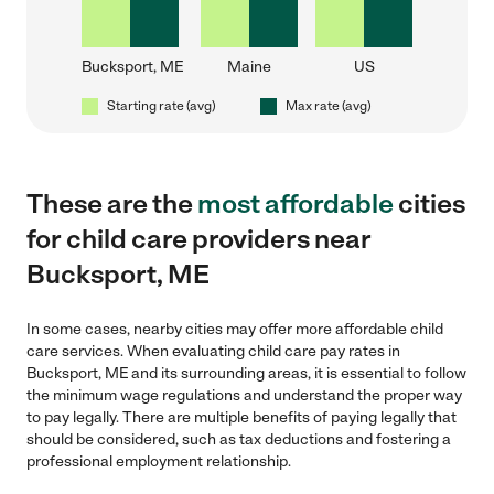
Bucksport, ME
Maine
US
Starting rate (avg)
Max rate (avg)
These are the
most affordable
cities
for child care providers near
Bucksport, ME
In some cases, nearby cities may offer more affordable child
care services. When evaluating child care pay rates in
Bucksport, ME and its surrounding areas, it is essential to follow
the minimum wage regulations and understand the proper way
to pay legally. There are multiple benefits of paying legally that
should be considered, such as tax deductions and fostering a
professional employment relationship.