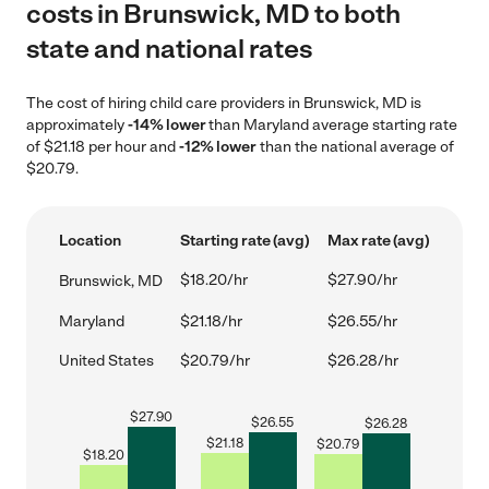
costs in Brunswick, MD to both
state and national rates
The cost of hiring child care providers in Brunswick, MD is
approximately
-14% lower
than Maryland average starting rate
of $21.18 per hour and
-12% lower
than the national average of
$20.79.
Location
Starting rate (avg)
Max rate (avg)
$18.20/hr
$27.90/hr
Brunswick, MD
Maryland
$21.18/hr
$26.55/hr
United States
$20.79/hr
$26.28/hr
$
27.90
$
26.55
$
26.28
$
21.18
$
20.79
$
18.20