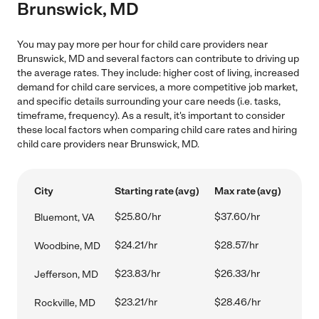
Brunswick, MD
You may pay more per hour for child care providers near
Brunswick, MD and several factors can contribute to driving up
the average rates. They include: higher cost of living, increased
demand for child care services, a more competitive job market,
and specific details surrounding your care needs (i.e. tasks,
timeframe, frequency). As a result, it's important to consider
these local factors when comparing child care rates and hiring
child care providers near Brunswick, MD.
City
Starting rate (avg)
Max rate (avg)
$25.80/hr
$37.60/hr
Bluemont, VA
$24.21/hr
$28.57/hr
Woodbine, MD
$23.83/hr
$26.33/hr
Jefferson, MD
$23.21/hr
$28.46/hr
Rockville, MD