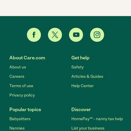
About Care.com
Get help
About us
Safety
Careers
Articles & Guides
Terms of use
Help Center
Privacy policy
Popular topics
Discover
Babysitters
HomePay℠ - nanny tax help
Nannies
List your business