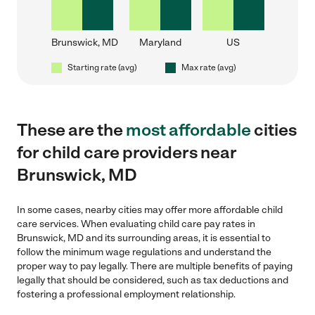
Brunswick, MD
Maryland
US
Starting rate (avg)
Max rate (avg)
These are the
most affordable
cities
for child care providers near
Brunswick, MD
In some cases, nearby cities may offer more affordable child
care services. When evaluating child care pay rates in
Brunswick, MD and its surrounding areas, it is essential to
follow the minimum wage regulations and understand the
proper way to pay legally. There are multiple benefits of paying
legally that should be considered, such as tax deductions and
fostering a professional employment relationship.