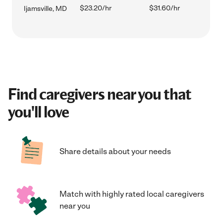
$23.20/hr
$31.60/hr
Ijamsville, MD
Find caregivers near you that
you'll love
Share details about your needs
Match with highly rated local caregivers
near you