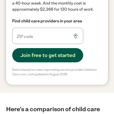
a 40-hour week.
And the monthly cost is
approximately $2,366 for 130 hours of work.
Find child care providers in your area
Join free to get started
Data is based on rates reported by service providers listed on
Care.com. Last updated in August 2026.
Here's a comparison of child care