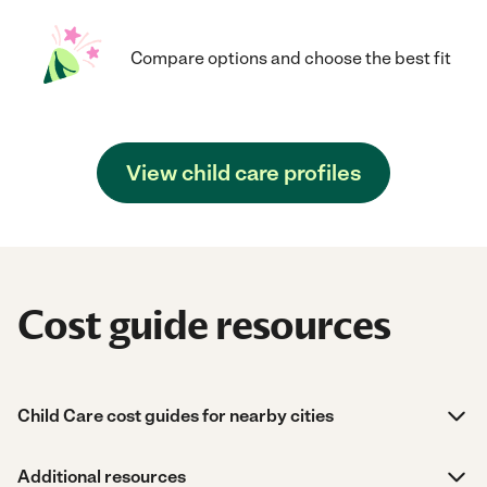
Compare options and choose the best fit
View child care profiles
Cost guide resources
Child Care cost guides for nearby cities
Additional resources