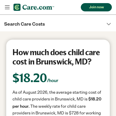
Join now
Search Care Costs
How much does child care
cost in Brunswick, MD?
$
18.20
/hour
As of August 2026, the average starting cost of
child care providers in Brunswick, MD is
$18.20
per hour.
The weekly rate for child care
providers in Brunswick, MD is $728 for working