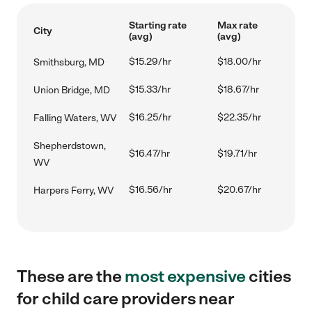
Starting rate
Max rate
City
(avg)
(avg)
$15.29/hr
$18.00/hr
Smithsburg, MD
$15.33/hr
$18.67/hr
Union Bridge, MD
$16.25/hr
$22.35/hr
Falling Waters, WV
Shepherdstown,
$16.47/hr
$19.71/hr
WV
$16.56/hr
$20.67/hr
Harpers Ferry, WV
These are the
most expensive
cities
for child care providers near