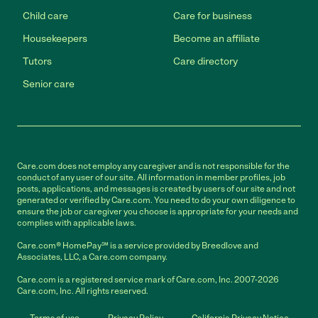
Child care
Care for business
Housekeepers
Become an affiliate
Tutors
Care directory
Senior care
Care.com does not employ any caregiver and is not responsible for the
conduct of any user of our site. All information in member profiles, job
posts, applications, and messages is created by users of our site and not
generated or verified by Care.com. You need to do your own diligence to
ensure the job or caregiver you choose is appropriate for your needs and
complies with applicable laws.
Care.com® HomePay℠ is a service provided by Breedlove and
Associates, LLC, a Care.com company.
Care.com is a registered service mark of Care.com, Inc. 2007-2026
Care.com, Inc. All rights reserved.