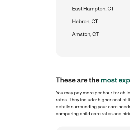
East Hampton, CT
Hebron, CT
Amston, CT
These are the
most exp
You may pay more per hour for child
rates. They include: higher cost of
details surrounding your care needs 
comparing child care rates and hirin