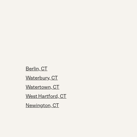
Berlin, CT
Waterbury, CT
Watertown, CT
West Hartford, CT
Newington, CT