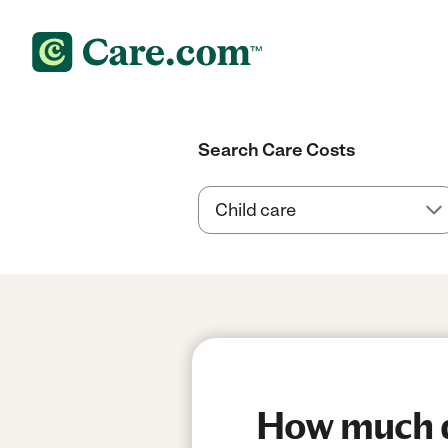
Search Care Costs
How much do