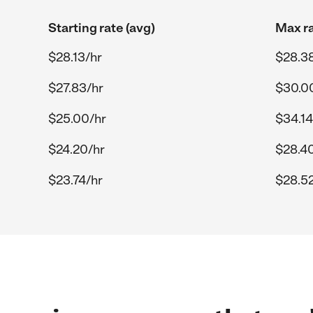
Starting rate (avg)
Max ra
$28.13/hr
$28.3
$27.83/hr
$30.0
$25.00/hr
$34.14
$24.20/hr
$28.4
$23.74/hr
$28.52