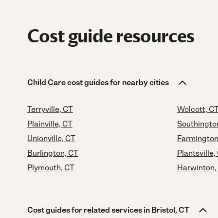
Cost guide resources
Child Care cost guides for nearby cities
Terryville, CT
Wolcott, C
Plainville, CT
Southingto
Unionville, CT
Farmington
Burlington, CT
Plantsville,
Plymouth, CT
Harwinton,
Cost guides for related services in Bristol, CT