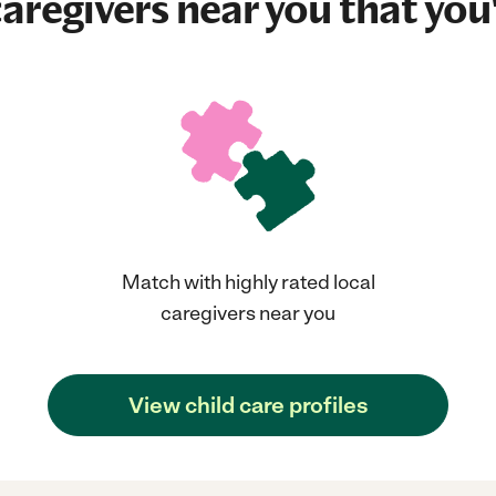
aregivers near you that you'
Match with highly rated local
caregivers near you
View child care profiles