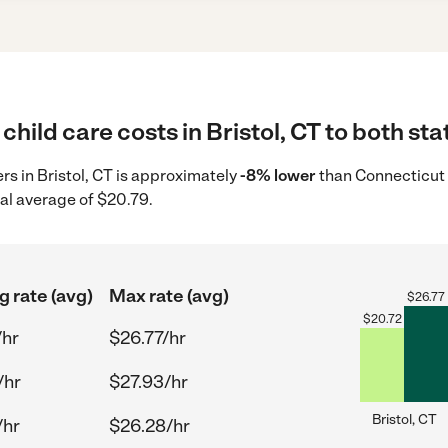
hild care costs in Bristol, CT to both sta
ers in Bristol, CT is approximately
-8% lower
than Connecticut 
al average of $20.79.
g rate (avg)
Max rate (avg)
$
26.77
$
20.72
/hr
$26.77/hr
/hr
$27.93/hr
Bristol, CT
/hr
$26.28/hr