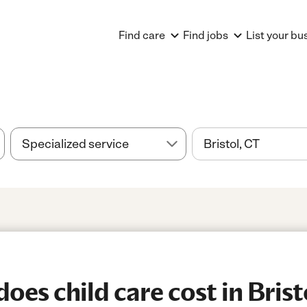
Find care
Find jobs
List your bu
es child care cost in Brist