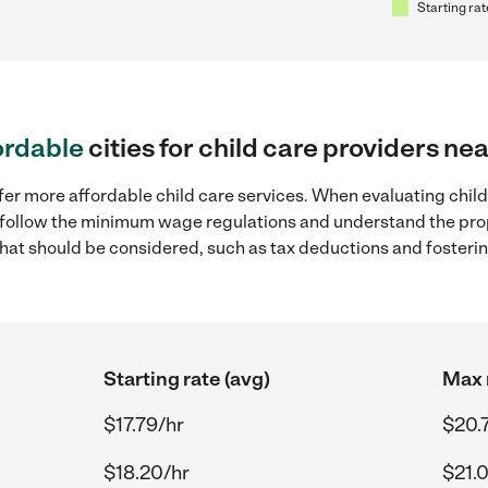
Starting rat
ordable
cities for child care providers nea
er more affordable child care services. When evaluating child c
to follow the minimum wage regulations and understand the prop
y that should be considered, such as tax deductions and foster
Starting rate (avg)
Max 
$17.79/hr
$20.
$18.20/hr
$21.