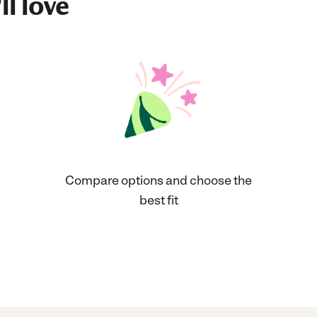
ll love
Compare options and choose the
best fit