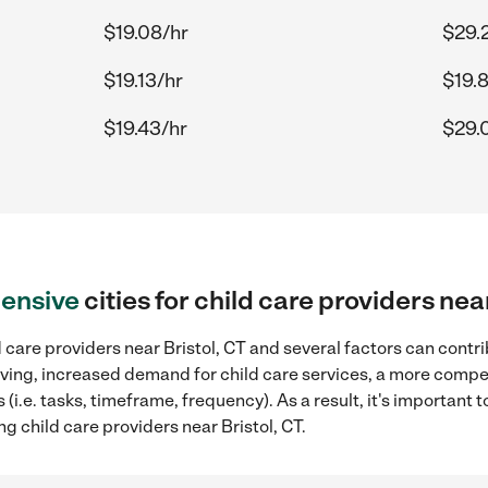
$19.08/hr
$29.
$19.13/hr
$19.
$19.43/hr
$29.
ensive
cities for child care providers nea
 care providers near Bristol, CT and several factors can contri
 living, increased demand for child care services, a more compe
(i.e. tasks, timeframe, frequency). As a result, it's important 
g child care providers near Bristol, CT.