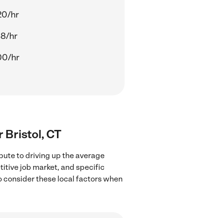
20/hr
88/hr
00/hr
r Bristol, CT
bute to driving up the average
titive job market, and specific
to consider these local factors when