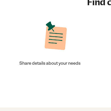
Find c
Share details about your needs