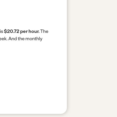
is
$20.72 per hour.
The
week.
And the monthly