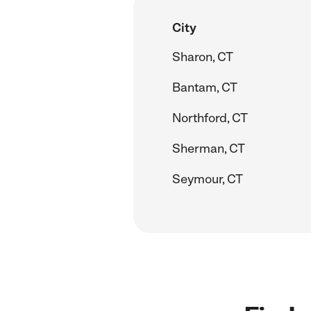
City
Sharon, CT
Bantam, CT
Northford, CT
Sherman, CT
Seymour, CT