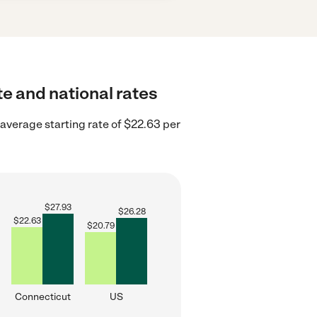
te and national rates
average starting rate of $22.63 per
$
27.93
$
26.28
$
22.63
$
20.79
Connecticut
US