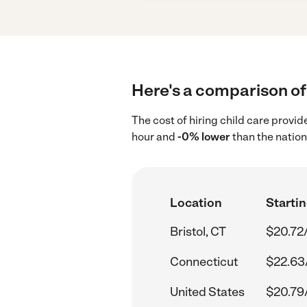
Here's a comparison of c
The cost of hiring child care provid
hour and
-0% lower
than the nation
Location
Startin
Bristol, CT
$20.72
Connecticut
$22.63
United States
$20.79