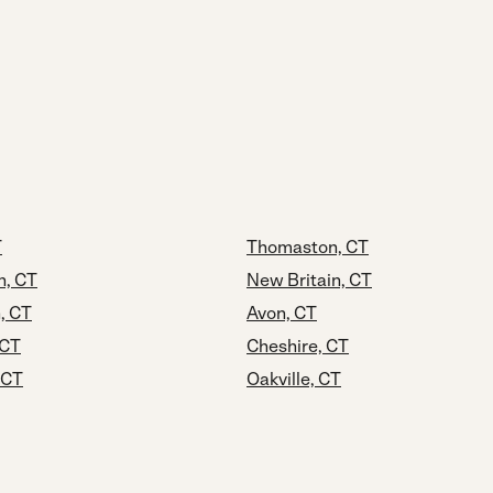
T
Thomaston, CT
n, CT
New Britain, CT
, CT
Avon, CT
 CT
Cheshire, CT
 CT
Oakville, CT