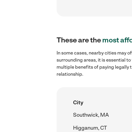
These are the
most aff
In some cases, nearby cities may off
surrounding areas, it is essential 
multiple benefits of paying legall
relationship.
City
Southwick, MA
Higganum, CT