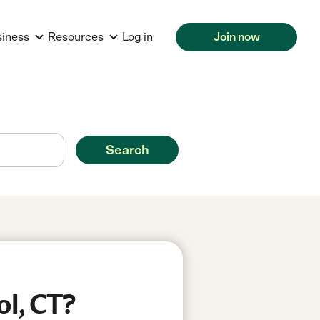
siness
Resources
Log in
Join now
Search
ol, CT?