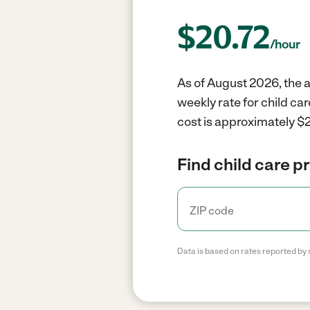
$
20.72
/hour
As of August 2026, the av
weekly rate for child ca
cost is approximately $2
Find child care p
Data is based on rates reported by 