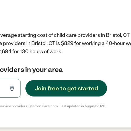
erage starting cost of child care providers in Bristol, CT 
re providers in Bristol, CT is $829 for working a 40-hour 
,694 for 130 hours of work.
roviders in your area
Join free to get started
service providers listed on Care.com. Last updated in August 2026.