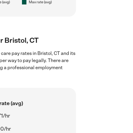
e (avg)
Max rate (avg)
r Bristol, CT
are pay rates in Bristol, CT and its
er way to pay legally. There are
ing a professional employment
rate (avg)
71/hr
00/hr