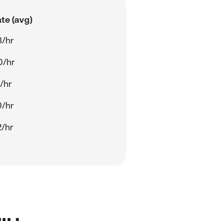
te (avg)
8/hr
0/hr
/hr
0/hr
/hr