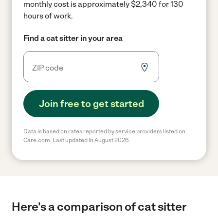
monthly cost is approximately $2,340 for 130
hours of work.
Find a cat sitter in your area
Join free to get started
Data is based on rates reported by service providers listed on
Care.com. Last updated in August 2026.
Here's a comparison of cat sitter