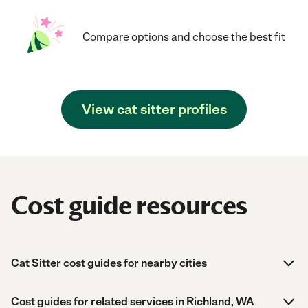
Compare options and choose the best fit
View cat sitter profiles
Cost guide resources
Cat Sitter cost guides for nearby cities
Cost guides for related services in Richland, WA