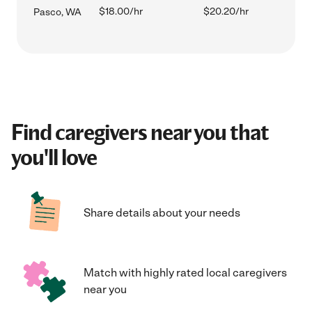
$18.00/hr
$20.20/hr
Pasco, WA
Find caregivers near you that
you'll love
Share details about your needs
Match with highly rated local caregivers
near you