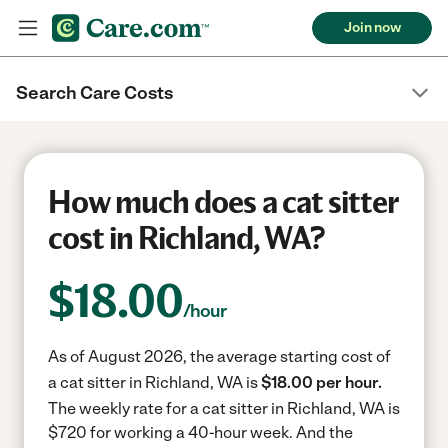
Join now
Search Care Costs
How much does a cat sitter
cost in Richland, WA?
$
18.00
/hour
As of August 2026, the average starting cost of
a cat sitter in Richland, WA is
$18.00 per hour.
The weekly rate for a cat sitter in Richland, WA is
$720 for working a 40-hour week.
And the