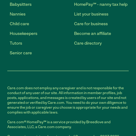
Babysitters
HomePay℠ - nanny tax help
Nannies
List your business
Child care
Care for business
Housekeepers
Become an affiliate
Tutors
Care directory
Senior care
Care.com does not employ any caregiver and is not responsible for the
conduct of any user of our site. All information in member profiles, job
posts, applications, and messages is created by users of our site and not
generated or verified by Care.com. You need to do your own diligence to
ensure the job or caregiver you choose is appropriate for your needs and
complies with applicable laws.
Care.com® HomePay℠ is a service provided by Breedlove and
Associates, LLC, a Care.com company.