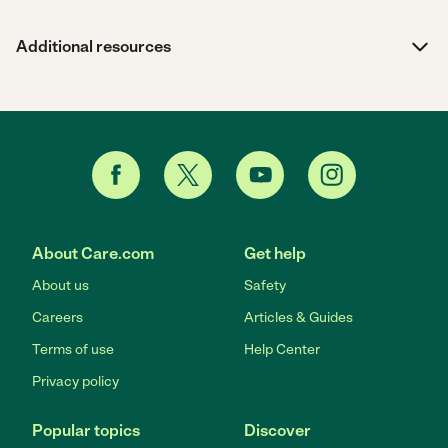
Additional resources
About Care.com
Get help
About us
Safety
Careers
Articles & Guides
Terms of use
Help Center
Privacy policy
Popular topics
Discover