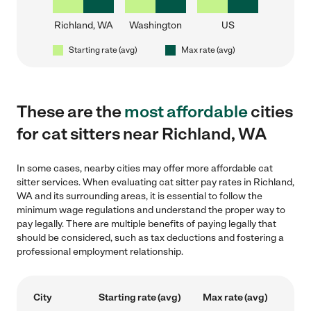
Richland, WA
Washington
US
Starting rate (avg)
Max rate (avg)
These are the
most affordable
cities
for cat sitters near Richland, WA
In some cases, nearby cities may offer more affordable cat
sitter services. When evaluating cat sitter pay rates in Richland,
WA and its surrounding areas, it is essential to follow the
minimum wage regulations and understand the proper way to
pay legally. There are multiple benefits of paying legally that
should be considered, such as tax deductions and fostering a
professional employment relationship.
City
Starting rate (avg)
Max rate (avg)