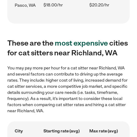
$18.00/hr
$20.20/hr
Pasco, WA
These are the
most expensive
cities
for cat sitters near Richland, WA
You may pay more per hour for a cat sitter near Richland, WA
and several factors can contribute to driving up the average
rates. They include: higher cost of living, increased demand for
cat sitter services, a more competitive job market, and specific
details surrounding your care needs (i.e. tasks, timeframe,
frequency). As a result, it's important to consider these local
factors when comparing cat sitter rates and hiring a cat sitter
near Richland, WA.
City
Starting rate (avg)
Max rate (avg)