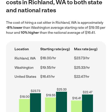
costs in Richland, WA to both state
and national rates
The cost of hiring a cat sitter in Richland, WA is approximately
-8% lower
than Washington average starting rate of $19.55 per
hour and
10% higher
than the national average of $16.41.
Location
Starting rate (avg)
Max rate (avg)
$18.00/hr
$23.73/hr
Richland, WA
Washington
$19.55/hr
$25.33/hr
United States
$16.41/hr
$22.47/hr
$
25.33
$
23.73
$
22.47
$
19.55
$
18.00
$
16.41