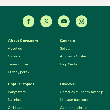
About Care.com
Get help
About us
Safety
Careers
Articles & Guides
Terms of use
Help Center
Privacy policy
Popular topics
Discover
Babysitters
HomePay℠ - nanny tax help
Nannies
List your business
Child care
Care for business