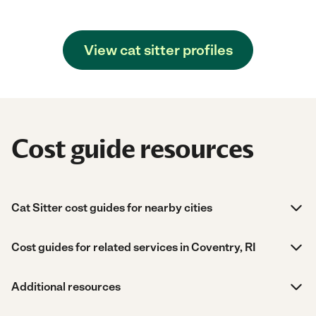
View cat sitter profiles
Cost guide resources
Cat Sitter cost guides for nearby cities
Cost guides for related services in Coventry, RI
Additional resources