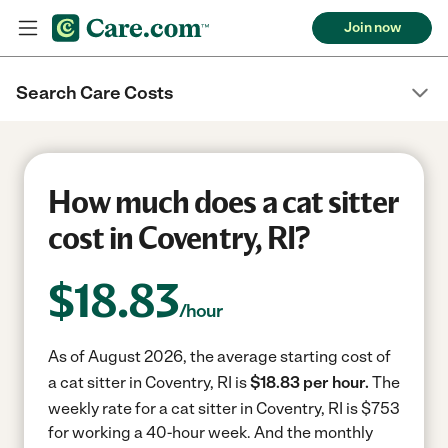
Join now
Search Care Costs
How much does a cat sitter
cost in Coventry, RI?
$
18.83
/hour
As of August 2026, the average starting cost of
a cat sitter in Coventry, RI is
$18.83 per hour.
The
weekly rate for a cat sitter in Coventry, RI is $753
for working a 40-hour week.
And the monthly