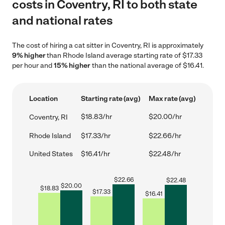
costs in Coventry, RI to both state
and national rates
The cost of hiring a cat sitter in Coventry, RI is approximately
9% higher
than Rhode Island average starting rate of $17.33
per hour and
15% higher
than the national average of $16.41.
Location
Starting rate (avg)
Max rate (avg)
$18.83/hr
$20.00/hr
Coventry, RI
Rhode Island
$17.33/hr
$22.66/hr
United States
$16.41/hr
$22.48/hr
$
22.66
$
22.48
$
20.00
$
18.83
$
17.33
$
16.41