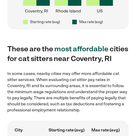
Coventry, RI
Rhode Island
US
Starting rate (avg)
Max rate (avg)
These are the
most affordable
cities
for cat sitters near Coventry, RI
In some cases, nearby cities may offer more affordable cat
sitter services. When evaluating cat sitter pay rates in
Coventry, RI and its surrounding areas, it is essential to follow
the minimum wage regulations and understand the proper way
to pay legally. There are multiple benefits of paying legally that
should be considered, such as tax deductions and fostering a
professional employment relationship.
City
Starting rate (avg)
Max rate (avg)