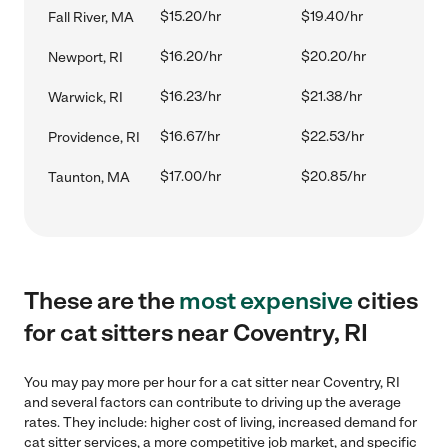
$15.20/hr
$19.40/hr
Fall River, MA
$16.20/hr
$20.20/hr
Newport, RI
$16.23/hr
$21.38/hr
Warwick, RI
$16.67/hr
$22.53/hr
Providence, RI
$17.00/hr
$20.85/hr
Taunton, MA
These are the
most expensive
cities
for cat sitters near Coventry, RI
You may pay more per hour for a cat sitter near Coventry, RI
and several factors can contribute to driving up the average
rates. They include: higher cost of living, increased demand for
cat sitter services, a more competitive job market, and specific