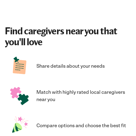
Find caregivers near you that
you'll love
Share details about your needs
Match with highly rated local caregivers
near you
Compare options and choose the best fit