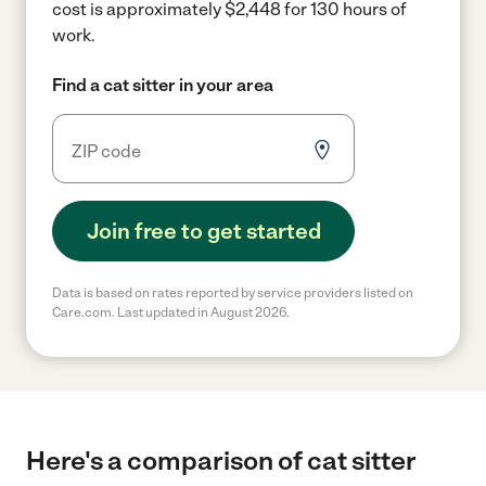
cost is approximately $2,448 for 130 hours of
work.
Find a cat sitter in your area
Join free to get started
Data is based on rates reported by service providers listed on
Care.com. Last updated in August 2026.
Here's a comparison of cat sitter