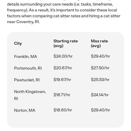
details surrounding your care needs (i.e. tasks, timeframe,
frequency). As a result, it's important to consider these local
factors when comparing cat sitter rates and hiring a cat sitter
near Coventry, RI.
Starting rate
Max rate
City
(avg)
(avg)
$24.00/hr
$29.40/hr
Franklin, MA
$20.67/hr
$27.50/hr
Portsmouth, RI
$19.67/hr
$25.53/hr
Pawtucket, RI
North Kingstown,
$18.71/hr
$24.14/hr
RI
$18.60/hr
$29.40/hr
Norton, MA