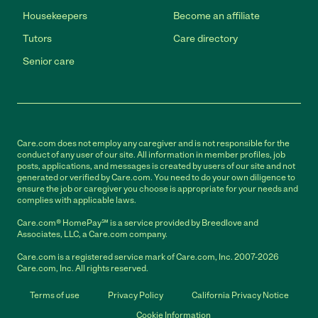
Housekeepers
Become an affiliate
Tutors
Care directory
Senior care
Care.com does not employ any caregiver and is not responsible for the
conduct of any user of our site. All information in member profiles, job
posts, applications, and messages is created by users of our site and not
generated or verified by Care.com. You need to do your own diligence to
ensure the job or caregiver you choose is appropriate for your needs and
complies with applicable laws.
Care.com® HomePay℠ is a service provided by Breedlove and
Associates, LLC, a Care.com company.
Care.com is a registered service mark of Care.com, Inc. 2007-2026
Care.com, Inc. All rights reserved.
Terms of use
Privacy Policy
California Privacy Notice
Cookie Information