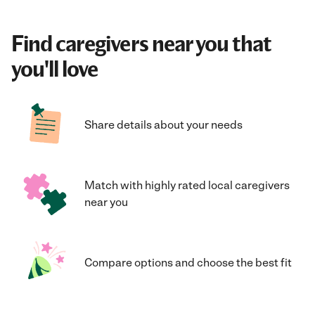
Find caregivers near you that
you'll love
Share details about your needs
Match with highly rated local caregivers
near you
Compare options and choose the best fit