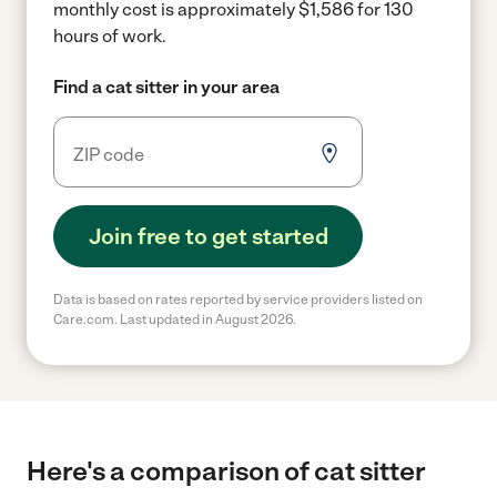
monthly cost is approximately $1,586 for 130
hours of work.
Find a cat sitter in your area
Join free to get started
Data is based on rates reported by service providers listed on
Care.com. Last updated in August 2026.
Here's a comparison of cat sitter