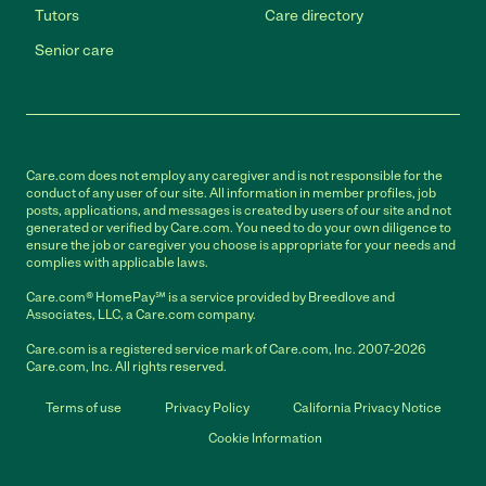
Tutors
Care directory
Senior care
Care.com does not employ any caregiver and is not responsible for the
conduct of any user of our site. All information in member profiles, job
posts, applications, and messages is created by users of our site and not
generated or verified by Care.com. You need to do your own diligence to
ensure the job or caregiver you choose is appropriate for your needs and
complies with applicable laws.
Care.com® HomePay℠ is a service provided by Breedlove and
Associates, LLC, a Care.com company.
Care.com is a registered service mark of Care.com, Inc. 2007-2026
Care.com, Inc. All rights reserved.
Terms of use
Privacy Policy
California Privacy Notice
Cookie Information