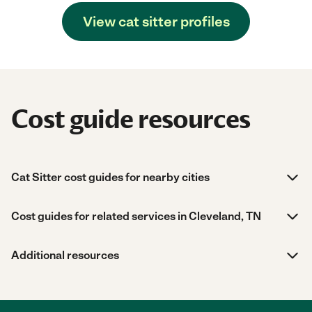
View cat sitter profiles
Cost guide resources
Cat Sitter cost guides for nearby cities
Cost guides for related services in Cleveland, TN
Additional resources