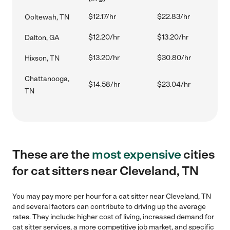
$12.17/hr
$22.83/hr
Ooltewah, TN
$12.20/hr
$13.20/hr
Dalton, GA
$13.20/hr
$30.80/hr
Hixson, TN
Chattanooga,
$14.58/hr
$23.04/hr
TN
These are the
most expensive
cities
for cat sitters near Cleveland, TN
You may pay more per hour for a cat sitter near Cleveland, TN
and several factors can contribute to driving up the average
rates. They include: higher cost of living, increased demand for
cat sitter services, a more competitive job market, and specific