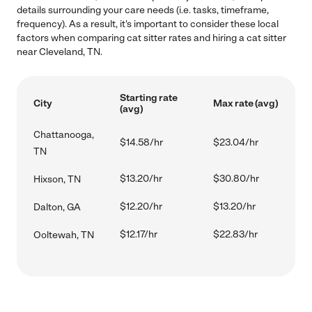
details surrounding your care needs (i.e. tasks, timeframe,
frequency). As a result, it's important to consider these local
factors when comparing cat sitter rates and hiring a cat sitter
near Cleveland, TN.
Starting rate
City
Max rate (avg)
(avg)
Chattanooga,
$14.58/hr
$23.04/hr
TN
$13.20/hr
$30.80/hr
Hixson, TN
$12.20/hr
$13.20/hr
Dalton, GA
$12.17/hr
$22.83/hr
Ooltewah, TN