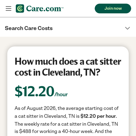
Join now
Search Care Costs
How much does a cat sitter
cost in Cleveland, TN?
$
12.20
/hour
As of August 2026, the average starting cost of
a cat sitter in Cleveland, TN is
$12.20 per hour.
The weekly rate for a cat sitter in Cleveland, TN
is $488 for working a 40-hour week.
And the