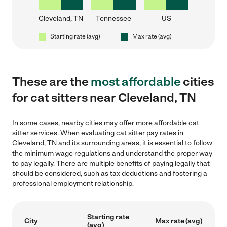
Cleveland, TN
Tennessee
US
Starting rate (avg)
Max rate (avg)
These are the
most affordable
cities
for cat sitters near Cleveland, TN
In some cases, nearby cities may offer more affordable cat
sitter services. When evaluating cat sitter pay rates in
Cleveland, TN and its surrounding areas, it is essential to follow
the minimum wage regulations and understand the proper way
to pay legally. There are multiple benefits of paying legally that
should be considered, such as tax deductions and fostering a
professional employment relationship.
Starting rate
City
Max rate (avg)
(avg)