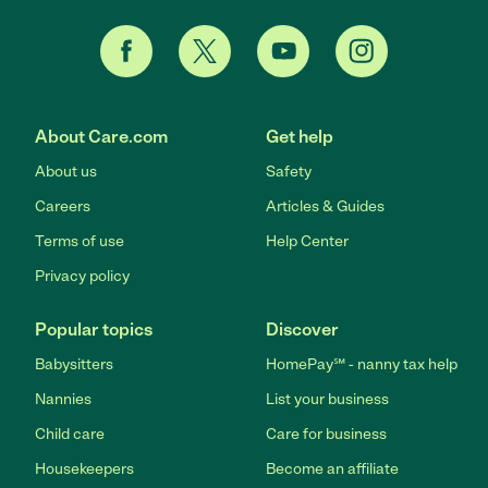
About Care.com
Get help
About us
Safety
Careers
Articles & Guides
Terms of use
Help Center
Privacy policy
Popular topics
Discover
Babysitters
HomePay℠ - nanny tax help
Nannies
List your business
Child care
Care for business
Housekeepers
Become an affiliate