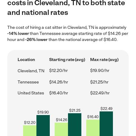
costs in Cleveland, TN to both state
and national rates
The cost of hiring a cat sitter in Cleveland, TN is approximately
-14% lower
than Tennessee average starting rate of $14.26 per
hour and
-26% lower
than the national average of $16.40.
Location
Starting rate (avg)
Max rate (avg)
$12.20/hr
$19.90/hr
Cleveland, TN
Tennessee
$14.26/hr
$21.25/hr
United States
$16.40/hr
$22.49/hr
$
22.49
$
21.25
$
19.90
$
16.40
$
14.26
$
12.20