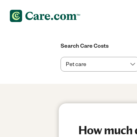
Search Care Costs
How much do