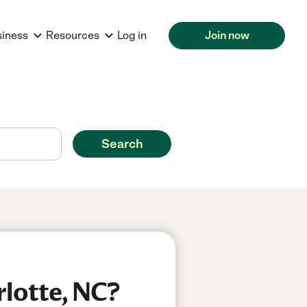
siness
Resources
Log in
Join now
Search
rlotte, NC?