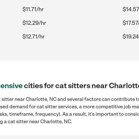
$11.71/hr
$14.57
$12.29/hr
$17.57
$12.71/hr
$19.24
ensive
cities for cat sitters near Charlot
 sitter near Charlotte, NC and several factors can contribute t
eased demand for cat sitter services, a more competitive job ma
sks, timeframe, frequency). As a result, it's important to cons
g a cat sitter near Charlotte, NC.