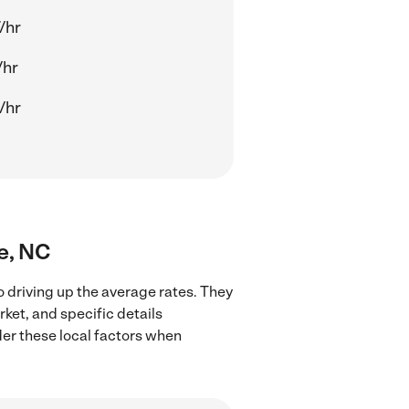
/hr
/hr
/hr
te, NC
o driving up the average rates. They
rket, and specific details
ider these local factors when