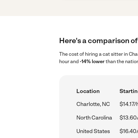
Here's a comparison of 
The cost of hiring a cat sitter in C
hour and
-14% lower
than the natio
Location
Startin
Charlotte, NC
$14.17/
North Carolina
$13.60
United States
$16.40