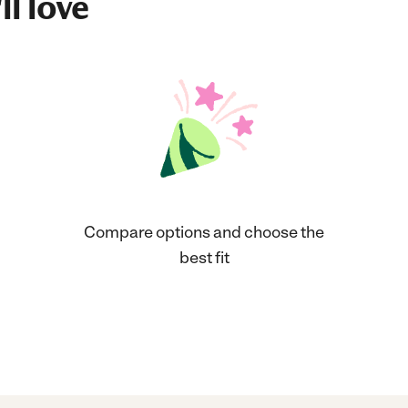
ll love
Compare options and choose the
best fit