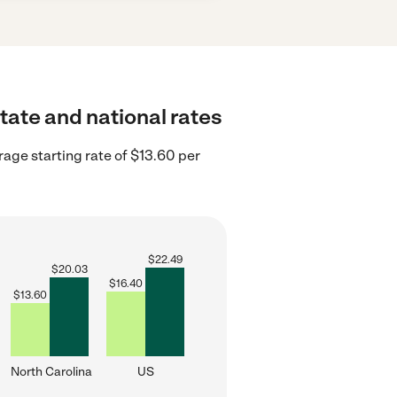
state and national rates
rage starting rate of $13.60 per
$
22.49
$
20.03
$
16.40
$
13.60
North Carolina
US