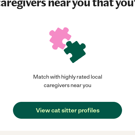
aregivers near you that you'
Match with highly rated local
caregivers near you
View cat sitter profiles