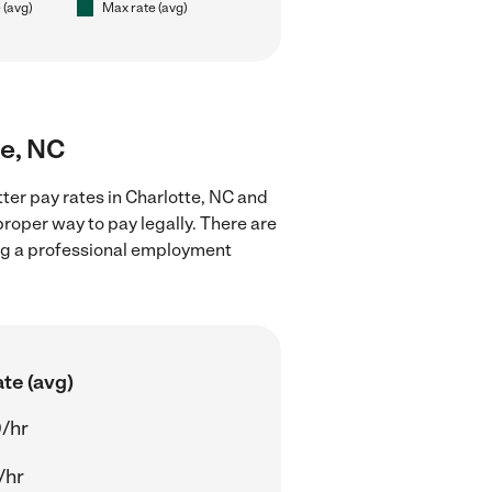
 (avg)
Max rate (avg)
te, NC
tter pay rates in Charlotte, NC and
proper way to pay legally. There are
ing a professional employment
te (avg)
/hr
/hr