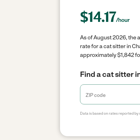
$
14.17
/hour
As of August 2026, the av
rate for a cat sitter in 
approximately $1,842 fo
Find a cat sitter 
Data is based on rates reported by 