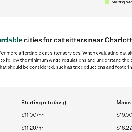
Starting rate
ordable
cities for cat sitters near Charlot
fer more affordable cat sitter services. When evaluating cat si
ial to follow the minimum wage regulations and understand the 
y that should be considered, such as tax deductions and foster
Starting rate (avg)
Max ra
$11.00/hr
$19.00
$11.20/hr
$18.27