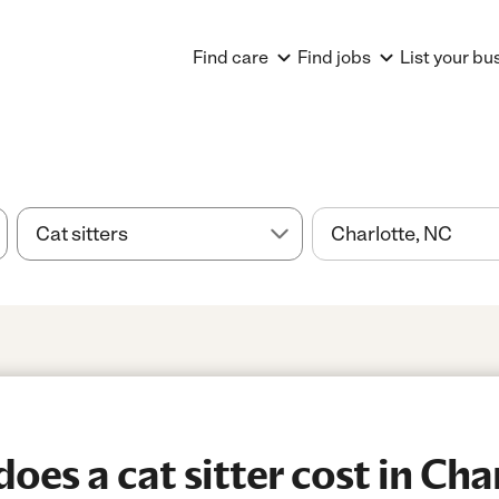
Find care
Find jobs
List your bu
es a cat sitter cost in Cha