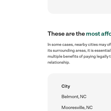
These are the
most aff
In some cases, nearby cities may of
its surrounding areas, it is essent
multiple benefits of paying legall
relationship.
City
Belmont, NC
Mooresville, NC