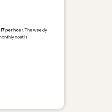
.17 per hour.
The weekly
onthly cost is