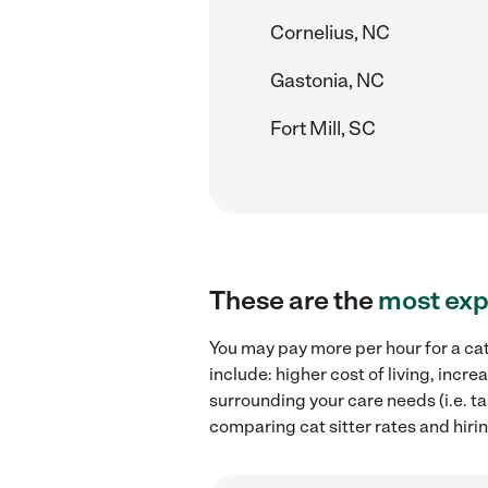
Cornelius, NC
Gastonia, NC
Fort Mill, SC
These are the
most exp
You may pay more per hour for a cat
include: higher cost of living, incr
surrounding your care needs (i.e. ta
comparing cat sitter rates and hirin