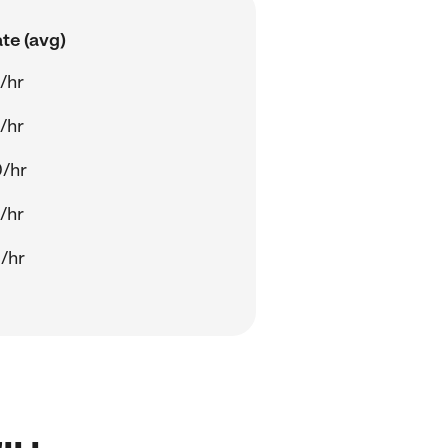
te (avg)
/hr
/hr
/hr
/hr
/hr