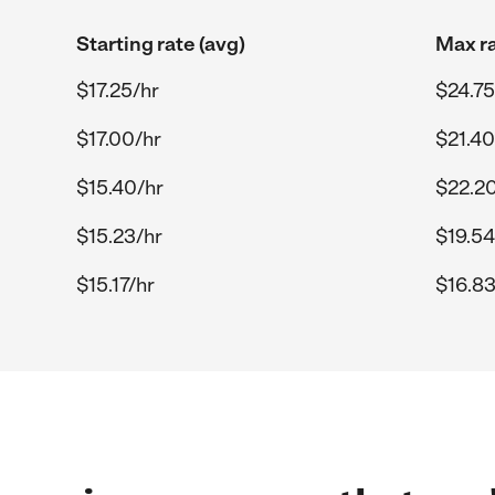
Starting rate (avg)
Max ra
$17.25/hr
$24.75
$17.00/hr
$21.40
$15.40/hr
$22.20
$15.23/hr
$19.54
$15.17/hr
$16.83