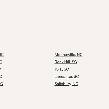
NC
Mooresville, NC
NC
Rock Hill, SC
C
York, SC
C
Lancaster, SC
NC
Salisbury, NC