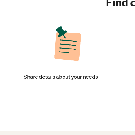
Find c
Share details about your needs