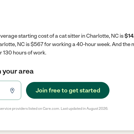
erage starting cost of a cat sitter in Charlotte, NC is
$14
Charlotte, NC is $567 for working a 40-hour week.
And the m
r 130 hours of work.
in your area
Join free to get started
service providers listed on Care.com. Last updated in August 2026.