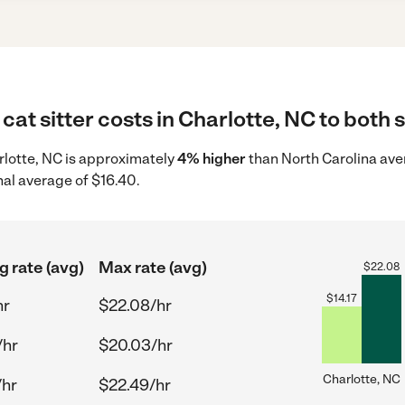
cat sitter costs in Charlotte, NC to both 
harlotte, NC is approximately
4% higher
than North Carolina ave
nal average of $16.40.
g rate (avg)
Max rate (avg)
$
22.08
$
14.17
hr
$22.08/hr
/hr
$20.03/hr
Charlotte, NC
/hr
$22.49/hr