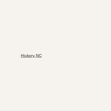
Hickory, NC