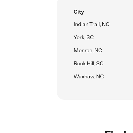
City
Indian Trail, NC
York, SC
Monroe, NC
Rock Hill, SC
Waxhaw, NC