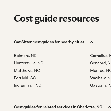
Cost guide resources
Cat Sitter cost guides for nearby cities
Belmont, NC
Cornelius, 
Huntersville, NC
Concord, 
Matthews, NC
Monroe, N
Fort Mill, SC
Waxhaw, N
Indian Trail, NC
Gastonia, 
Cost guides for related services in Charlotte, NC