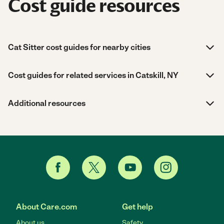
Cost guide resources
Cat Sitter cost guides for nearby cities
Cost guides for related services in Catskill, NY
Additional resources
About Care.com
Get help
About us
Safety