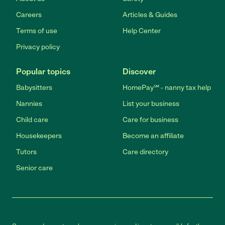
Careers
Articles & Guides
Terms of use
Help Center
Privacy policy
Popular topics
Discover
Babysitters
HomePay℠ - nanny tax help
Nannies
List your business
Child care
Care for business
Housekeepers
Become an affiliate
Tutors
Care directory
Senior care