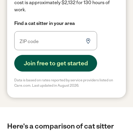
cost is approximately $2,132 for 130 hours of
work.
Find a cat sitter in your area
Join free to get started
Data is based on rates reported by service providers listed on
Care.com. Last updated in August 2026.
Here's a comparison of cat sitter