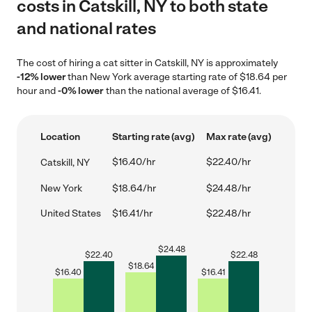
costs in Catskill, NY to both state
and national rates
The cost of hiring a cat sitter in Catskill, NY is approximately
-12% lower
than New York average starting rate of $18.64 per
hour and
-0% lower
than the national average of $16.41.
Location
Starting rate (avg)
Max rate (avg)
$16.40/hr
$22.40/hr
Catskill, NY
New York
$18.64/hr
$24.48/hr
United States
$16.41/hr
$22.48/hr
$
24.48
$
22.40
$
22.48
$
18.64
$
16.40
$
16.41