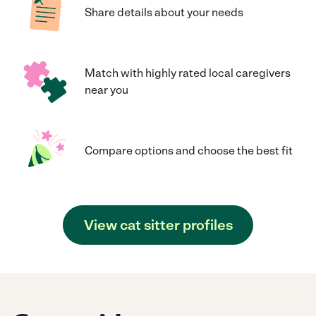
Share details about your needs
Match with highly rated local caregivers
near you
Compare options and choose the best fit
View cat sitter profiles