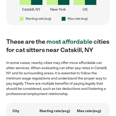
Catskill, NY
New York
US
Starting rate (avg)
Max rate (avg)
These are the
most affordable
cities
for cat sitters near Catskill, NY
In some cases, nearby cities may offer more affordable cat
sitter services. When evaluating cat sitter pay rates in Catskill,
NY and its surrounding areas, it is essential to follow the
minimum wage regulations and understand the proper way to
pay legally. There are multiple benefits of paying legally that
should be considered, such as tax deductions and fostering a
professional employment relationship.
City
Starting rate (avg)
Max rate (avg)