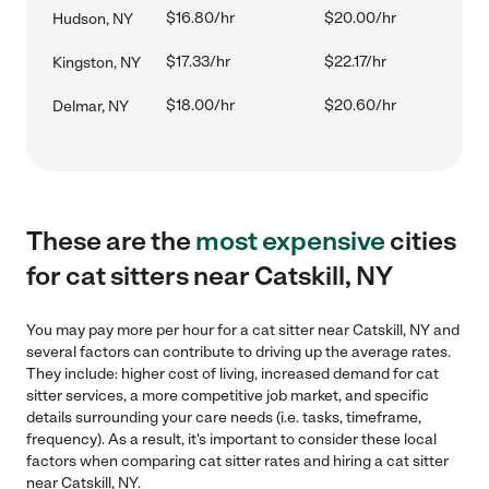
$16.80/hr
$20.00/hr
Hudson, NY
$17.33/hr
$22.17/hr
Kingston, NY
$18.00/hr
$20.60/hr
Delmar, NY
These are the
most expensive
cities
for cat sitters near Catskill, NY
You may pay more per hour for a cat sitter near Catskill, NY and
several factors can contribute to driving up the average rates.
They include: higher cost of living, increased demand for cat
sitter services, a more competitive job market, and specific
details surrounding your care needs (i.e. tasks, timeframe,
frequency). As a result, it's important to consider these local
factors when comparing cat sitter rates and hiring a cat sitter
near Catskill, NY.