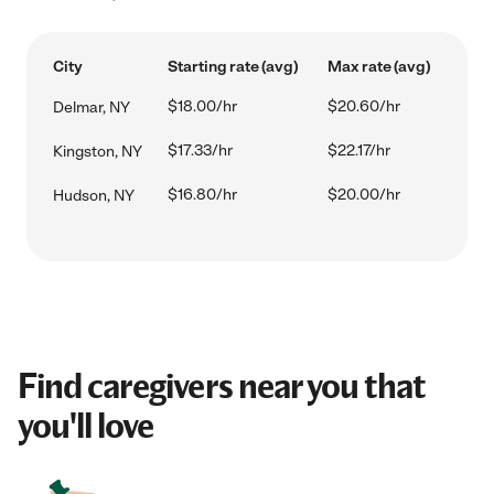
City
Starting rate (avg)
Max rate (avg)
$18.00/hr
$20.60/hr
Delmar, NY
$17.33/hr
$22.17/hr
Kingston, NY
$16.80/hr
$20.00/hr
Hudson, NY
Find caregivers near you that
you'll love