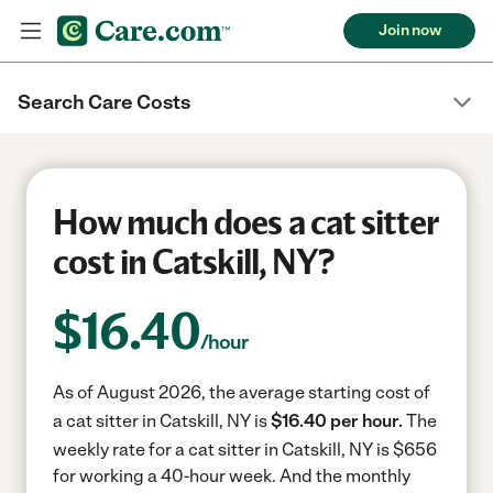
Join now
Search Care Costs
How much does a cat sitter
cost in Catskill, NY?
$
16.40
/hour
As of August 2026, the average starting cost of
a cat sitter in Catskill, NY is
$16.40 per hour.
The
weekly rate for a cat sitter in Catskill, NY is $656
for working a 40-hour week.
And the monthly