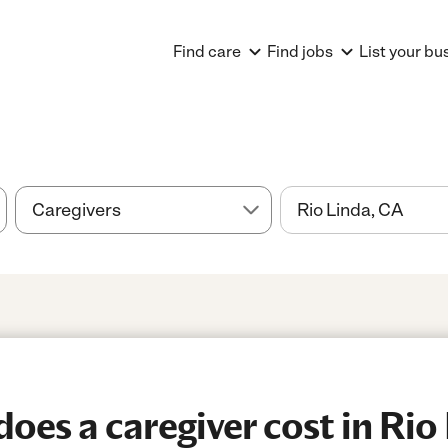
Find care
Find jobs
List your bu
es a caregiver cost in Rio