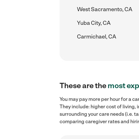
West Sacramento, CA
Yuba City, CA
Carmichael, CA
These are the
most exp
You may pay more per hour for a car
They include: higher cost of living
surrounding your care needs (i.e. ta
comparing caregiver rates and hirin