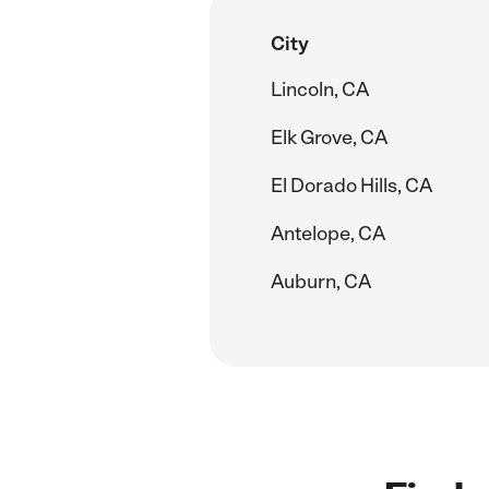
City
Lincoln, CA
Elk Grove, CA
El Dorado Hills, CA
Antelope, CA
Auburn, CA