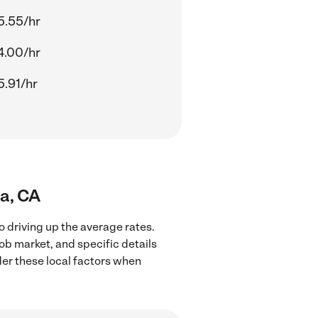
5.55/hr
4.00/hr
5.91/hr
da, CA
o driving up the average rates.
ob market, and specific details
ider these local factors when