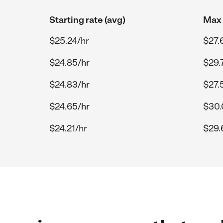
Starting rate (avg)
Max 
$25.24/hr
$27.
$24.85/hr
$29.
$24.83/hr
$27.
$24.65/hr
$30.
$24.21/hr
$29.