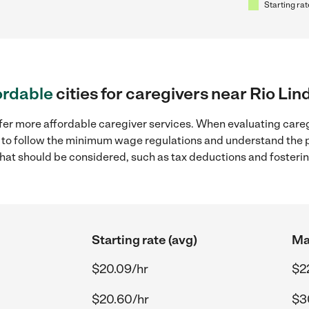
Starting rat
ordable
cities for caregivers near Rio Lin
fer more affordable caregiver services. When evaluating careg
ial to follow the minimum wage regulations and understand the 
y that should be considered, such as tax deductions and foster
Starting rate (avg)
Ma
$20.09/hr
$2
$20.60/hr
$3