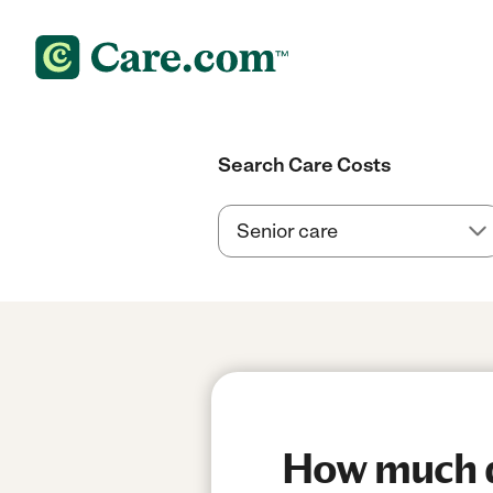
Search Care Costs
How much do