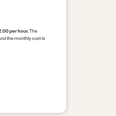
.00 per hour.
The
nd the monthly cost is