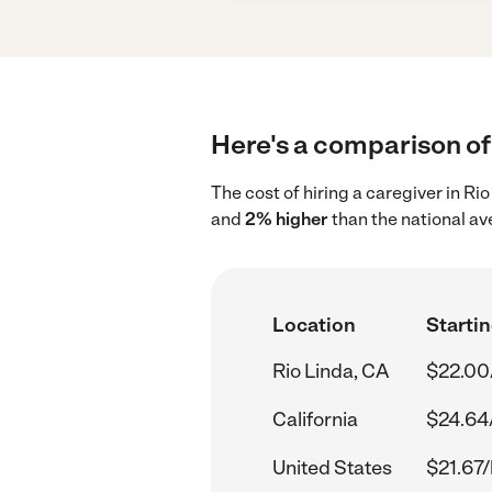
Here's a comparison of 
The cost of hiring a caregiver in Ri
and
2% higher
than the national av
Location
Startin
Rio Linda, CA
$22.00
California
$24.64
United States
$21.67/