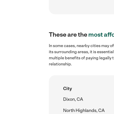
These are the
most aff
In some cases, nearby cities may of
its surrounding areas, it is essent
multiple benefits of paying legall
relationship.
City
Dixon, CA
North Highlands, CA