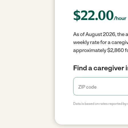
$
22.00
/hour
As of August 2026, the a
weekly rate for a caregi
approximately $2,860 fo
Find a caregiver 
Data is based on rates reported by 