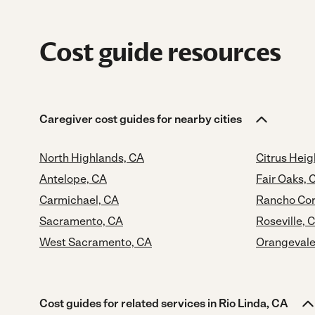
Cost guide resources
Caregiver cost guides for nearby cities
North Highlands, CA
Citrus Heig
Antelope, CA
Fair Oaks, 
Carmichael, CA
Rancho Cor
Sacramento, CA
Roseville, 
West Sacramento, CA
Orangevale
Cost guides for related services in Rio Linda, CA