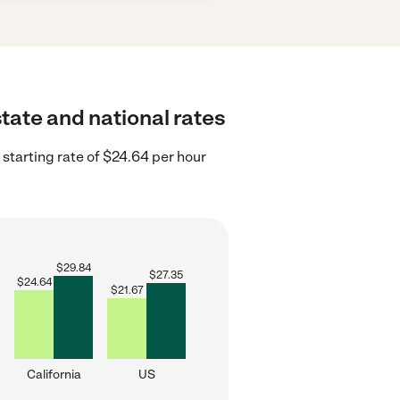
state and national rates
 starting rate of $24.64 per hour
$
29.84
$
27.35
$
24.64
$
21.67
California
US