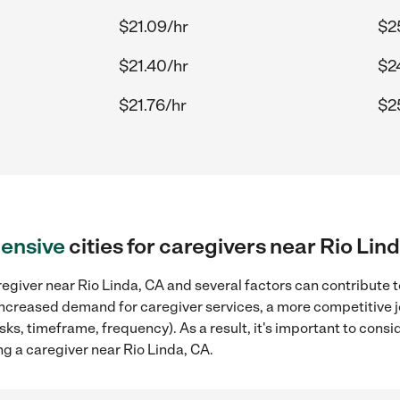
$21.09/hr
$2
$21.40/hr
$2
$21.76/hr
$2
ensive
cities for caregivers near Rio Lin
egiver near Rio Linda, CA and several factors can contribute t
, increased demand for caregiver services, a more competitive j
sks, timeframe, frequency). As a result, it's important to cons
g a caregiver near Rio Linda, CA.