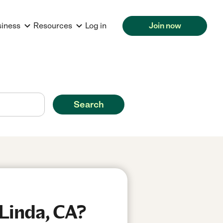
siness
Resources
Log in
Join now
Search
 Linda, CA?