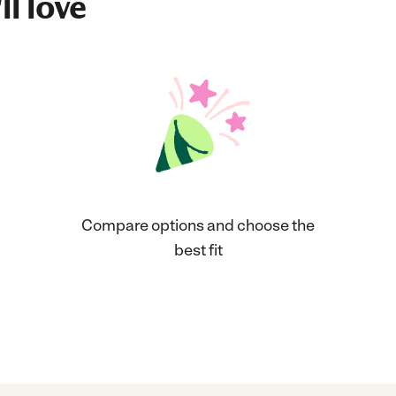
ll love
Compare options and choose the
best fit