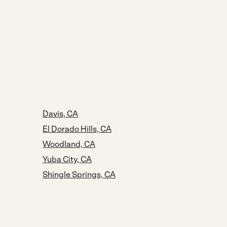
Davis, CA
El Dorado Hills, CA
Woodland, CA
Yuba City, CA
Shingle Springs, CA