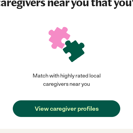
aregivers near you that you'
Match with highly rated local
caregivers near you
View caregiver profiles