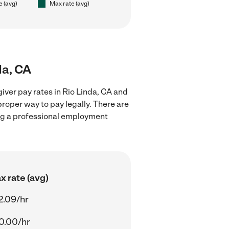
e (avg)
Max rate (avg)
da, CA
iver pay rates in Rio Linda, CA and
proper way to pay legally. There are
ing a professional employment
x rate (avg)
2.09/hr
0.00/hr