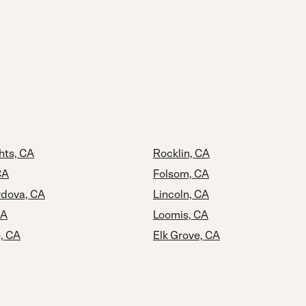
hts, CA
Rocklin, CA
CA
Folsom, CA
dova, CA
Lincoln, CA
CA
Loomis, CA
, CA
Elk Grove, CA