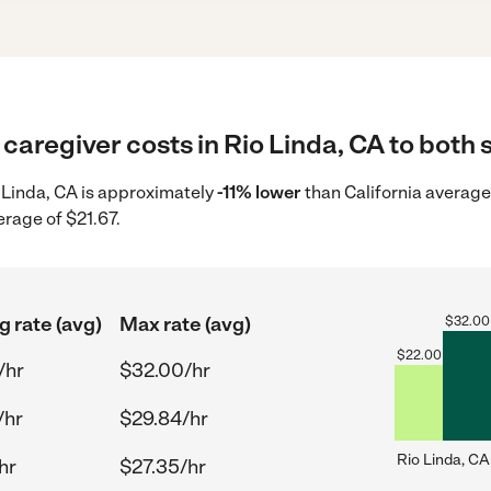
caregiver costs in Rio Linda, CA to both 
o Linda, CA is approximately
-11% lower
than California average
erage of $21.67.
g rate (avg)
Max rate (avg)
$
32.00
$
22.00
/hr
$32.00/hr
/hr
$29.84/hr
Rio Linda, CA
hr
$27.35/hr