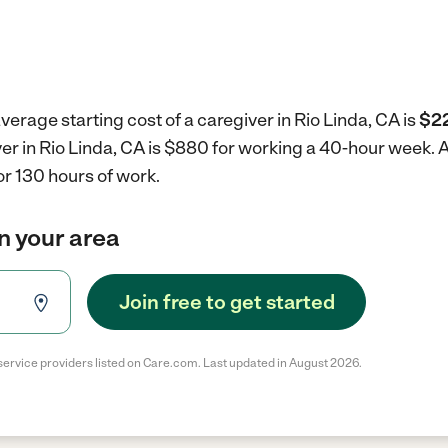
verage starting cost of a caregiver in Rio Linda, CA is
$22
ver in Rio Linda, CA is $880 for working a 40-hour week.
A
r 130 hours of work.
in your area
Join free to get started
service providers listed on Care.com. Last updated in August 2026.