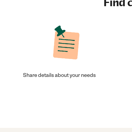
Find c
Share details about your needs