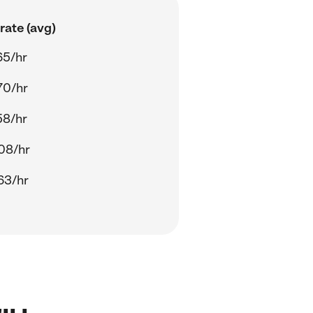
rate (avg)
65/hr
70/hr
58/hr
08/hr
63/hr