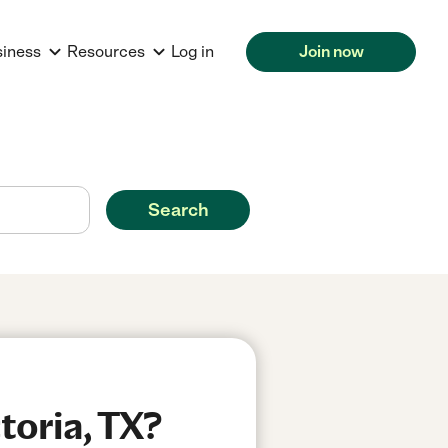
siness
Resources
Log in
Join now
Search
toria, TX?