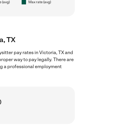
e (avg)
Max rate (avg)
a, TX
itter pay rates in Victoria, TX and
proper way to pay legally. There are
ing a professional employment
)