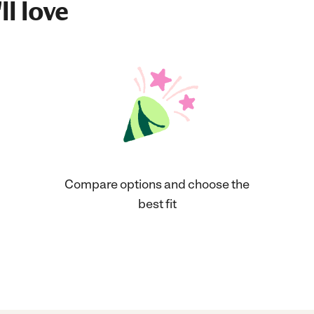
ll love
Compare options and choose the
best fit