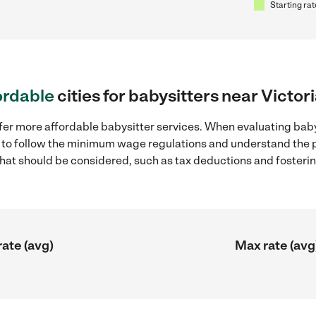
Starting rat
ordable
cities for babysitters near Victori
fer more affordable babysitter services. When evaluating babys
ial to follow the minimum wage regulations and understand the 
y that should be considered, such as tax deductions and foster
rate (avg)
Max rate (avg