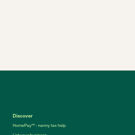
Discover
HomePay℠ - nanny tax help