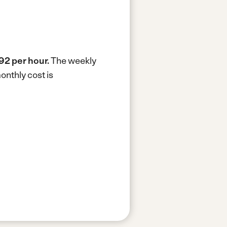
92 per hour.
The weekly
onthly cost is