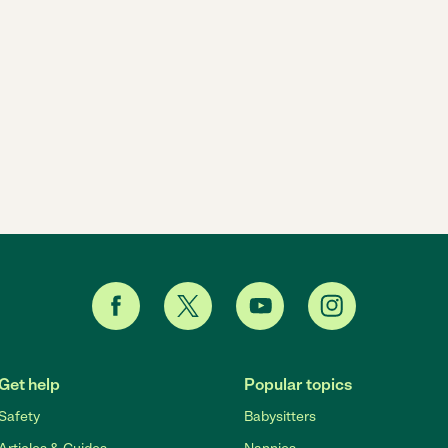
Get help
Popular topics
Safety
Babysitters