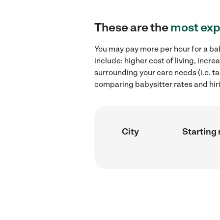
These are the
most exp
You may pay more per hour for a bab
include: higher cost of living, inc
surrounding your care needs (i.e. ta
comparing babysitter rates and hiri
City
Starting 