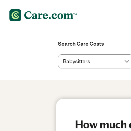
Search Care Costs
How much do