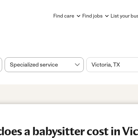
Find care
Find jobs
List your bu
es a babysitter cost in Vic