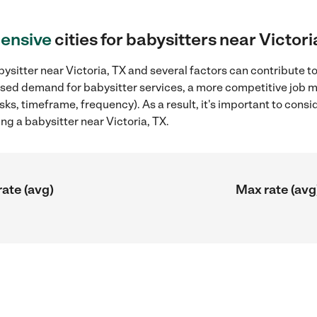
ensive
cities for babysitters near Victori
ysitter near Victoria, TX and several factors can contribute to
reased demand for babysitter services, a more competitive job m
sks, timeframe, frequency). As a result, it's important to cons
ng a babysitter near Victoria, TX.
rate (avg)
Max rate (avg