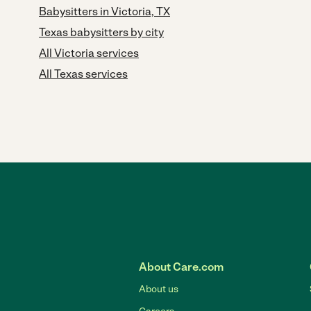
Babysitters in Victoria, TX
Texas babysitters by city
All Victoria services
All Texas services
About Care.com
About us