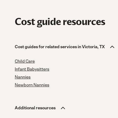
Cost guide resources
Cost guides for related services in Victoria, TX
Child Care
Infant Babysitters
Nannies
Newborn Nannies
Additional resources