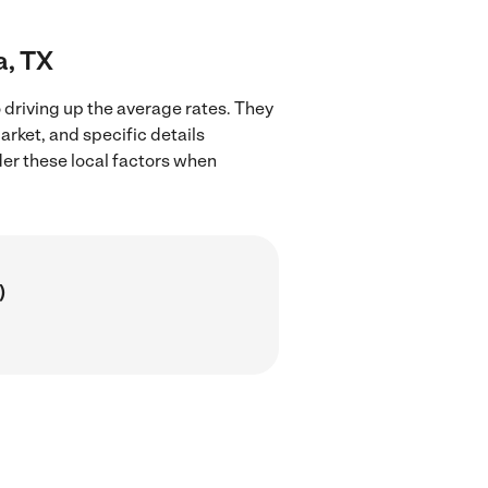
a, TX
 driving up the average rates. They
arket, and specific details
ider these local factors when
)