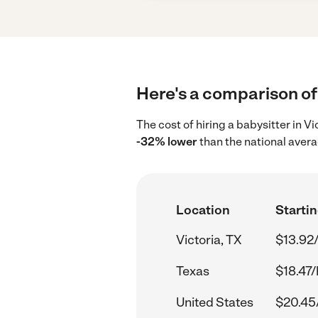
Here's a comparison of 
The cost of hiring a babysitter in V
-32% lower
than the national avera
Location
Startin
Victoria, TX
$13.92
Texas
$18.47/
United States
$20.45