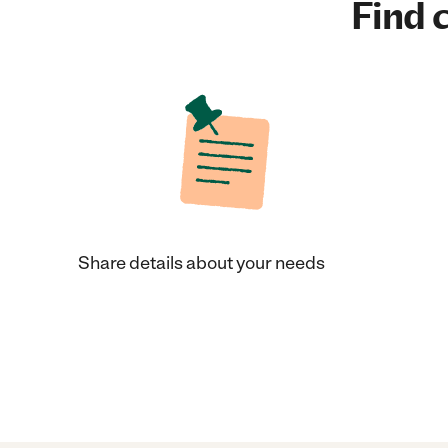
Find c
Share details about your needs