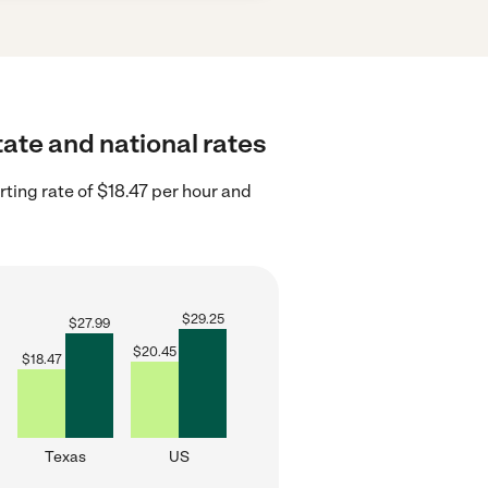
tate and national rates
ting rate of $18.47 per hour and
$
29.25
$
27.99
$
20.45
$
18.47
Texas
US