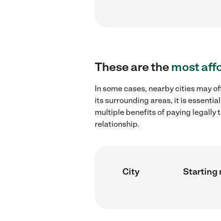
These are the
most aff
In some cases, nearby cities may of
its surrounding areas, it is essent
multiple benefits of paying legall
relationship.
City
Starting 