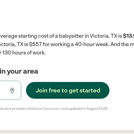
erage starting cost of a babysitter in Victoria, TX is
$13.
 Victoria, TX is $557 for working a 40-hour week.
And the m
r 130 hours of work.
in your area
Join free to get started
service providers listed on Care.com. Last updated in August 2026.