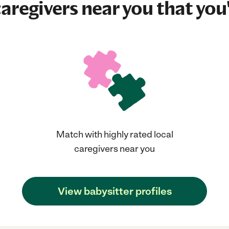
aregivers near you that you'
Match with highly rated local
caregivers near you
View babysitter profiles