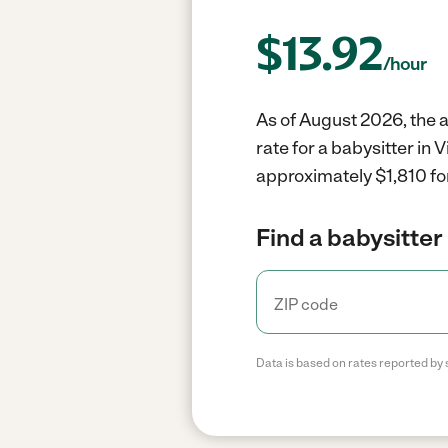
$
13.92
/hour
As of August 2026, the av
rate for a babysitter in
approximately $1,810 fo
Find a babysitter 
Data is based on rates reported by 