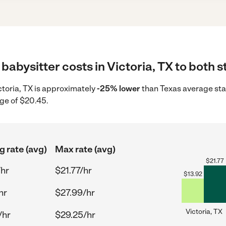
babysitter costs in Victoria, TX to both s
ictoria, TX is approximately
-25% lower
than Texas average star
ge of $20.45.
g rate (avg)
Max rate (avg)
$
21.77
/hr
$21.77/hr
$
13.92
hr
$27.99/hr
Victoria, TX
/hr
$29.25/hr