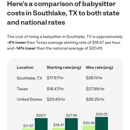
Here's a comparison of babysitter
costs in Southlake, TX to both state
and national rates
The cost of hiring a babysitter in Southlake, TX is approximately
-4% lower
than Texas average starting rate of $18.47 per hour
and
-14% lower
than the national average of $20.45.
Location
Starting rate (avg)
Max rate (avg)
$17.67/hr
$28.11/hr
Southlake, TX
Texas
$18.47/hr
$27.99/hr
United States
$20.45/hr
$29.25/hr
$
29.25
$
28.11
$
27.99
$
20.45
$
18.47
$
17.67