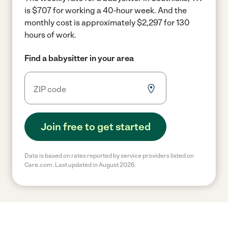
is $707 for working a 40-hour week.
And the
monthly cost is approximately $2,297 for 130
hours of work.
Find a babysitter in your area
Join free to get started
Data is based on rates reported by service providers listed on
Care.com. Last updated in August 2026.