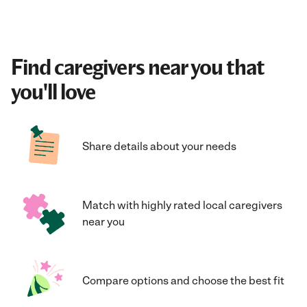
Find caregivers near you that
you'll love
Share details about your needs
Match with highly rated local caregivers
near you
Compare options and choose the best fit