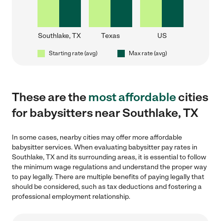
Southlake, TX
Texas
US
Starting rate (avg)
Max rate (avg)
These are the
most affordable
cities
for babysitters near Southlake, TX
In some cases, nearby cities may offer more affordable
babysitter services. When evaluating babysitter pay rates in
Southlake, TX and its surrounding areas, it is essential to follow
the minimum wage regulations and understand the proper way
to pay legally. There are multiple benefits of paying legally that
should be considered, such as tax deductions and fostering a
professional employment relationship.