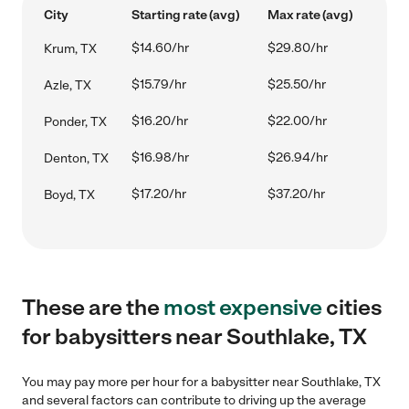
City
Starting rate (avg)
Max rate (avg)
$14.60/hr
$29.80/hr
Krum, TX
$15.79/hr
$25.50/hr
Azle, TX
$16.20/hr
$22.00/hr
Ponder, TX
$16.98/hr
$26.94/hr
Denton, TX
$17.20/hr
$37.20/hr
Boyd, TX
These are the
most expensive
cities
for babysitters near Southlake, TX
You may pay more per hour for a babysitter near Southlake, TX
and several factors can contribute to driving up the average