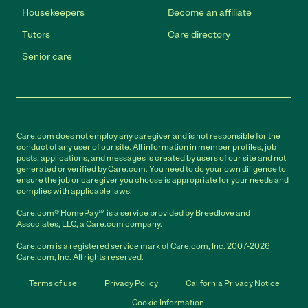
Housekeepers
Become an affiliate
Tutors
Care directory
Senior care
Care.com does not employ any caregiver and is not responsible for the
conduct of any user of our site. All information in member profiles, job
posts, applications, and messages is created by users of our site and not
generated or verified by Care.com. You need to do your own diligence to
ensure the job or caregiver you choose is appropriate for your needs and
complies with applicable laws.
Care.com® HomePay℠ is a service provided by Breedlove and
Associates, LLC, a Care.com company.
Care.com is a registered service mark of Care.com, Inc. 2007-2026
Care.com, Inc. All rights reserved.
Terms of use
Privacy Policy
California Privacy Notice
Cookie Information