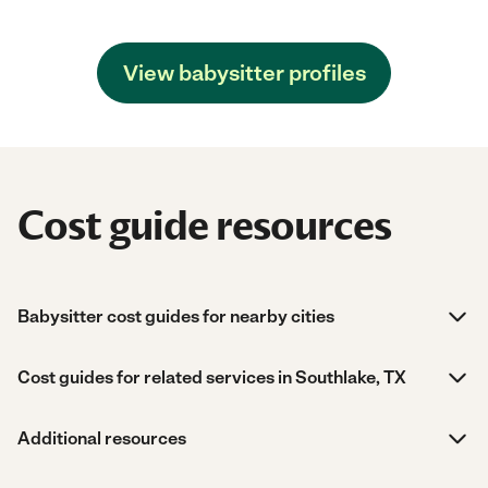
View babysitter profiles
Cost guide resources
Babysitter cost guides for nearby cities
Cost guides for related services in Southlake, TX
Additional resources