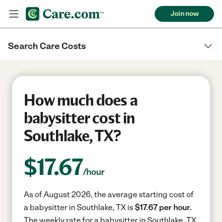
Join now
Search Care Costs
How much does a
babysitter cost in
Southlake, TX?
$
17.67
/hour
As of August 2026, the average starting cost of
a babysitter in Southlake, TX is
$17.67 per hour.
The weekly rate for a babysitter in Southlake, TX