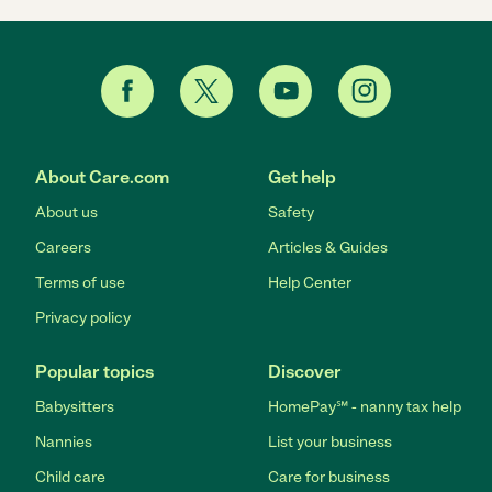
About Care.com
Get help
About us
Safety
Careers
Articles & Guides
Terms of use
Help Center
Privacy policy
Popular topics
Discover
Babysitters
HomePay℠ - nanny tax help
Nannies
List your business
Child care
Care for business