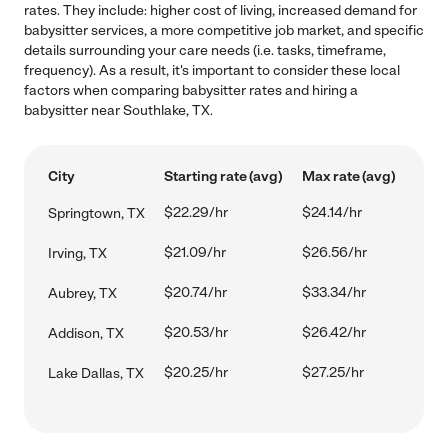
rates. They include: higher cost of living, increased demand for
babysitter services, a more competitive job market, and specific
details surrounding your care needs (i.e. tasks, timeframe,
frequency). As a result, it's important to consider these local
factors when comparing babysitter rates and hiring a
babysitter near Southlake, TX.
City
Starting rate (avg)
Max rate (avg)
$22.29/hr
$24.14/hr
Springtown, TX
$21.09/hr
$26.56/hr
Irving, TX
$20.74/hr
$33.34/hr
Aubrey, TX
$20.53/hr
$26.42/hr
Addison, TX
$20.25/hr
$27.25/hr
Lake Dallas, TX