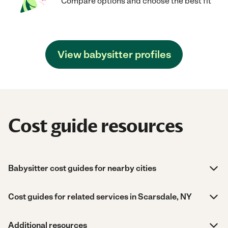
Compare options and choose the best fit
View babysitter profiles
Cost guide resources
Babysitter cost guides for nearby cities
Cost guides for related services in Scarsdale, NY
Additional resources