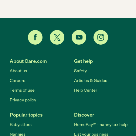
About Care.com
Get help
About us
Safety
Careers
Articles & Guides
Terms of use
Help Center
Privacy policy
Popular topics
Discover
Babysitters
HomePay℠ - nanny tax help
Nannies
List your business