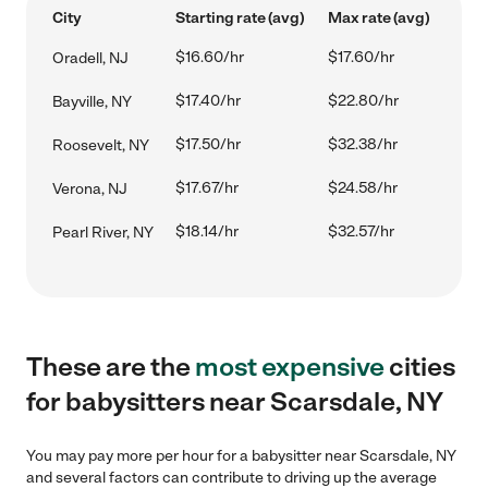
City
Starting rate (avg)
Max rate (avg)
$16.60/hr
$17.60/hr
Oradell, NJ
$17.40/hr
$22.80/hr
Bayville, NY
$17.50/hr
$32.38/hr
Roosevelt, NY
$17.67/hr
$24.58/hr
Verona, NJ
$18.14/hr
$32.57/hr
Pearl River, NY
These are the
most expensive
cities
for babysitters near Scarsdale, NY
You may pay more per hour for a babysitter near Scarsdale, NY
and several factors can contribute to driving up the average