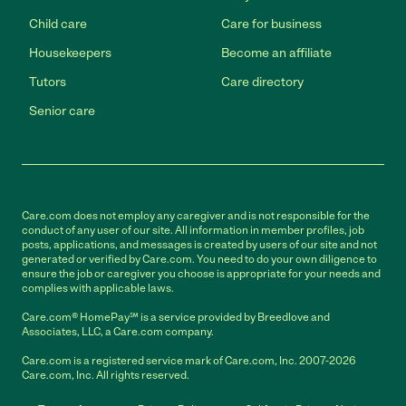
Child care
Care for business
Housekeepers
Become an affiliate
Tutors
Care directory
Senior care
Care.com does not employ any caregiver and is not responsible for the
conduct of any user of our site. All information in member profiles, job
posts, applications, and messages is created by users of our site and not
generated or verified by Care.com. You need to do your own diligence to
ensure the job or caregiver you choose is appropriate for your needs and
complies with applicable laws.
Care.com® HomePay℠ is a service provided by Breedlove and
Associates, LLC, a Care.com company.
Care.com is a registered service mark of Care.com, Inc. 2007-2026
Care.com, Inc. All rights reserved.