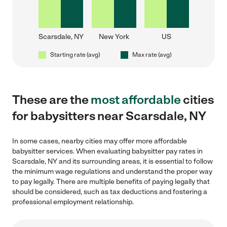
Scarsdale, NY
New York
US
Starting rate (avg)
Max rate (avg)
These are the
most affordable
cities
for babysitters near Scarsdale, NY
In some cases, nearby cities may offer more affordable
babysitter services. When evaluating babysitter pay rates in
Scarsdale, NY and its surrounding areas, it is essential to follow
the minimum wage regulations and understand the proper way
to pay legally. There are multiple benefits of paying legally that
should be considered, such as tax deductions and fostering a
professional employment relationship.