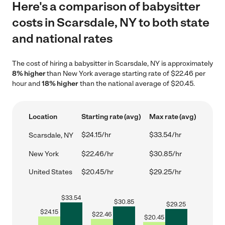
Here's a comparison of babysitter
costs in Scarsdale, NY to both state
and national rates
The cost of hiring a babysitter in Scarsdale, NY is approximately
8% higher
than New York average starting rate of $22.46 per
hour and
18% higher
than the national average of $20.45.
Location
Starting rate (avg)
Max rate (avg)
$24.15/hr
$33.54/hr
Scarsdale, NY
New York
$22.46/hr
$30.85/hr
United States
$20.45/hr
$29.25/hr
$
33.54
$
30.85
$
29.25
$
24.15
$
22.46
$
20.45