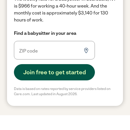
is $966 for working a 40-hour week.
And the
monthly cost is approximately $3,140 for 130
hours of work.
Find a babysitter in your area
Join free to get started
Data is based on rates reported by service providers listed on
Care.com. Last updated in August 2026.