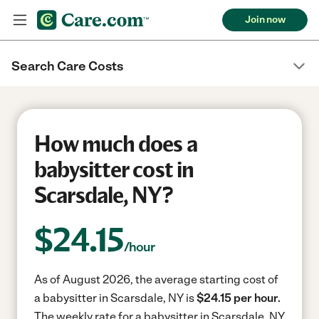
Join now
Search Care Costs
How much does a
babysitter cost in
Scarsdale, NY?
$
24.15
/hour
As of August 2026, the average starting cost of
a babysitter in Scarsdale, NY is
$24.15 per hour.
The weekly rate for a babysitter in Scarsdale, NY