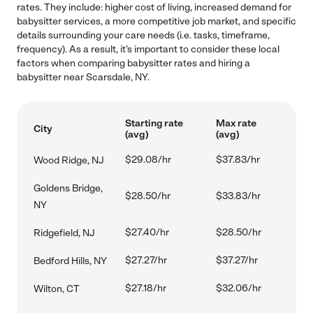
rates. They include: higher cost of living, increased demand for
babysitter services, a more competitive job market, and specific
details surrounding your care needs (i.e. tasks, timeframe,
frequency). As a result, it's important to consider these local
factors when comparing babysitter rates and hiring a
babysitter near Scarsdale, NY.
Starting rate
Max rate
City
(avg)
(avg)
$29.08/hr
$37.83/hr
Wood Ridge, NJ
Goldens Bridge,
$28.50/hr
$33.83/hr
NY
$27.40/hr
$28.50/hr
Ridgefield, NJ
$27.27/hr
$37.27/hr
Bedford Hills, NY
$27.18/hr
$32.06/hr
Wilton, CT