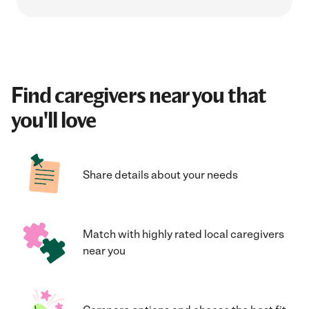
Find caregivers near you that
you'll love
Share details about your needs
Match with highly rated local caregivers
near you