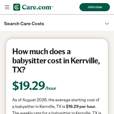
Join now
Search Care Costs
How much does a
babysitter cost in Kerrville,
TX?
$
19.29
/hour
As of August 2026, the average starting cost of
a babysitter in Kerrville, TX is
$19.29 per hour.
The weekly rate for a babysitter in Kerrville, TX is