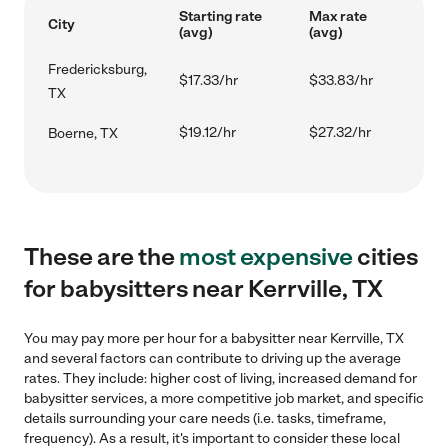
Starting rate
Max rate
City
(avg)
(avg)
Fredericksburg,
$17.33/hr
$33.83/hr
TX
$19.12/hr
$27.32/hr
Boerne, TX
These are the
most expensive
cities
for babysitters near Kerrville, TX
You may pay more per hour for a babysitter near Kerrville, TX
and several factors can contribute to driving up the average
rates. They include: higher cost of living, increased demand for
babysitter services, a more competitive job market, and specific
details surrounding your care needs (i.e. tasks, timeframe,
frequency). As a result, it's important to consider these local