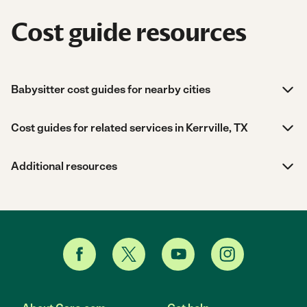
Cost guide resources
Babysitter cost guides for nearby cities
Cost guides for related services in Kerrville, TX
Additional resources