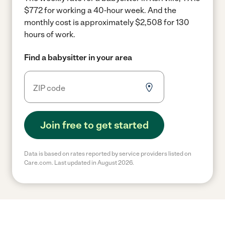
$772 for working a 40-hour week.
And the
monthly cost is approximately $2,508 for 130
hours of work.
Find a babysitter in your area
Join free to get started
Data is based on rates reported by service providers listed on
Care.com. Last updated in August 2026.