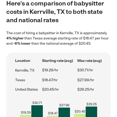
Here's a comparison of babysitter
costs in Kerrville, TX to both state
and national rates
The cost of hiring a babysitter in Kerrville, TX is approximately
4% higher
than Texas average starting rate of $18.47 per hour
and
-6% lower
than the national average of $20.45.
Location
Starting rate (avg)
Max rate (avg)
$19.29/hr
$30.71/hr
Kerrville, TX
Texas
$18.47/hr
$27.99/hr
United States
$20.45/hr
$29.25/hr
$
30.71
$
29.25
$
27.99
$
20.45
$
19.29
$
18.47