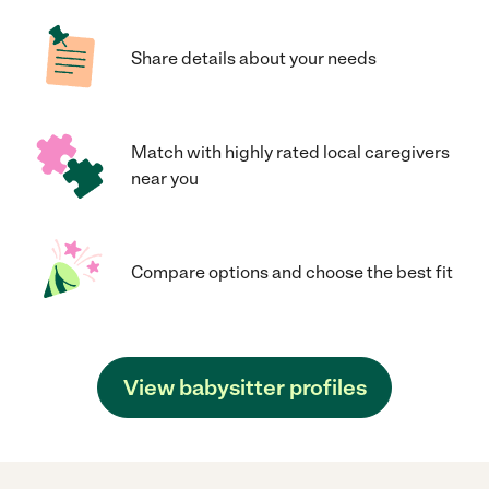
Share details about your needs
Match with highly rated local caregivers
near you
Compare options and choose the best fit
View babysitter profiles