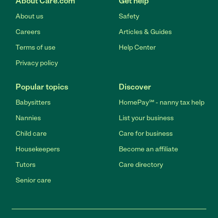
About Care.com
Get help
About us
Safety
Careers
Articles & Guides
Terms of use
Help Center
Privacy policy
Popular topics
Discover
Babysitters
HomePay℠ - nanny tax help
Nannies
List your business
Child care
Care for business
Housekeepers
Become an affiliate
Tutors
Care directory
Senior care