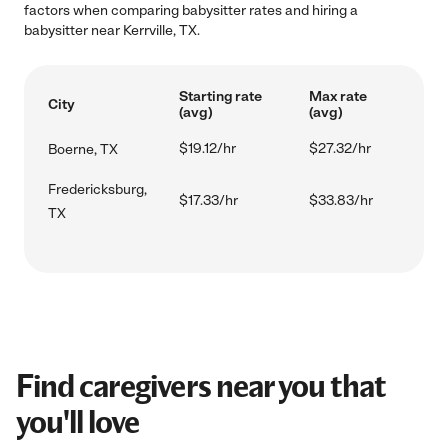
factors when comparing babysitter rates and hiring a
babysitter near Kerrville, TX.
Starting rate
Max rate
City
(avg)
(avg)
$19.12/hr
$27.32/hr
Boerne, TX
Fredericksburg,
$17.33/hr
$33.83/hr
TX
Find caregivers near you that
you'll love