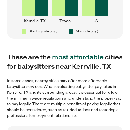
Kerrville, TX
Texas
US
Starting rate (avg)
Max rate (avg)
These are the
most affordable
cities
for babysitters near Kerrville, TX
In some cases, nearby cities may offer more affordable
babysitter services. When evaluating babysitter pay rates in
Kerrville, TX and its surrounding areas, it is essential to follow
the minimum wage regulations and understand the proper way
to pay legally. There are multiple benefits of paying legally that
should be considered, such as tax deductions and fostering a
professional employment relationship.