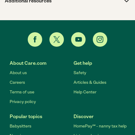
Additional resources
About Care.com
Get help
About us
Safety
Careers
Articles & Guides
Terms of use
Help Center
Privacy policy
Popular topics
Discover
Babysitters
HomePay℠ - nanny tax help