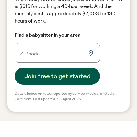
is $616 for working a 40-hour week.
And the
monthly cost is approximately $2,003 for 130
hours of work.
Find a babysitter in your area
Join free to get started
Data is based on rates reported by service providers listed on
Care.com. Last updated in August 2026.