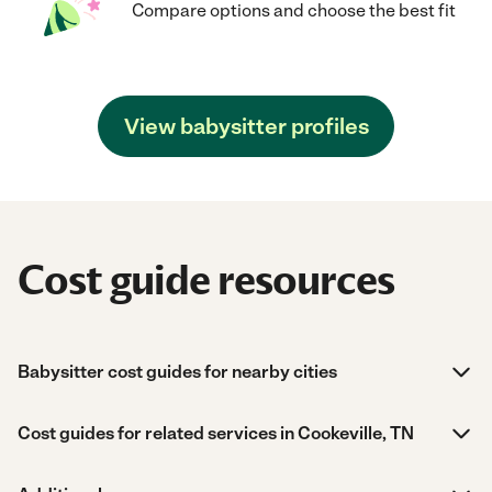
Compare options and choose the best fit
View babysitter profiles
Cost guide resources
Babysitter cost guides for nearby cities
Cost guides for related services in Cookeville, TN