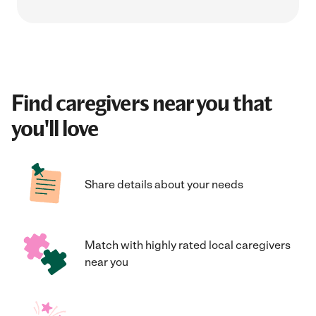
Find caregivers near you that
you'll love
Share details about your needs
Match with highly rated local caregivers
near you