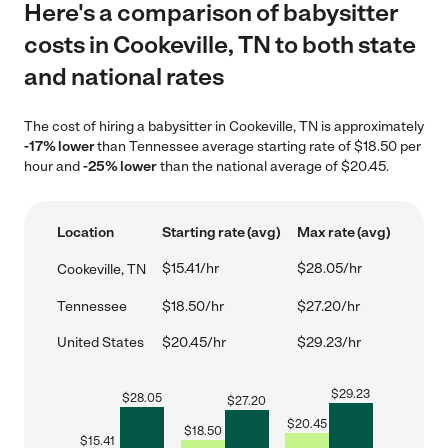
Here's a comparison of babysitter
costs in Cookeville, TN to both state
and national rates
The cost of hiring a babysitter in Cookeville, TN is approximately
-17% lower
than Tennessee average starting rate of $18.50 per
hour and
-25% lower
than the national average of $20.45.
Location
Starting rate (avg)
Max rate (avg)
$15.41/hr
$28.05/hr
Cookeville, TN
Tennessee
$18.50/hr
$27.20/hr
United States
$20.45/hr
$29.23/hr
$
29.23
$
28.05
$
27.20
$
20.45
$
18.50
$
15.41