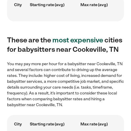
City
Starting rate (avg)
Max rate (avg)
These are the
most expensive
cities
for babysitters near Cookeville, TN
You may pay more per hour for a babysitter near Cookeville, TN
and several factors can contribute to driving up the average
rates. They include: higher cost of living, increased demand for
babysitter services, a more competitive job market, and specific
details surrounding your care needs (i.e. tasks, timeframe,
frequency). As a result, it's important to consider these local
factors when comparing babysitter rates and hiring a
babysitter near Cookeville, TN.
City
Starting rate (avg)
Max rate (avg)