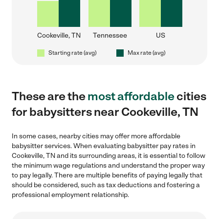
Cookeville, TN
Tennessee
US
Starting rate (avg)
Max rate (avg)
These are the
most affordable
cities
for babysitters near Cookeville, TN
In some cases, nearby cities may offer more affordable
babysitter services. When evaluating babysitter pay rates in
Cookeville, TN and its surrounding areas, it is essential to follow
the minimum wage regulations and understand the proper way
to pay legally. There are multiple benefits of paying legally that
should be considered, such as tax deductions and fostering a
professional employment relationship.