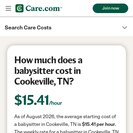
Join now
Search Care Costs
How much does a
babysitter cost in
Cookeville, TN?
$
15.41
/hour
As of August 2026, the average starting cost of
a babysitter in Cookeville, TN is
$15.41 per hour.
The weekly rate for a babysitter in Cookeville, TN