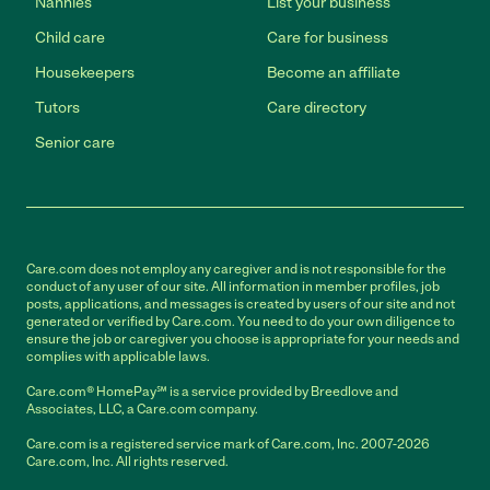
Nannies
List your business
Child care
Care for business
Housekeepers
Become an affiliate
Tutors
Care directory
Senior care
Care.com does not employ any caregiver and is not responsible for the
conduct of any user of our site. All information in member profiles, job
posts, applications, and messages is created by users of our site and not
generated or verified by Care.com. You need to do your own diligence to
ensure the job or caregiver you choose is appropriate for your needs and
complies with applicable laws.
Care.com® HomePay℠ is a service provided by Breedlove and
Associates, LLC, a Care.com company.
Care.com is a registered service mark of Care.com, Inc. 2007-2026
Care.com, Inc. All rights reserved.