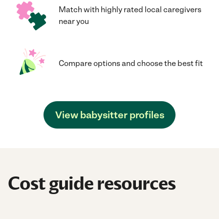
Match with highly rated local caregivers
near you
Compare options and choose the best fit
View babysitter profiles
Cost guide resources