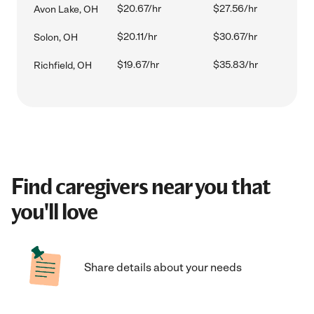
$20.67/hr
$27.56/hr
Avon Lake, OH
$20.11/hr
$30.67/hr
Solon, OH
$19.67/hr
$35.83/hr
Richfield, OH
Find caregivers near you that
you'll love
Share details about your needs