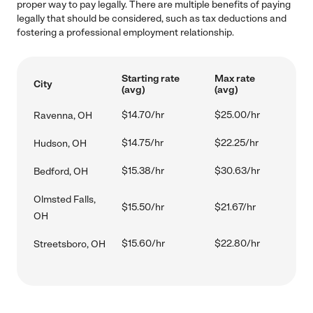
proper way to pay legally. There are multiple benefits of paying
legally that should be considered, such as tax deductions and
fostering a professional employment relationship.
Starting rate
Max rate
City
(avg)
(avg)
$14.70/hr
$25.00/hr
Ravenna, OH
$14.75/hr
$22.25/hr
Hudson, OH
$15.38/hr
$30.63/hr
Bedford, OH
Olmsted Falls,
$15.50/hr
$21.67/hr
OH
$15.60/hr
$22.80/hr
Streetsboro, OH