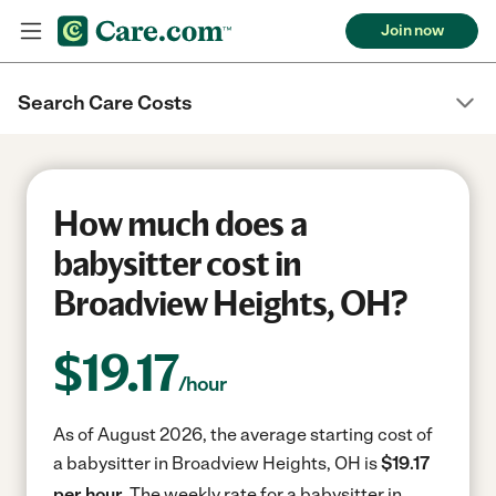
Join now
Search Care Costs
How much does a
babysitter cost in
Broadview Heights, OH?
$
19.17
/hour
As of August 2026, the average starting cost of
a babysitter in Broadview Heights, OH is
$19.17
per hour.
The weekly rate for a babysitter in