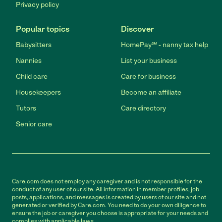
Privacy policy
Popular topics
Discover
Babysitters
HomePay℠ - nanny tax help
Nannies
List your business
Child care
Care for business
Housekeepers
Become an affiliate
Tutors
Care directory
Senior care
Care.com does not employ any caregiver and is not responsible for the
conduct of any user of our site. All information in member profiles, job
posts, applications, and messages is created by users of our site and not
generated or verified by Care.com. You need to do your own diligence to
ensure the job or caregiver you choose is appropriate for your needs and
complies with applicable laws.