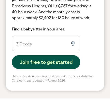
Broadview Heights, OH is $767 for working a
40-hour week.
And the monthly cost is
approximately $2,492 for 130 hours of work.
Find a babysitter in your area
Join free to get started
Data is based on rates reported by service providers listed on
Care.com. Last updated in August 2026.