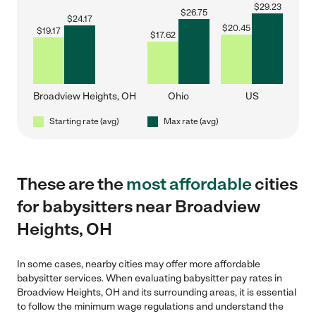
$
29.23
$
26.75
$
24.17
$
20.45
$
19.17
$
17.62
Broadview Heights, OH
Ohio
US
Starting rate (avg)
Max rate (avg)
These are the
most affordable
cities
for babysitters near Broadview
Heights, OH
In some cases, nearby cities may offer more affordable
babysitter services. When evaluating babysitter pay rates in
Broadview Heights, OH and its surrounding areas, it is essential
to follow the minimum wage regulations and understand the