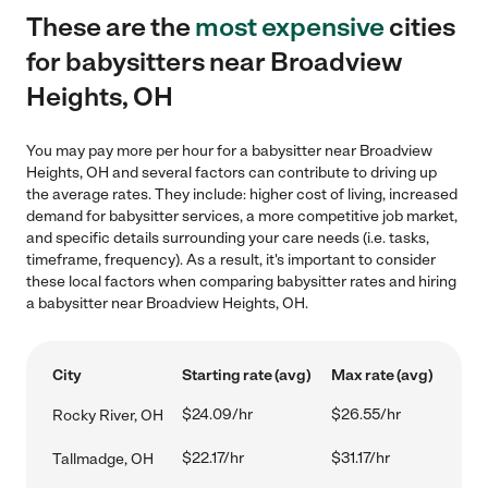
These are the
most expensive
cities
for babysitters near Broadview
Heights, OH
You may pay more per hour for a babysitter near Broadview
Heights, OH and several factors can contribute to driving up
the average rates. They include: higher cost of living, increased
demand for babysitter services, a more competitive job market,
and specific details surrounding your care needs (i.e. tasks,
timeframe, frequency). As a result, it's important to consider
these local factors when comparing babysitter rates and hiring
a babysitter near Broadview Heights, OH.
City
Starting rate (avg)
Max rate (avg)
$24.09/hr
$26.55/hr
Rocky River, OH
$22.17/hr
$31.17/hr
Tallmadge, OH