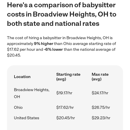
Here's a comparison of babysitter
costs in Broadview Heights, OH to
both state and national rates
The cost of hiring a babysitter in Broadview Heights, OH is
approximately
9% higher
than Ohio average starting rate of
$17.62 per hour and
-6% lower
than the national average of
$20.45.
Starting rate
Max rate
Location
(avg)
(avg)
Broadview Heights,
$19.17/hr
$24.17/hr
OH
Ohio
$17.62/hr
$26.75/hr
United States
$20.45/hr
$29.23/hr