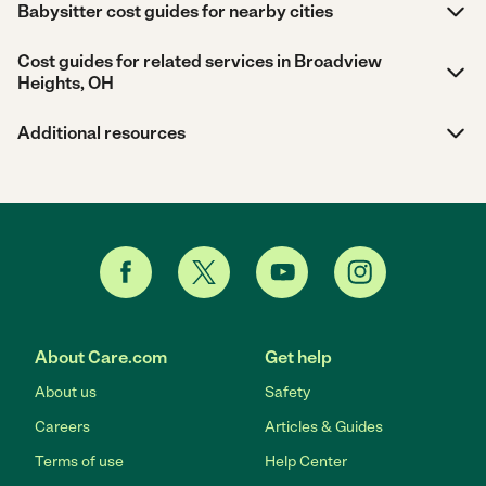
Babysitter cost guides for nearby cities
Cost guides for related services in Broadview
Heights, OH
Additional resources
About Care.com
Get help
About us
Safety
Careers
Articles & Guides
Terms of use
Help Center