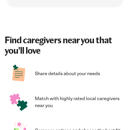
Find caregivers near you that
you'll love
Share details about your needs
Match with highly rated local caregivers
near you