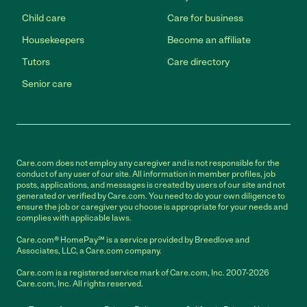
Child care
Care for business
Housekeepers
Become an affiliate
Tutors
Care directory
Senior care
Care.com does not employ any caregiver and is not responsible for the
conduct of any user of our site. All information in member profiles, job
posts, applications, and messages is created by users of our site and not
generated or verified by Care.com. You need to do your own diligence to
ensure the job or caregiver you choose is appropriate for your needs and
complies with applicable laws.
Care.com® HomePay℠ is a service provided by Breedlove and
Associates, LLC, a Care.com company.
Care.com is a registered service mark of Care.com, Inc. 2007-2026
Care.com, Inc. All rights reserved.