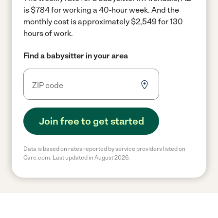
is $784 for working a 40-hour week.
And the
monthly cost is approximately $2,549 for 130
hours of work.
Find a babysitter in your area
Join free to get started
Data is based on rates reported by service providers listed on
Care.com. Last updated in August 2026.