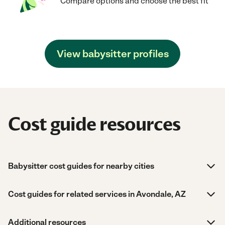
Compare options and choose the best fit
View babysitter profiles
Cost guide resources
Babysitter cost guides for nearby cities
Cost guides for related services in Avondale, AZ
Additional resources