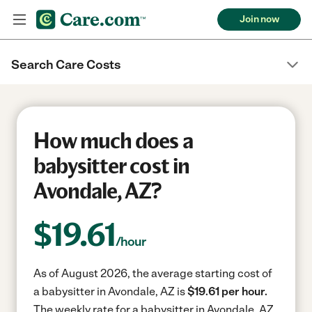
Join now
Search Care Costs
How much does a
babysitter cost in
Avondale, AZ?
$
19.61
/hour
As of August 2026, the average starting cost of
a babysitter in Avondale, AZ is
$19.61 per hour.
The weekly rate for a babysitter in Avondale, AZ