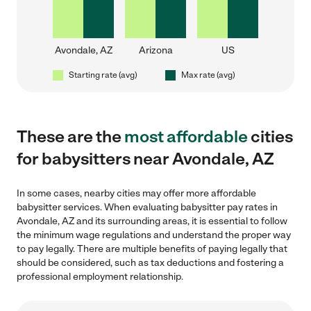
Avondale, AZ
Arizona
US
Starting rate (avg)
Max rate (avg)
These are the
most affordable
cities
for babysitters near Avondale, AZ
In some cases, nearby cities may offer more affordable
babysitter services. When evaluating babysitter pay rates in
Avondale, AZ and its surrounding areas, it is essential to follow
the minimum wage regulations and understand the proper way
to pay legally. There are multiple benefits of paying legally that
should be considered, such as tax deductions and fostering a
professional employment relationship.