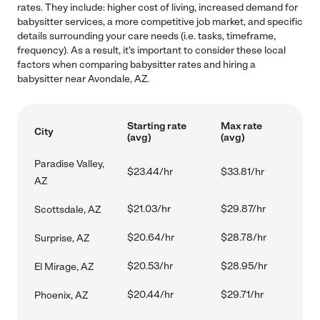
rates. They include: higher cost of living, increased demand for
babysitter services, a more competitive job market, and specific
details surrounding your care needs (i.e. tasks, timeframe,
frequency). As a result, it's important to consider these local
factors when comparing babysitter rates and hiring a
babysitter near Avondale, AZ.
Starting rate
Max rate
City
(avg)
(avg)
Paradise Valley,
$23.44/hr
$33.81/hr
AZ
$21.03/hr
$29.87/hr
Scottsdale, AZ
$20.64/hr
$28.78/hr
Surprise, AZ
$20.53/hr
$28.95/hr
El Mirage, AZ
$20.44/hr
$29.71/hr
Phoenix, AZ