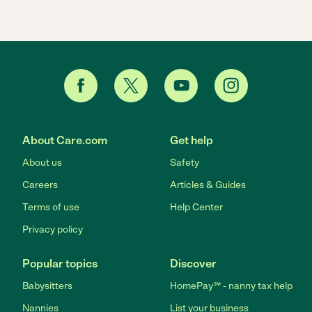
About Care.com
Get help
About us
Safety
Careers
Articles & Guides
Terms of use
Help Center
Privacy policy
Popular topics
Discover
Babysitters
HomePay℠ - nanny tax help
Nannies
List your business