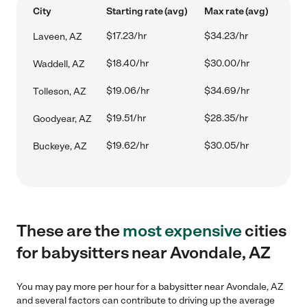
City
Starting rate (avg)
Max rate (avg)
$17.23/hr
$34.23/hr
Laveen, AZ
$18.40/hr
$30.00/hr
Waddell, AZ
$19.06/hr
$34.69/hr
Tolleson, AZ
$19.51/hr
$28.35/hr
Goodyear, AZ
$19.62/hr
$30.05/hr
Buckeye, AZ
These are the
most expensive
cities
for babysitters near Avondale, AZ
You may pay more per hour for a babysitter near Avondale, AZ
and several factors can contribute to driving up the average