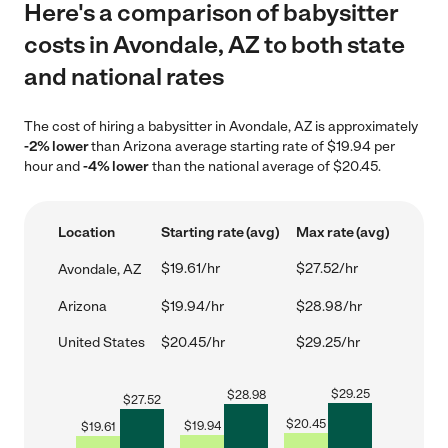
Here's a comparison of babysitter
costs in Avondale, AZ to both state
and national rates
The cost of hiring a babysitter in Avondale, AZ is approximately
-2% lower
than Arizona average starting rate of $19.94 per
hour and
-4% lower
than the national average of $20.45.
Location
Starting rate (avg)
Max rate (avg)
$19.61/hr
$27.52/hr
Avondale, AZ
Arizona
$19.94/hr
$28.98/hr
United States
$20.45/hr
$29.25/hr
$
29.25
$
28.98
$
27.52
$
20.45
$
19.94
$
19.61