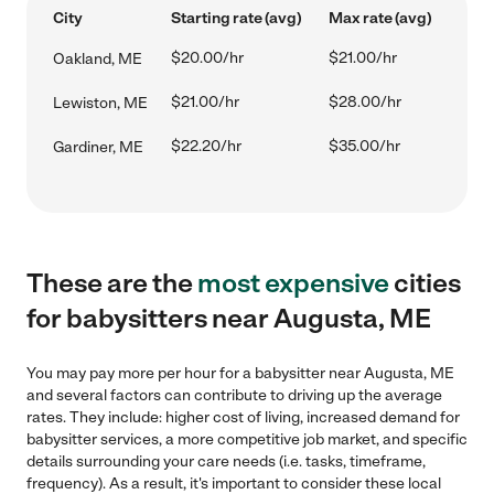
City
Starting rate (avg)
Max rate (avg)
$20.00/hr
$21.00/hr
Oakland, ME
$21.00/hr
$28.00/hr
Lewiston, ME
$22.20/hr
$35.00/hr
Gardiner, ME
These are the
most expensive
cities
for babysitters near Augusta, ME
You may pay more per hour for a babysitter near Augusta, ME
and several factors can contribute to driving up the average
rates. They include: higher cost of living, increased demand for
babysitter services, a more competitive job market, and specific
details surrounding your care needs (i.e. tasks, timeframe,
frequency). As a result, it's important to consider these local