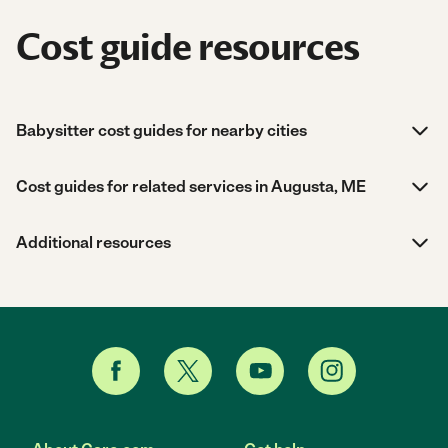
Cost guide resources
Babysitter cost guides for nearby cities
Cost guides for related services in Augusta, ME
Additional resources