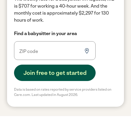
is $707 for working a 40-hour week.
And the
monthly cost is approximately $2,297 for 130
hours of work.
Find a babysitter in your area
Join free to get started
Data is based on rates reported by service providers listed on
Care.com. Last updated in August 2026.