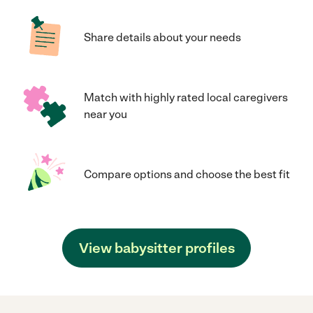
Share details about your needs
Match with highly rated local caregivers
near you
Compare options and choose the best fit
View babysitter profiles