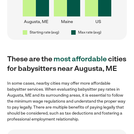
Augusta, ME
Maine
US
Starting rate (avg)
Max rate (avg)
These are the
most affordable
cities
for babysitters near Augusta, ME
In some cases, nearby cities may offer more affordable
babysitter services. When evaluating babysitter pay rates in
Augusta, ME and its surrounding areas, it is essential to follow
the minimum wage regulations and understand the proper way
to pay legally. There are multiple benefits of paying legally that
should be considered, such as tax deductions and fostering a
professional employment relationship.