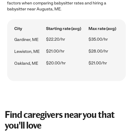
factors when comparing babysitter rates and hiring a
babysitter near Augusta, ME.
City
Starting rate (avg)
Max rate (avg)
$22.20/hr
$35.00/hr
Gardiner, ME
$21.00/hr
$28.00/hr
Lewiston, ME
$20.00/hr
$21.00/hr
Oakland, ME
Find caregivers near you that
you'll love