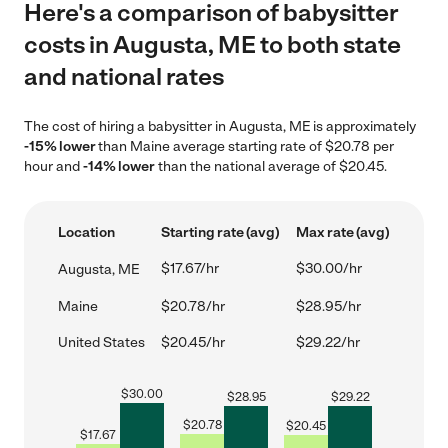
Here's a comparison of babysitter
costs in Augusta, ME to both state
and national rates
The cost of hiring a babysitter in Augusta, ME is approximately
-15% lower
than Maine average starting rate of $20.78 per
hour and
-14% lower
than the national average of $20.45.
Location
Starting rate (avg)
Max rate (avg)
$17.67/hr
$30.00/hr
Augusta, ME
Maine
$20.78/hr
$28.95/hr
United States
$20.45/hr
$29.22/hr
$
30.00
$
28.95
$
29.22
$
20.78
$
20.45
$
17.67