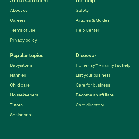
About Care.com
Get help
About us
Safety
Careers
Articles & Guides
Terms of use
Help Center
Privacy policy
Popular topics
Discover
Babysitters
HomePay℠ - nanny tax help
Nannies
List your business
Child care
Care for business
Housekeepers
Become an affiliate
Tutors
Care directory
Senior care