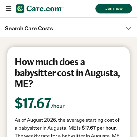
Join now
Search Care Costs
How much does a
babysitter cost in Augusta,
ME?
$
17.67
/hour
As of August 2026, the average starting cost of
a babysitter in Augusta, ME is
$17.67 per hour.
The weekly rate for a babysitter in Augusta, ME