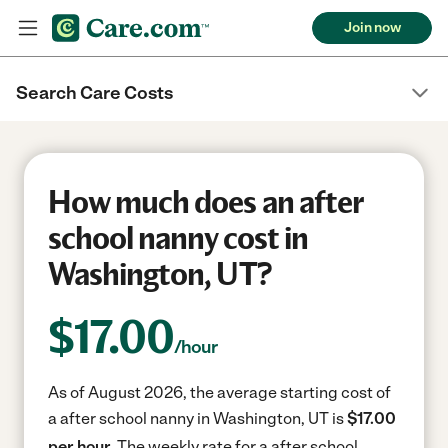
Join now
Search Care Costs
How much does an after
school nanny cost in
Washington, UT?
$
17.00
/hour
As of August 2026, the average starting cost of
a after school nanny in Washington, UT is
$17.00
per hour.
The weekly rate for a after school