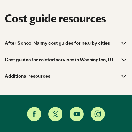
Cost guide resources
After School Nanny cost guides for nearby cities
Cost guides for related services in Washington, UT
Additional resources