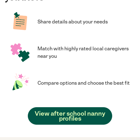
Share details about your needs
Match with highly rated local caregivers
near you
Compare options and choose the best fit
View after school nanny
profiles