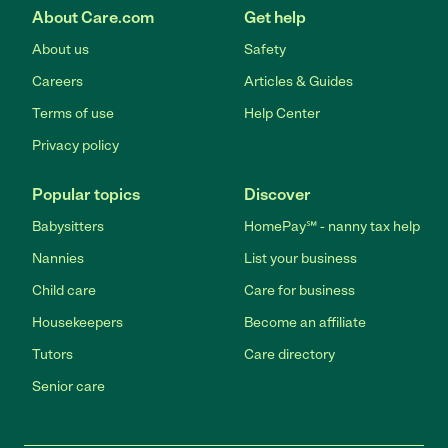
About Care.com
Get help
About us
Safety
Careers
Articles & Guides
Terms of use
Help Center
Privacy policy
Popular topics
Discover
Babysitters
HomePay℠ - nanny tax help
Nannies
List your business
Child care
Care for business
Housekeepers
Become an affiliate
Tutors
Care directory
Senior care