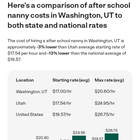
Here's a comparison of after school
nanny costs in Washington, UT to
both state and national rates
The cost of hiring a after school nanny in Washington, UT is
approximately
-3% lower
than Utah average starting rate of
$17.54 per hour and
-13% lower
than the national average of
$19.57.
Location
Starting rate (avg)
Max rate (avg)
$17.00/hr
$20.60/hr
Washington, UT
Utah
$17.54/hr
$24.95/hr
United States
$19.57/hr
$26.75/hr
$
26.75
$
24.95
$
20.60
$
19.57