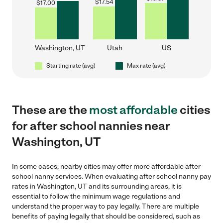
$
17.54
$
17.00
Washington, UT
Utah
US
Starting rate (avg)
Max rate (avg)
These are the
most affordable
cities
for after school nannies near
Washington, UT
In some cases, nearby cities may offer more affordable after
school nanny services. When evaluating after school nanny pay
rates in Washington, UT and its surrounding areas, it is
essential to follow the minimum wage regulations and
understand the proper way to pay legally. There are multiple
benefits of paying legally that should be considered, such as