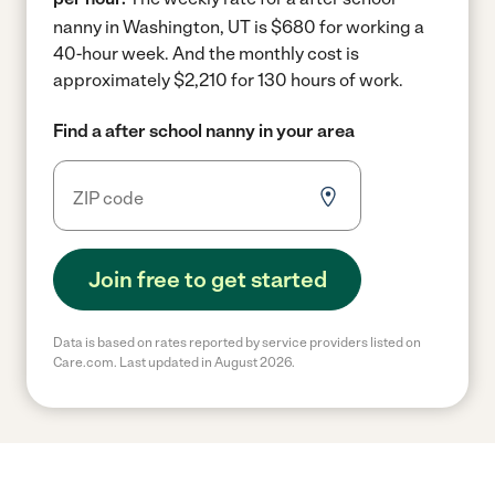
nanny in Washington, UT is $680 for working a
40-hour week.
And the monthly cost is
approximately $2,210 for 130 hours of work.
Find a after school nanny in your area
Join free to get started
Data is based on rates reported by service providers listed on
Care.com. Last updated in August 2026.