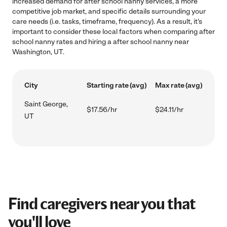
increased demand for after school nanny services, a more
competitive job market, and specific details surrounding your
care needs (i.e. tasks, timeframe, frequency). As a result, it's
important to consider these local factors when comparing after
school nanny rates and hiring a after school nanny near
Washington, UT.
City
Starting rate (avg)
Max rate (avg)
Saint George,
$17.56/hr
$24.11/hr
UT
Find caregivers near you that
you'll love