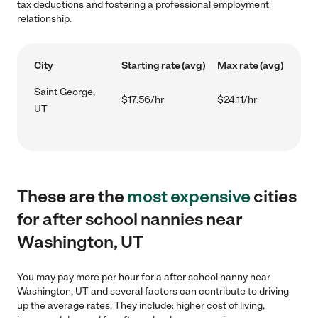
tax deductions and fostering a professional employment
relationship.
City
Starting rate (avg)
Max rate (avg)
Saint George,
$17.56/hr
$24.11/hr
UT
These are the
most expensive
cities
for after school nannies near
Washington, UT
You may pay more per hour for a after school nanny near
Washington, UT and several factors can contribute to driving
up the average rates. They include: higher cost of living,