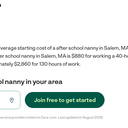
?
verage starting cost of a after school nanny in Salem, MA
fter school nanny in Salem, MA is $880 for working a 40-
mately $2,860 for 130 hours of work.
ol nanny in your area
Join free to get started
service providers listed on Care.com. Last updated in August 2026.