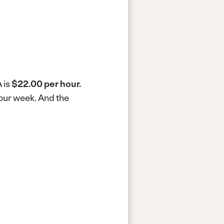
 is
$22.00 per hour.
hour week.
And the