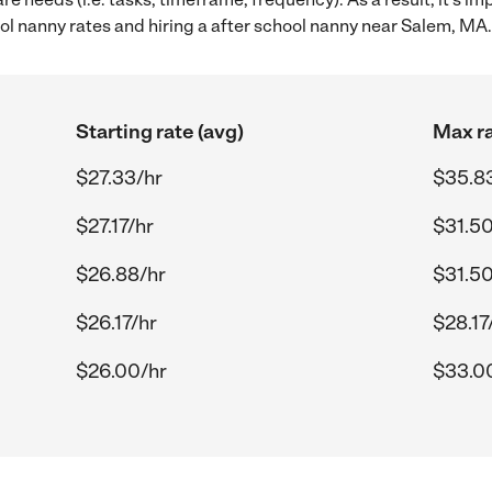
l nanny rates and hiring a after school nanny near Salem, MA.
Starting rate (avg)
Max ra
$27.33/hr
$35.8
$27.17/hr
$31.50
$26.88/hr
$31.50
$26.17/hr
$28.17
$26.00/hr
$33.0