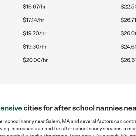
$16.67/hr
$22.5
$17.14/hr
$26.71
$19.20/hr
$26.0
$19.30/hr
$24.6
$20.00/hr
$26.6
ensive
cities for after school nannies n
ter school nanny near Salem, MA and several factors can contri
 living, increased demand for after school nanny services, a mo
re needs (i.e. tasks, timeframe, frequency). As a result, it's im