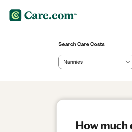
Search Care Costs
How much do