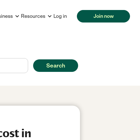
siness
Resources
Log in
Join now
Search
ost in