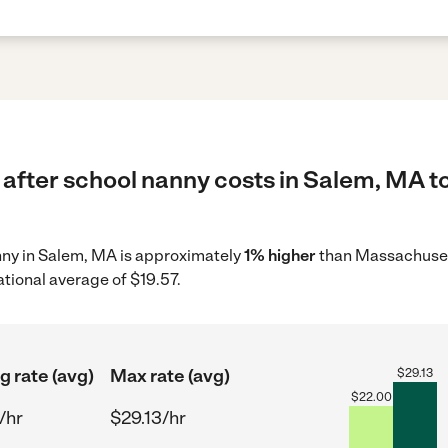
 after school nanny costs in Salem, MA t
anny in Salem, MA is approximately
1% higher
than Massachusett
ational average of $19.57.
g rate (avg)
Max rate (avg)
$
29.13
$
22.00
/hr
$29.13/hr