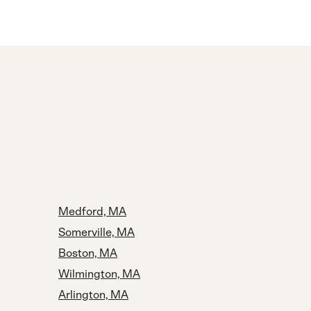
Medford, MA
Somerville, MA
Boston, MA
Wilmington, MA
Arlington, MA