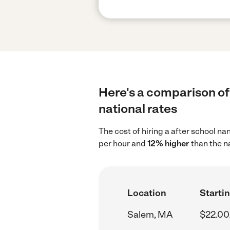
Here's a comparison of
national rates
The cost of hiring a after school n
per hour and
12% higher
than the n
Location
Startin
Salem, MA
$22.00