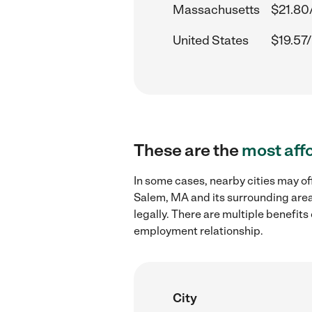
Massachusetts
$21.80
United States
$19.57/
These are the
most aff
In some cases, nearby cities may of
Salem, MA and its surrounding area
legally. There are multiple benefit
employment relationship.
City