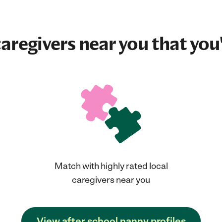
aregivers near you that you'
Match with highly rated local
caregivers near you
View after school nanny profiles