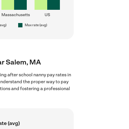
Massachusetts
US
(avg)
Max rate (avg)
ear Salem, MA
ing after school nanny pay rates in
 understand the proper way to pay
ctions and fostering a professional
ate (avg)