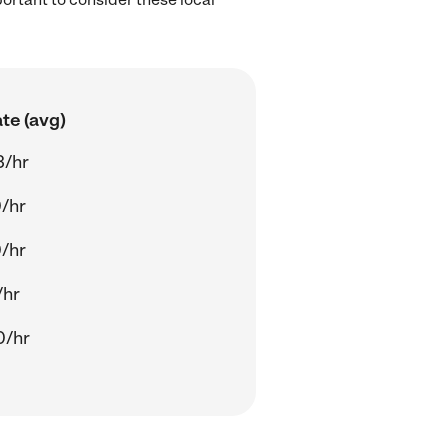
te (avg)
3/hr
/hr
/hr
/hr
0/hr