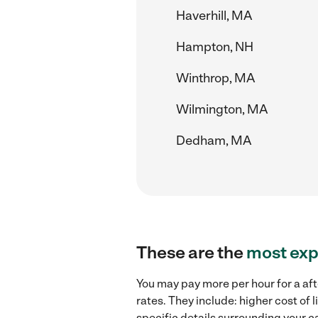
Haverhill, MA
Hampton, NH
Winthrop, MA
Wilmington, MA
Dedham, MA
These are the
most exp
You may pay more per hour for a af
rates. They include: higher cost of
specific details surrounding your ca