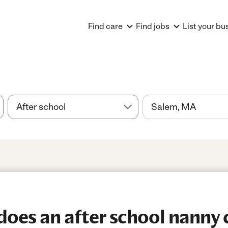
Find care
Find jobs
List your bu
es an after school nanny c