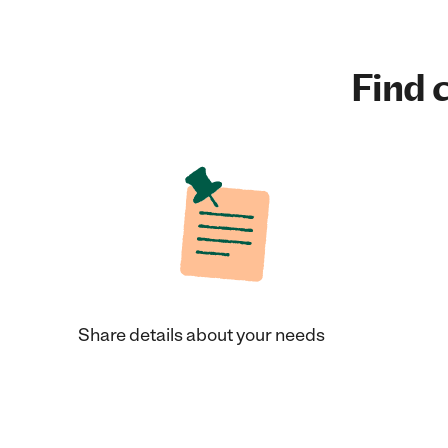
Find c
Share details about your needs