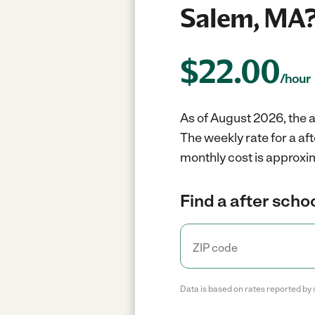
Salem, MA
$
22.00
/hour
As of August 2026, the a
The weekly rate for a a
monthly cost is approxi
Find a after scho
Data is based on rates reported by 