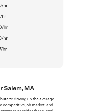
0/hr
/hr
0/hr
0/hr
7/hr
ear Salem, MA
bute to driving up the average
re competitive job market, and
portant to consider these local