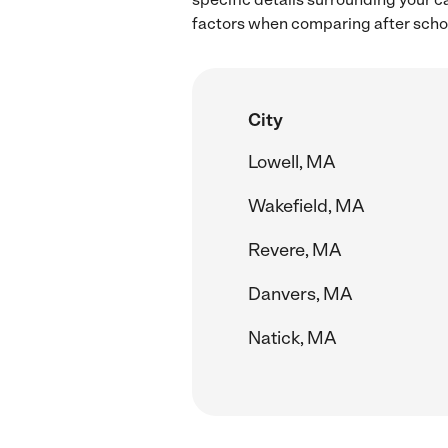
factors when comparing after schoo
City
Lowell, MA
Wakefield, MA
Revere, MA
Danvers, MA
Natick, MA