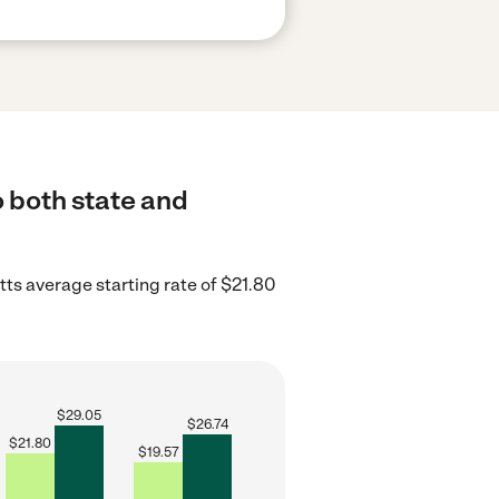
o both state and
s average starting rate of $21.80
$
29.05
$
26.74
$
21.80
$
19.57