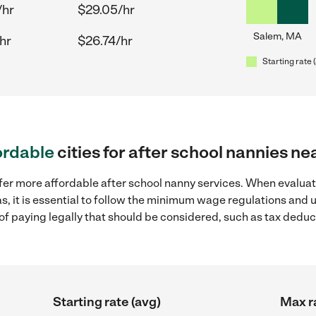
/hr
$29.05/hr
Salem, MA
hr
$26.74/hr
Starting rate 
ordable
cities for after school nannies n
fer more affordable after school nanny services. When evaluat
s, it is essential to follow the minimum wage regulations and
s of paying legally that should be considered, such as tax dedu
Starting rate (avg)
Max r