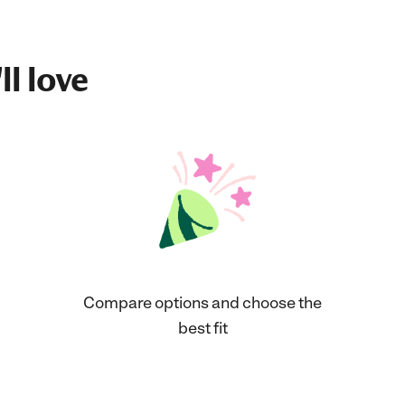
ll love
Compare options and choose the
best fit