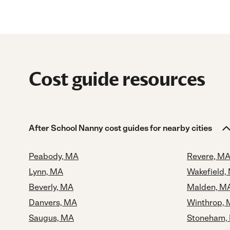
Cost guide resources
After School Nanny cost guides for nearby cities
Peabody, MA
Revere, M
Lynn, MA
Wakefield,
Beverly, MA
Malden, M
Danvers, MA
Winthrop,
Saugus, MA
Stoneham,