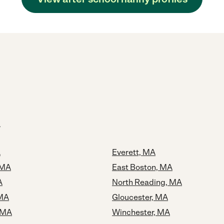
A
Everett, MA
 MA
East Boston, MA
A
North Reading, MA
 MA
Gloucester, MA
 MA
Winchester, MA